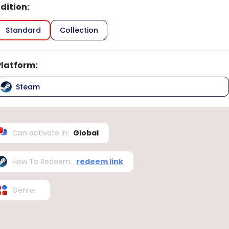
Edition
:
Standard
Collection
Platform
:
Steam
Can activate in
:
Global
How To Redeem
:
redeem link
Genre
: