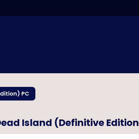
Edition) PC
ead Island (Definitive Editio