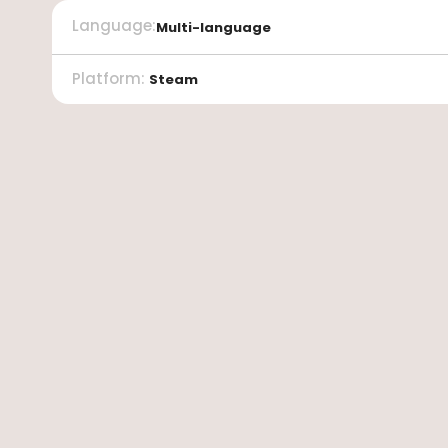
Language
:
Multi-language
Platform
:
Steam