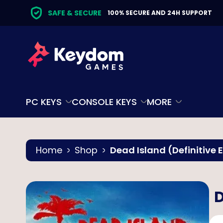
SAFE & SECURE
100% SECURE AND 24H SUPPORT
PC KEYS
CONSOLE KEYS
MORE
Home
Shop
Dead Island (Definitive 
D