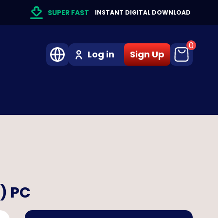
SUPER FAST
INSTANT DIGITAL DOWNLOAD
0
Log in
Sign Up
n) PC