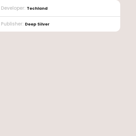
Developer
:
Techland
Publisher
:
Deep Silver