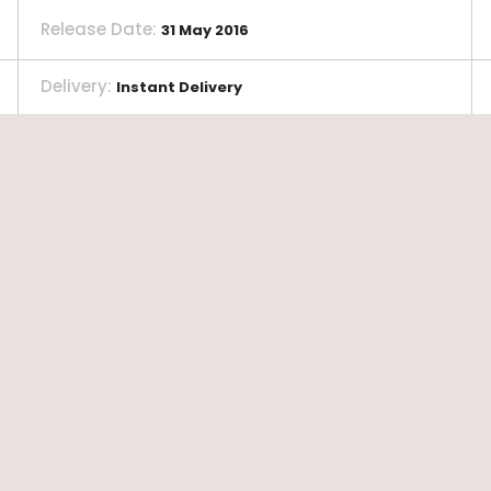
Release Date
:
31 May 2016
Delivery
:
Instant Delivery