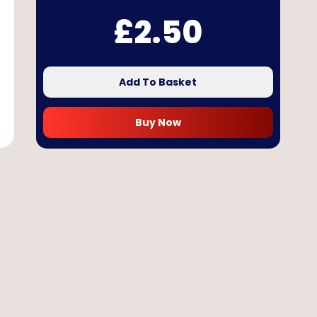
£
2.50
Add To Basket
Buy Now