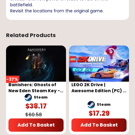
battlefield.
Revisit the locations from the original game.
Related Products
-
37
%
Banishers: Ghosts of
LEGO 2K Drive |
New Eden Steam Key -
Awesome Edition (PC) -
GLOBAL
Steam Key - GLOBAL
Steam
$
38.17
Steam
$
17.29
$
60.58
Add To Basket
Add To Basket