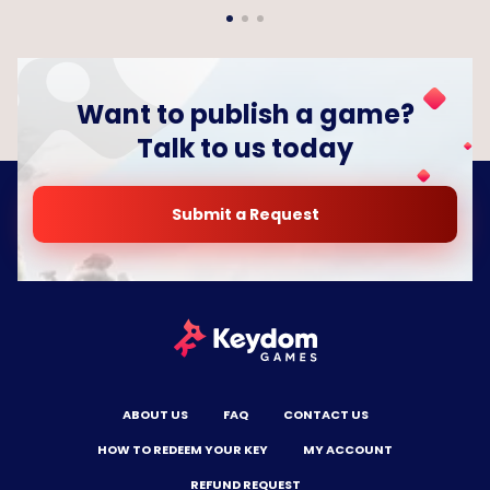
Want to publish a game?
Talk to us today
Submit a Request
ABOUT US
FAQ
CONTACT US
HOW TO REDEEM YOUR KEY
MY ACCOUNT
REFUND REQUEST