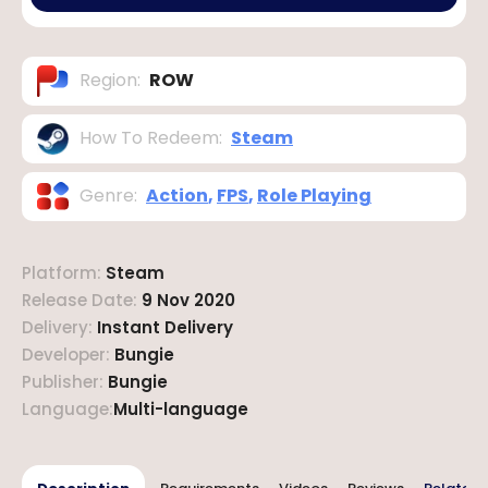
Region
:
ROW
How To Redeem
:
Steam
Genre
:
Action
,
FPS
,
Role Playing
Platform
:
Steam
Release Date
:
9 Nov 2020
Delivery
:
Instant Delivery
Developer
:
Bungie
Publisher
:
Bungie
Language
:
Multi-language