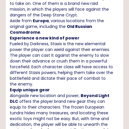
to take on. One of them is a brand new raid
mission, in which the players will face against the
dangers of the Deep Stone Crypt.
Aside from
Europa
, various locations from the
original game, including the
Old Russian
Cosmodrome
.
Experience a new kind of power
Fueled by Darkness, Stasis is the new elemental
power the player can wield against their enemies.
The player can cast it against the enemy to slow
down their advance or crush them in a powerful
forcefield. Each character class will have access to
different Stasis powers, helping them take over the
battlefield and dictate their pace of combat to
the enemy.
Equip unique gear
Alongside new location and power,
Beyond Light
DLC
offers the player brand new gear they can
equip to their characters. The frozen European
tundra hides many treasures, and locating these
exotic toys might not be easy. But, with time and
dedication, the player will be able to unearth the