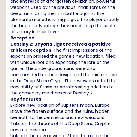
ancient relics of a forgotten civilization, powerful
weapons used by the previous inhabitants of the
deep ruins. Using them in battle against the
elements and others might give the player exactly
the kind of advantage they need to tip the scale
of victory in their favor.
Reception
Destiny 2: Beyond Light
received a positive
critical reception
. The first impressions of the
expansion praised the game's new location, filled
with unique loot and expanding the lore of the
game. The underground ruins were also
commended for their design and the raid mission
in the Deep Stone Crypt. The reviewers noted the
new ability of Stasis as an interesting addition to
the gameplay mechanics of Destiny 2.
Key features
Explore new location of Jupiter's moon, Europa.
Brave the frozen surface and the ruins, hidden
beneath for hidden relics and new weapons.
Take on the threats of the Deep Stone Crypt in
new raid mission.
Unleash the new power of Stasis to rule on the