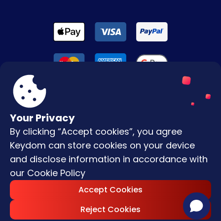
Your Privacy
By clicking “Accept cookies”, you agree
Terms & Conditions
Keydom can store cookies on your device
Privacy Policy
and disclose information in accordance with
our
Cookie Policy
Copyright © |
2026
Keydom. All Rights
Accept Cookies
Reserved.
Reject Cookies