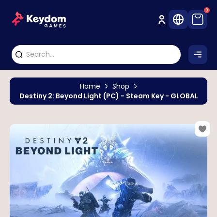
0
Home
Shop
Destiny 2: Beyond Light (PC) - Steam Key - GLOBAL