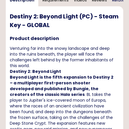
Description
Requirements
Videos
Reviews
Related 
Destiny 2: Beyond Light (PC) - Steam
Key - GLOBAL
Product description
Venturing far into the snowy landscape and deep
into the ruins beneath, the player will face the
challenges left behind by the former inhabitants of
this world.
Destiny 2: Beyond Light
Beyond Light is the fifth expansion to Destiny 2
– a multiplayer first-person shooter
developed and published by Bungie, the
creators of the classic Halo series
. BL takes the
player to Jupiter's ice-covered moon of Europa,
where the races of an ancient civilization have
been found, and deep into the dungeons beneath
the frozen surface, taking on the challenges of the
Deep Stone Crypt. The expansion features new
exotic gear, new raid mission, and new superpower