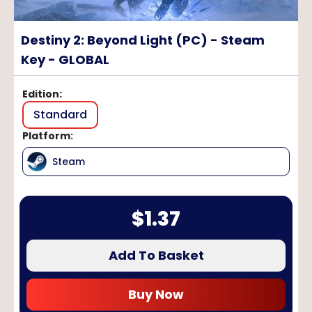
Destiny 2: Beyond Light (PC) - Steam
Key - GLOBAL
Edition
:
Standard
Platform
:
Steam
$
1.37
Add To Basket
Buy Now