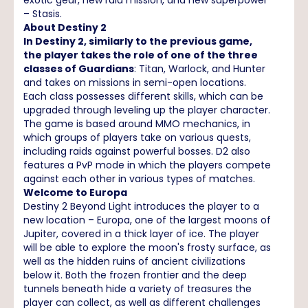
– Stasis.
About Destiny 2
In Destiny 2, similarly to the previous game,
the player takes the role of one of the three
classes of Guardians
: Titan, Warlock, and Hunter
and takes on missions in semi-open locations.
Each class possesses different skills, which can be
upgraded through leveling up the player character.
The game is based around MMO mechanics, in
which groups of players take on various quests,
including raids against powerful bosses. D2 also
features a PvP mode in which the players compete
against each other in various types of matches.
Welcome to Europa
Destiny 2 Beyond Light introduces the player to a
new location – Europa, one of the largest moons of
Jupiter, covered in a thick layer of ice. The player
will be able to explore the moon's frosty surface, as
well as the hidden ruins of ancient civilizations
below it. Both the frozen frontier and the deep
tunnels beneath hide a variety of treasures the
player can collect, as well as different challenges