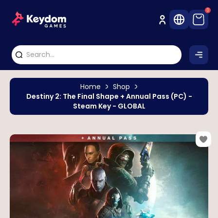
0
Home
Shop
Destiny 2: The Final Shape + Annual Pass (PC) -
Steam Key - GLOBAL