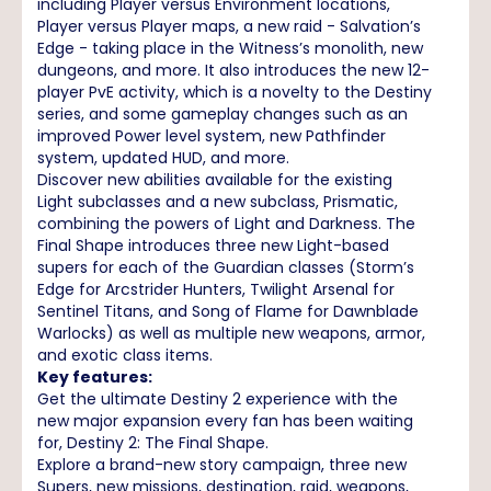
including Player versus Environment locations,
Player versus Player maps, a new raid - Salvation’s
Edge - taking place in the Witness’s monolith, new
dungeons, and more. It also introduces the new 12-
player PvE activity, which is a novelty to the Destiny
series, and some gameplay changes such as an
improved Power level system, new Pathfinder
system, updated HUD, and more.
Discover new abilities available for the existing
Light subclasses and a new subclass, Prismatic,
combining the powers of Light and Darkness. The
Final Shape introduces three new Light-based
supers for each of the Guardian classes (Storm’s
Edge for Arcstrider Hunters, Twilight Arsenal for
Sentinel Titans, and Song of Flame for Dawnblade
Warlocks) as well as multiple new weapons, armor,
and exotic class items.
Key features:
Get the ultimate Destiny 2 experience with the
new major expansion every fan has been waiting
for, Destiny 2: The Final Shape.
Explore a brand-new story campaign, three new
Supers, new missions, destination, raid, weapons,