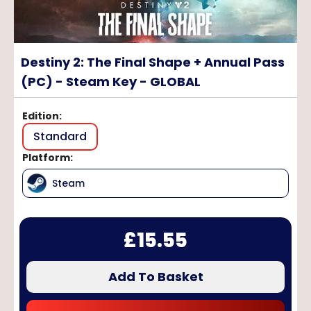
Destiny 2: The Final Shape + Annual Pass
(PC) - Steam Key - GLOBAL
Edition
:
Standard
Platform
:
Steam
£
15.55
Add To Basket