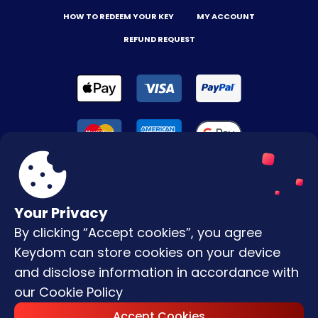
HOW TO REDEEM YOUR KEY
MY ACCOUNT
REFUND REQUEST
Your Privacy
By clicking “Accept cookies”, you agree
Terms & Conditions
Keydom can store cookies on your device
Privacy Policy
and disclose information in accordance with
our
Cookie Policy
Copyright © |
2026
Keydom. All Rights
Accept Cookies