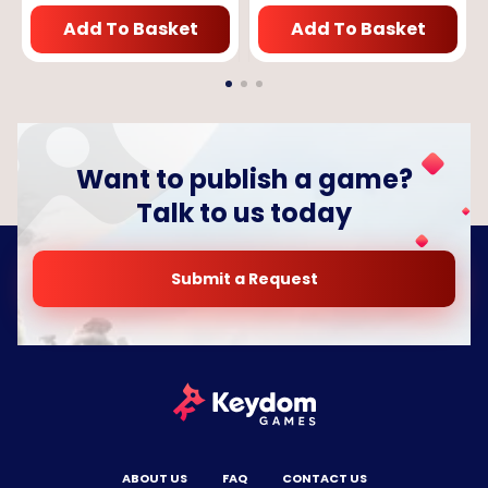
Add To Basket
Add To Basket
Want to publish a game?
Talk to us today
Submit a Request
ABOUT US
FAQ
CONTACT US