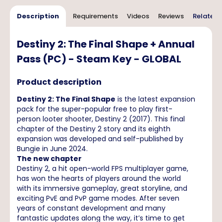
Description
Requirements
Videos
Reviews
Related 
Destiny 2: The Final Shape + Annual
Pass (PC) - Steam Key - GLOBAL
Product description
Destiny 2: The Final Shape
is the latest expansion
pack for the super-popular free to play first-
person looter shooter, Destiny 2 (2017). This final
chapter of the Destiny 2 story and its eighth
expansion was developed and self-published by
Bungie in June 2024.
The new chapter
Destiny 2, a hit open-world FPS multiplayer game,
has won the hearts of players around the world
with its immersive gameplay, great storyline, and
exciting PvE and PvP game modes. After seven
years of constant development and many
fantastic updates along the way, it’s time to get