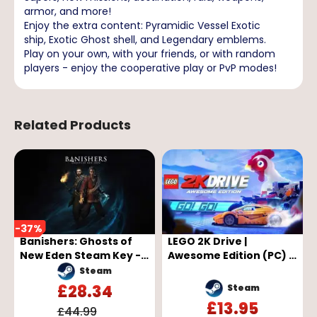
armor, and more!
Enjoy the extra content: Pyramidic Vessel Exotic
ship, Exotic Ghost shell, and Legendary emblems.
Play on your own, with your friends, or with random
players - enjoy the cooperative play or PvP modes!
Related Products
-
37
%
Banishers: Ghosts of
LEGO 2K Drive |
New Eden Steam Key -
Awesome Edition (PC) -
GLOBAL
Steam Key - GLOBAL
Steam
£
28.34
Steam
£
13.95
£
44.99