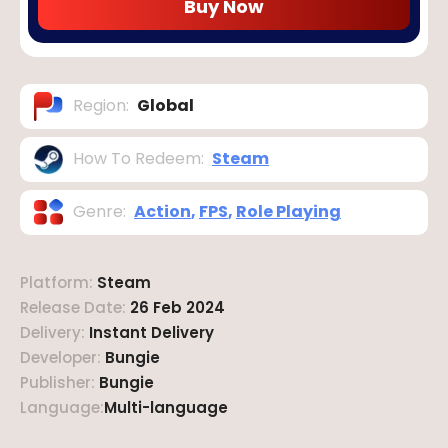
Buy Now
Region
:
Global
How To Redeem
:
Steam
Genre
:
Action
,
FPS
,
Role Playing
Platform
:
Steam
Release Date
:
26 Feb 2024
Delivery
:
Instant Delivery
Developer
:
Bungie
Publisher
:
Bungie
Language
:
Multi-language