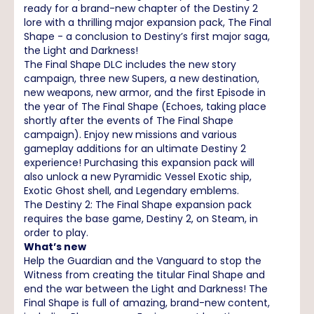
ready for a brand-new chapter of the Destiny 2
lore with a thrilling major expansion pack, The Final
Shape - a conclusion to Destiny’s first major saga,
the Light and Darkness!
The Final Shape DLC includes the new story
campaign, three new Supers, a new destination,
new weapons, new armor, and the first Episode in
the year of The Final Shape (Echoes, taking place
shortly after the events of The Final Shape
campaign). Enjoy new missions and various
gameplay additions for an ultimate Destiny 2
experience! Purchasing this expansion pack will
also unlock a new Pyramidic Vessel Exotic ship,
Exotic Ghost shell, and Legendary emblems.
The Destiny 2: The Final Shape expansion pack
requires the base game, Destiny 2, on Steam, in
order to play.
What’s new
Help the Guardian and the Vanguard to stop the
Witness from creating the titular Final Shape and
end the war between the Light and Darkness! The
Final Shape is full of amazing, brand-new content,