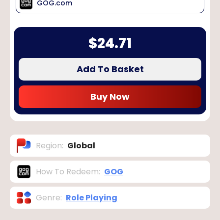
GOG.com
$
24.71
Add To Basket
Buy Now
Region
:
Global
How To Redeem
:
GOG
Genre
:
Role Playing