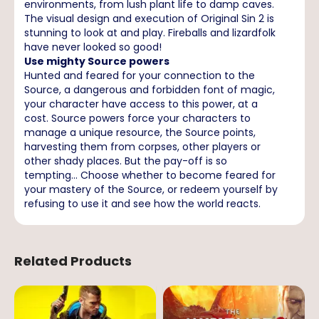
environments, from lush plant life to damp caves.
The visual design and execution of Original Sin 2 is
stunning to look at and play. Fireballs and lizardfolk
have never looked so good!
Use mighty Source powers
Hunted and feared for your connection to the
Source, a dangerous and forbidden font of magic,
your character have access to this power, at a
cost. Source powers force your characters to
manage a unique resource, the Source points,
harvesting them from corpses, other players or
other shady places. But the pay-off is so
tempting... Choose whether to become feared for
your mastery of the Source, or redeem yourself by
refusing to use it and see how the world reacts.
Related Products