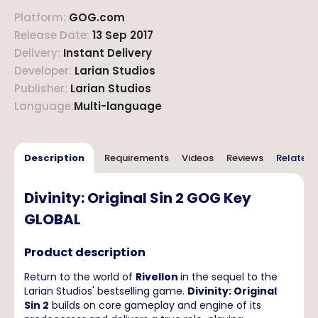
Platform
:
GOG.com
Release Date
:
13 Sep 2017
Delivery
:
Instant Delivery
Developer
:
Larian Studios
Publisher
:
Larian Studios
Language
:
Multi-language
Description
Requirements
Videos
Reviews
Related 
Divinity: Original Sin 2 GOG Key
GLOBAL
Product description
Return to the world of
Rivellon
in the sequel to the
Larian Studios' bestselling game.
Divinity: Original
Sin 2
builds on core gameplay and engine of its