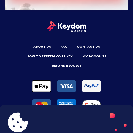
ABOUT US
FAQ
CONTACT US
HOW TO REDEEM YOUR KEY
MY ACCOUNT
REFUND REQUEST