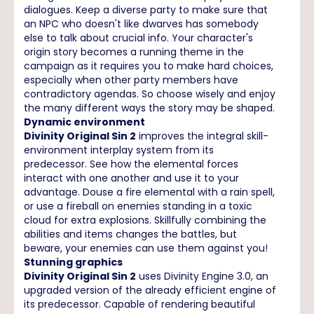
dialogues. Keep a diverse party to make sure that
an NPC who doesn't like dwarves has somebody
else to talk about crucial info. Your character's
origin story becomes a running theme in the
campaign as it requires you to make hard choices,
especially when other party members have
contradictory agendas. So choose wisely and enjoy
the many different ways the story may be shaped.
Dynamic environment
Divinity Original Sin 2
improves the integral skill-
environment interplay system from its
predecessor. See how the elemental forces
interact with one another and use it to your
advantage. Douse a fire elemental with a rain spell,
or use a fireball on enemies standing in a toxic
cloud for extra explosions. Skillfully combining the
abilities and items changes the battles, but
beware, your enemies can use them against you!
Stunning graphics
Divinity Original Sin 2
uses Divinity Engine 3.0, an
upgraded version of the already efficient engine of
its predecessor. Capable of rendering beautiful