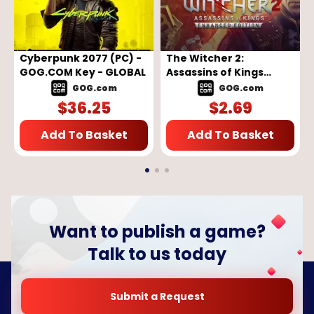
Cyberpunk 2077 (PC) -
The Witcher 2:
GOG.COM Key - GLOBAL
Assassins of Kings
Enhanced Edition (PC) -
GOG.com
GOG.com
GOG.COM Key - GLOBAL
$
36.25
$
2.69
Add To Basket
Add To Basket
Want to publish a game?
Talk to us today
Submit a Request