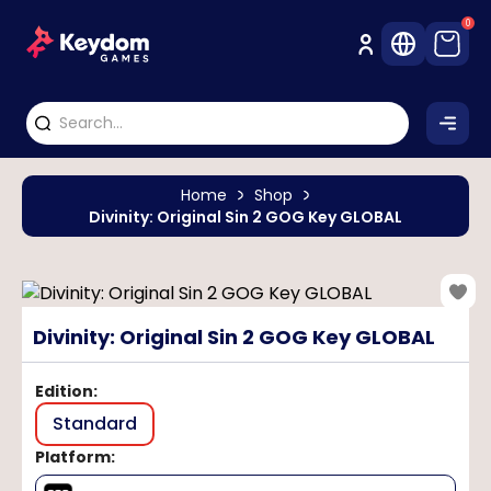
0
Home
Shop
Divinity: Original Sin 2 GOG Key GLOBAL
Divinity: Original Sin 2 GOG Key GLOBAL
Edition
:
Standard
Platform
: