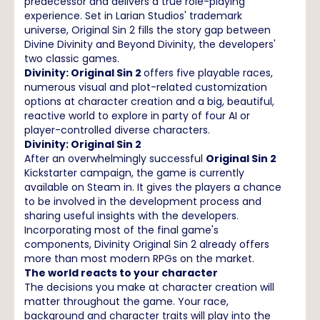
predecessor and delivers a true role-playing
experience. Set in Larian Studios' trademark
universe, Original Sin 2 fills the story gap between
Divine Divinity and Beyond Divinity, the developers'
two classic games.
Divinity: Original Sin 2
offers five playable races,
numerous visual and plot-related customization
options at character creation and a big, beautiful,
reactive world to explore in party of four AI or
player-controlled diverse characters.
Divinity: Original Sin 2
After an overwhelmingly successful
Original Sin 2
Kickstarter campaign, the game is currently
available on Steam in. It gives the players a chance
to be involved in the development process and
sharing useful insights with the developers.
Incorporating most of the final game's
components, Divinity Original Sin 2 already offers
more than most modern RPGs on the market.
The world reacts to your character
The decisions you make at character creation will
matter throughout the game. Your race,
background and character traits will play into the