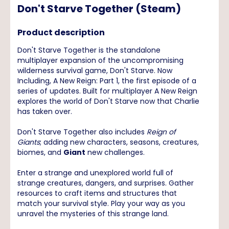
Don't Starve Together (Steam)
Product description
Don't Starve Together is the standalone
multiplayer expansion of the uncompromising
wilderness survival game, Don't Starve. Now
Including, A New Reign: Part 1, the first episode of a
series of updates. Built for multiplayer A New Reign
explores the world of Don't Starve now that Charlie
has taken over.
Don't Starve Together also includes
Reign of
Giants
; adding new characters, seasons, creatures,
biomes, and
Giant
new challenges.
Enter a strange and unexplored world full of
strange creatures, dangers, and surprises. Gather
resources to craft items and structures that
match your survival style. Play your way as you
unravel the mysteries of this strange land.