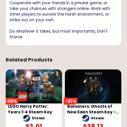
Cooperate with your friends in a private game, or
take your chances with strangers online. Work with
other players to survive the harsh environment, or
strike out on your own.
Do whatever it takes, but most importantly, Don't
Starve.
Related Products
-
86
%
-
37
%
LEGO Harry Potter:
Banishers: Ghosts of
Years 1-4 Steam Key
New Eden Steam Key -
GLOBAL
Steam
Steam
$
3.01
$
38.13