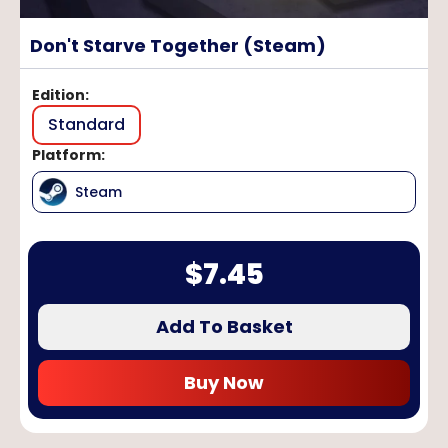
Don't Starve Together (Steam)
Edition
:
Standard
Platform
:
Steam
$
7.45
Add To Basket
Buy Now