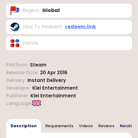
Region
:
Global
How To Redeem
:
redeem link
Genre
:
Platform
:
Steam
Release Date
:
20 Apr 2016
Delivery
:
Instant Delivery
Developer
:
Klei Entertainment
Publisher
:
Klei Entertainment
Language
:
Description
Requirements
Videos
Reviews
Related 