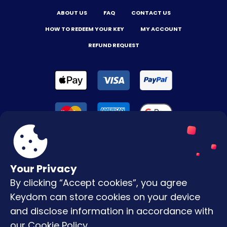
ABOUT US
FAQ
CONTACT US
HOW TO REDEEM YOUR KEY
MY ACCOUNT
REFUND REQUEST
Your Privacy
By clicking “Accept cookies”, you agree
Terms & Conditions
Keydom can store cookies on your device
Privacy Policy
and disclose information in accordance with
our
Cookie Policy