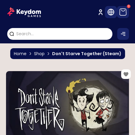
0
Home
Shop
Don't Starve Together (Steam)