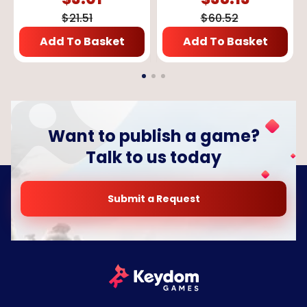
$
21.51
$
60.52
Add To Basket
Add To Basket
Want to publish a game?
Talk to us today
Submit a Request