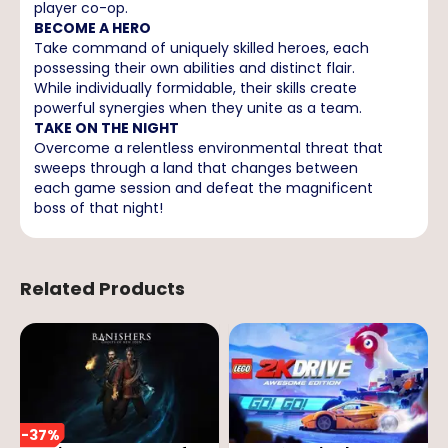
player co-op.
BECOME A HERO
Take command of uniquely skilled heroes, each
possessing their own abilities and distinct flair.
While individually formidable, their skills create
powerful synergies when they unite as a team.
TAKE ON THE NIGHT
Overcome a relentless environmental threat that
sweeps through a land that changes between
each game session and defeat the magnificent
boss of that night!
Related Products
-
37
%