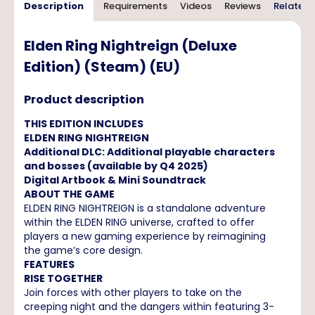
Description
Requirements
Videos
Reviews
Related 
Elden Ring Nightreign (Deluxe
Edition) (Steam) (EU)
Product description
THIS EDITION INCLUDES
ELDEN RING NIGHTREIGN
Additional DLC: Additional playable characters
and bosses (available by Q4 2025)
Digital Artbook & Mini Soundtrack
ABOUT THE GAME
ELDEN RING NIGHTREIGN is a standalone adventure
within the ELDEN RING universe, crafted to offer
players a new gaming experience by reimagining
the game’s core design.
FEATURES
RISE TOGETHER
Join forces with other players to take on the
creeping night and the dangers within featuring 3-