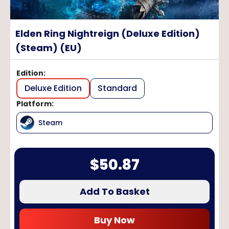
Elden Ring Nightreign (Deluxe Edition)
(Steam) (EU)
Edition
:
Deluxe Edition
Standard
Platform
:
Steam
$
50.87
Add To Basket
Buy Now