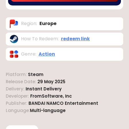
Region
:
Europe
How To Redeem
:
redeem link
Genre
:
Action
Platform
:
Steam
Release Date
:
29 May 2025
Delivery
:
Instant Delivery
Developer
:
FromSoftware, Inc
Publisher
:
BANDAI NAMCO Entertainment
Language
:
Multi-language