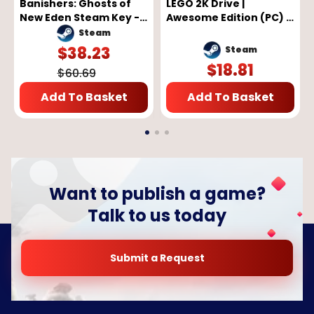
Banishers: Ghosts of
LEGO 2K Drive |
New Eden Steam Key -
Awesome Edition (PC) -
GLOBAL
Steam Key - GLOBAL
Steam
$
38.23
Steam
$
18.81
$
60.69
Add To Basket
Add To Basket
Want to publish a game?
Talk to us today
Submit a Request