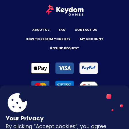
ABOUT US
FAQ
CONTACT US
HOW TO REDEEM YOUR KEY
MY ACCOUNT
REFUND REQUEST
Your Privacy
By clicking “Accept cookies”, you agree