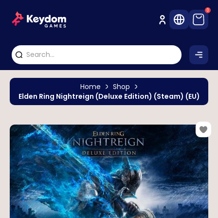
0
Home
Shop
Elden Ring Nightreign (Deluxe Edition) (Steam) (EU)