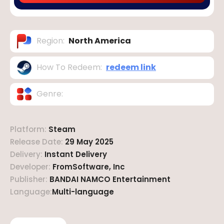
Region
:
North America
How To Redeem
:
redeem link
Genre
:
Platform
:
Steam
Release Date
:
29 May 2025
Delivery
:
Instant Delivery
Developer
:
FromSoftware, Inc
Publisher
:
BANDAI NAMCO Entertainment
Language
:
Multi-language