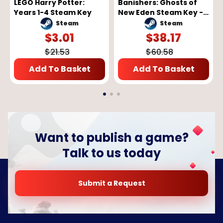
LEGO Harry Potter:
Banishers: Ghosts of
Years 1-4 Steam Key
New Eden Steam Key -
GLOBAL
Steam
Steam
$
3.01
$
38.17
$
21.53
$
60.58
Add To Basket
Add To Basket
Want to publish a game?
Talk to us today
Submit a Request