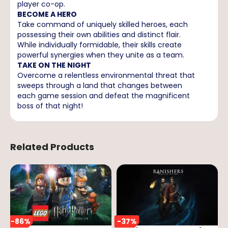
player co-op.
BECOME A HERO
Take command of uniquely skilled heroes, each
possessing their own abilities and distinct flair.
While individually formidable, their skills create
powerful synergies when they unite as a team.
TAKE ON THE NIGHT
Overcome a relentless environmental threat that
sweeps through a land that changes between
each game session and defeat the magnificent
boss of that night!
Related Products
-
86
%
-
37
%