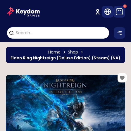
0
Home
Shop
Elden Ring Nightreign (Deluxe Edition) (Steam) (NA)