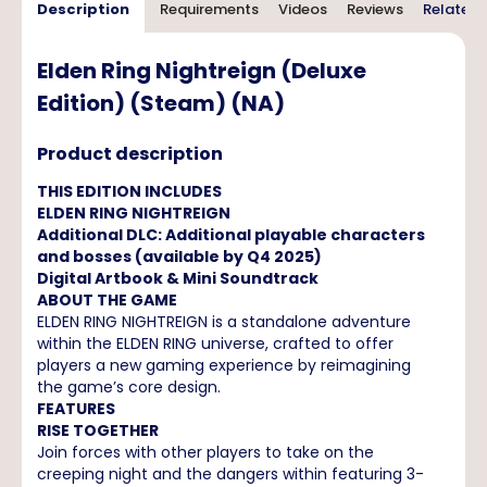
Description
Requirements
Videos
Reviews
Related 
Elden Ring Nightreign (Deluxe
Edition) (Steam) (NA)
Product description
THIS EDITION INCLUDES
ELDEN RING NIGHTREIGN
Additional DLC: Additional playable characters
and bosses (available by Q4 2025)
Digital Artbook & Mini Soundtrack
ABOUT THE GAME
ELDEN RING NIGHTREIGN is a standalone adventure
within the ELDEN RING universe, crafted to offer
players a new gaming experience by reimagining
the game’s core design.
FEATURES
RISE TOGETHER
Join forces with other players to take on the
creeping night and the dangers within featuring 3-