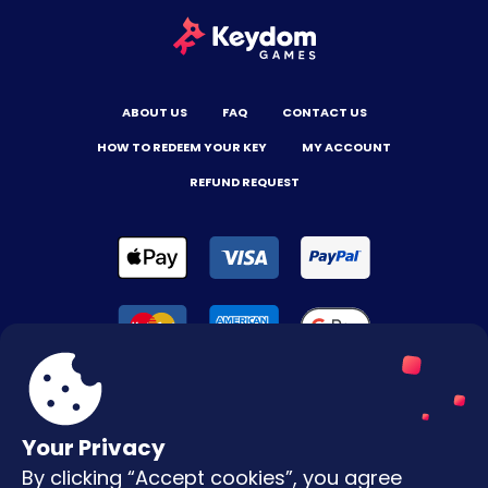
ABOUT US
FAQ
CONTACT US
HOW TO REDEEM YOUR KEY
MY ACCOUNT
REFUND REQUEST
Your Privacy
By clicking “Accept cookies”, you agree