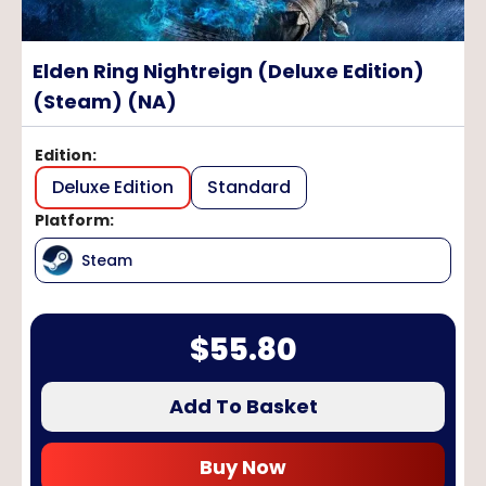
Elden Ring Nightreign (Deluxe Edition)
(Steam) (NA)
Edition
:
Deluxe Edition
Standard
Platform
:
Steam
$
55.80
Add To Basket
Buy Now