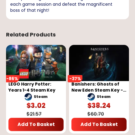
each game session and defeat the magnificent
boss of that night!
Related Products
-
86
%
-
37
%
LEGO Harry Potter:
Banishers: Ghosts of
Years 1-4 Steam Key
New Eden Steam Key -
GLOBAL
Steam
Steam
$
3.02
$
38.24
$
21.57
$
60.70
Add To Basket
Add To Basket