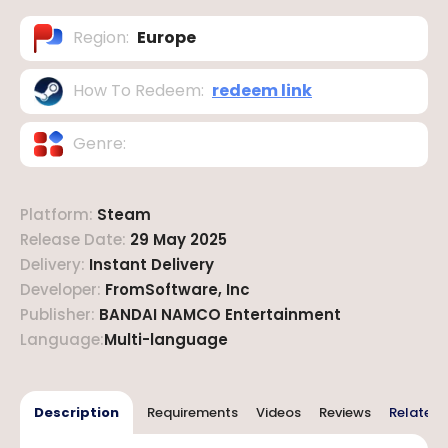
Region
:
Europe
How To Redeem
:
redeem link
Genre
:
Platform
:
Steam
Release Date
:
29 May 2025
Delivery
:
Instant Delivery
Developer
:
FromSoftware, Inc
Publisher
:
BANDAI NAMCO Entertainment
Language
:
Multi-language
Description
Requirements
Videos
Reviews
Related 