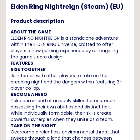
Elden Ring Nightreign (Steam) (EU)
Product description
ABOUT THE GAME
ELDEN RING NIGHTREIGN is a standalone adventure
within the ELDEN RING universe, crafted to offer
players a new gaming experience by reimagining
the game’s core design.
FEATURES
RISE TOGETHER
Join forces with other players to take on the
creeping night and the dangers within featuring 3-
player co-op.
BECOME A HERO
Take command of uniquely skilled heroes, each
possessing their own abilities and distinct flair.
While individually formidable, their skills create
powerful synergies when they unite as a team.
TAKE ON THE NIGHT
Overcome a relentless environmental threat that
sweeps through a land that changes between