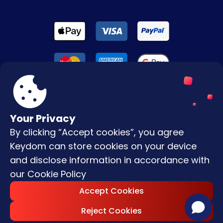
Your Privacy
By clicking “Accept cookies”, you agree
Terms & Conditions
Keydom can store cookies on your device
Privacy Policy
and disclose information in accordance with
our
Cookie Policy
Copyright © |
2026
Keydom. All Rights
Accept Cookies
Reserved.
Reject Cookies