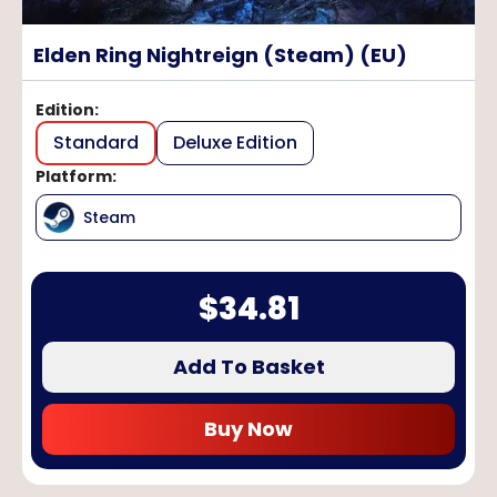
Elden Ring Nightreign (Steam) (EU)
Edition
:
Standard
Deluxe Edition
Platform
:
Steam
$
34.81
Add To Basket
Buy Now