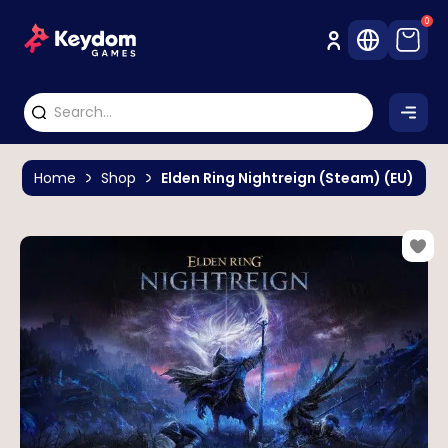
0
Home
Shop
Elden Ring Nightreign (Steam) (EU)