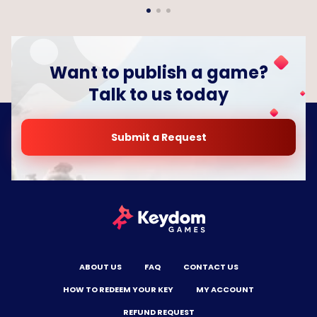
Want to publish a game?
Talk to us today
Submit a Request
ABOUT US
FAQ
CONTACT US
HOW TO REDEEM YOUR KEY
MY ACCOUNT
REFUND REQUEST