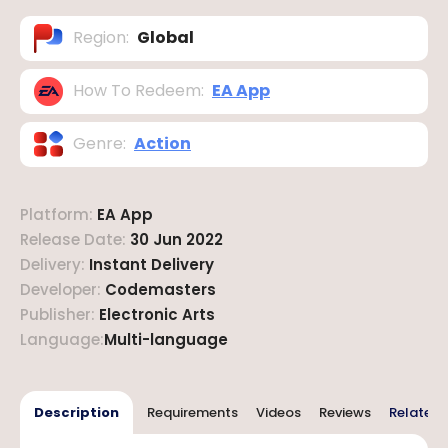
Region
:
Global
How To Redeem
:
EA App
Genre
:
Action
Platform
:
EA App
Release Date
:
30 Jun 2022
Delivery
:
Instant Delivery
Developer
:
Codemasters
Publisher
:
Electronic Arts
Language
:
Multi-language
Description
Requirements
Videos
Reviews
Related 