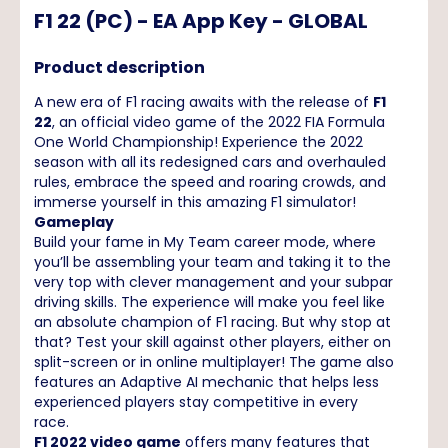
F1 22 (PC) - EA App Key - GLOBAL
Product description
A new era of F1 racing awaits with the release of
F1
22
, an official video game of the 2022 FIA Formula
One World Championship! Experience the 2022
season with all its redesigned cars and overhauled
rules, embrace the speed and roaring crowds, and
immerse yourself in this amazing F1 simulator!
Gameplay
Build your fame in My Team career mode, where
you’ll be assembling your team and taking it to the
very top with clever management and your subpar
driving skills. The experience will make you feel like
an absolute champion of F1 racing. But why stop at
that? Test your skill against other players, either on
split-screen or in online multiplayer! The game also
features an Adaptive AI mechanic that helps less
experienced players stay competitive in every
race.
F1 2022 video game
offers many features that