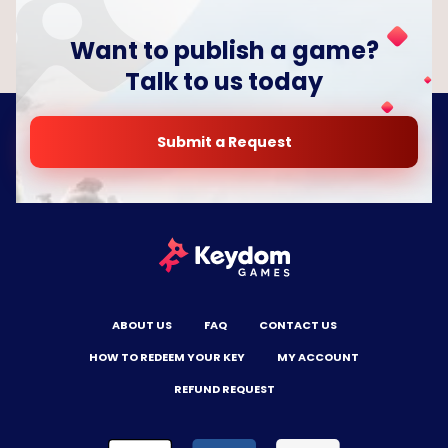
Want to publish a game?
Talk to us today
Submit a Request
ABOUT US
FAQ
CONTACT US
HOW TO REDEEM YOUR KEY
MY ACCOUNT
REFUND REQUEST