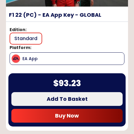
F1 22 (PC) - EA App Key - GLOBAL
Edition
:
Standard
Platform
:
EA App
$
93.23
Add To Basket
Buy Now