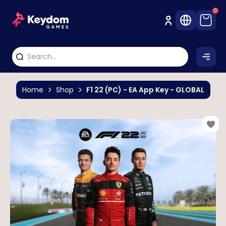
0
Home
Shop
F1 22 (PC) - EA App Key - GLOBAL