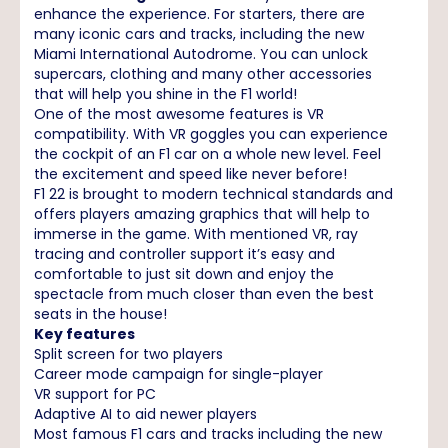
enhance the experience. For starters, there are
many iconic cars and tracks, including the new
Miami International Autodrome. You can unlock
supercars, clothing and many other accessories
that will help you shine in the F1 world!
One of the most awesome features is VR
compatibility. With VR goggles you can experience
the cockpit of an F1 car on a whole new level. Feel
the excitement and speed like never before!
F1 22 is brought to modern technical standards and
offers players amazing graphics that will help to
immerse in the game. With mentioned VR, ray
tracing and controller support it’s easy and
comfortable to just sit down and enjoy the
spectacle from much closer than even the best
seats in the house!
Key features
Split screen for two players
Career mode campaign for single-player
VR support for PC
Adaptive AI to aid newer players
Most famous F1 cars and tracks including the new