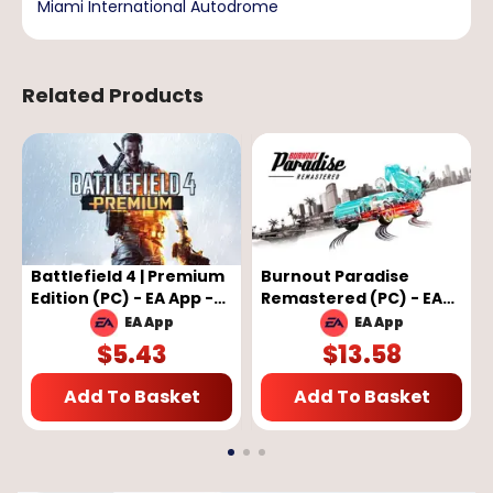
Miami International Autodrome
Related Products
Battlefield 4 | Premium
Burnout Paradise
Edition (PC) - EA App -
Remastered (PC) - EA
GLOBAL
App Key - GLOBAL
EA App
EA App
$
5.43
$
13.58
Add To Basket
Add To Basket