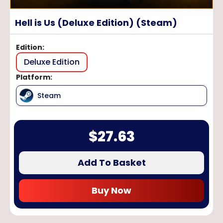
Hell is Us (Deluxe Edition) (Steam)
Edition
:
Deluxe Edition
Platform
:
Steam
$
27.63
Add To Basket
Buy Now