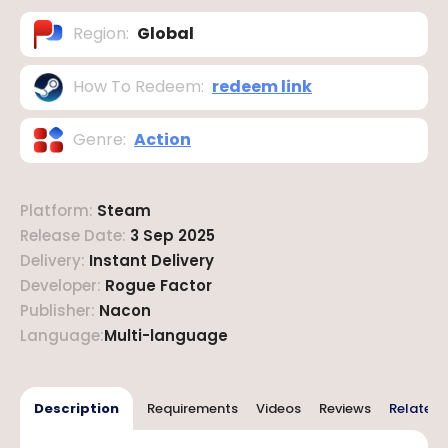
Region
:
Global
How To Redeem
:
redeem link
Genre
:
Action
Platform
:
Steam
Release Date
:
3 Sep 2025
Delivery
:
Instant Delivery
Developer
:
Rogue Factor
Publisher
:
Nacon
Language
:
Multi-language
Description
Requirements
Videos
Reviews
Related 