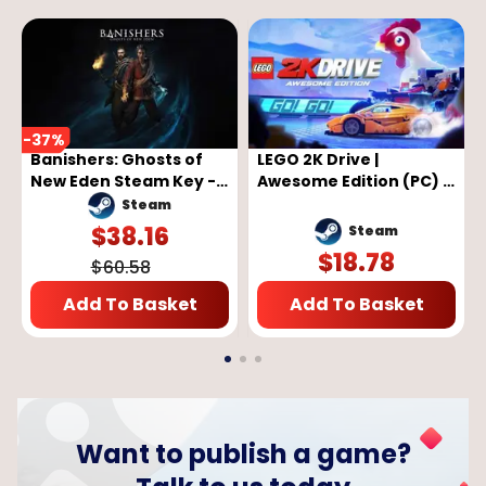
-
37
%
Banishers: Ghosts of
LEGO 2K Drive |
New Eden Steam Key -
Awesome Edition (PC) -
GLOBAL
Steam Key - GLOBAL
Steam
$
38.16
Steam
$
18.78
$
60.58
Add To Basket
Add To Basket
Want to publish a game?