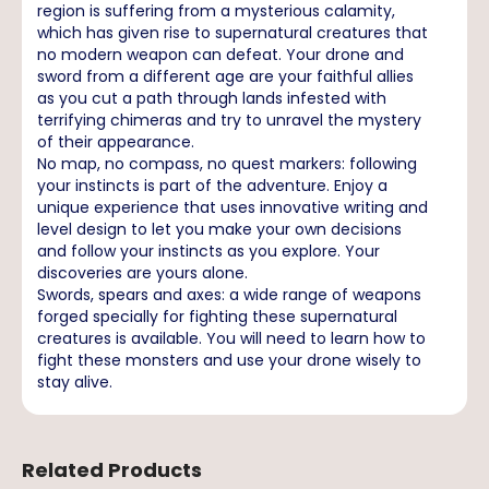
region is suffering from a mysterious calamity,
which has given rise to supernatural creatures that
no modern weapon can defeat. Your drone and
sword from a different age are your faithful allies
as you cut a path through lands infested with
terrifying chimeras and try to unravel the mystery
of their appearance.
No map, no compass, no quest markers: following
your instincts is part of the adventure. Enjoy a
unique experience that uses innovative writing and
level design to let you make your own decisions
and follow your instincts as you explore. Your
discoveries are yours alone.
Swords, spears and axes: a wide range of weapons
forged specially for fighting these supernatural
creatures is available. You will need to learn how to
fight these monsters and use your drone wisely to
stay alive.
Related Products