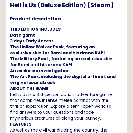
Hell is Us (Deluxe Edition) (Steam)
Product description
THIS EDITION INCLUDES
Base game
3 days Early Access
The Hollow Walker Pack, featuring an
exclusive skin for Remi and his drone KAPI
The Military Pack, featuring an exclusive skin
for Remi and his drone KAPI
An exclusive investigation
The Art Pack, including the digital artbook and
original soundtrack
ABOUT THE GAME
Hell is Us is a 3rd-person action-adventure game
that combines intense melee combat with the
thrill of exploration. Explore a semi-open world to
find answers to your questions and face
mysterious creatures all along your journey.
FEATURES
As well as the civil war dividing the country, the