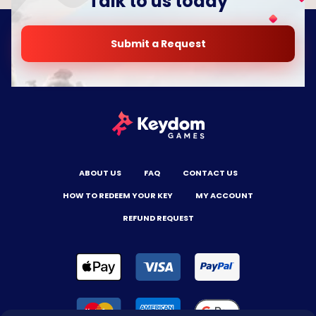
Talk to us today
Submit a Request
ABOUT US
FAQ
CONTACT US
HOW TO REDEEM YOUR KEY
MY ACCOUNT
REFUND REQUEST