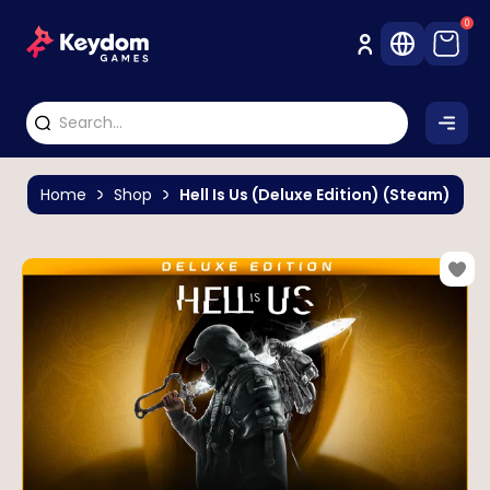
0
Home
Shop
Hell Is Us (Deluxe Edition) (Steam)