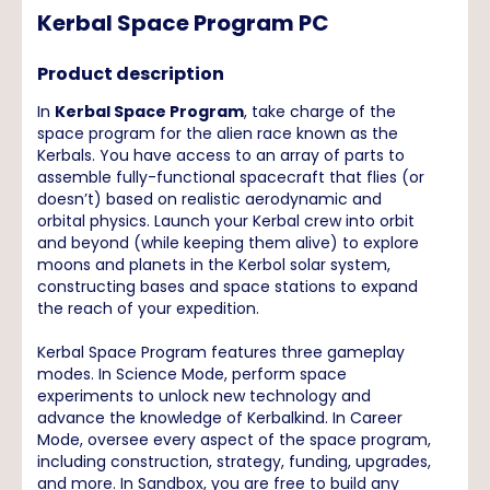
Kerbal Space Program PC
Product description
In
Kerbal Space Program
, take charge of the
space program for the alien race known as the
Kerbals. You have access to an array of parts to
assemble fully-functional spacecraft that flies (or
doesn’t) based on realistic aerodynamic and
orbital physics. Launch your Kerbal crew into orbit
and beyond (while keeping them alive) to explore
moons and planets in the Kerbol solar system,
constructing bases and space stations to expand
the reach of your expedition.
Kerbal Space Program features three gameplay
modes. In Science Mode, perform space
experiments to unlock new technology and
advance the knowledge of Kerbalkind. In Career
Mode, oversee every aspect of the space program,
including construction, strategy, funding, upgrades,
and more. In Sandbox, you are free to build any