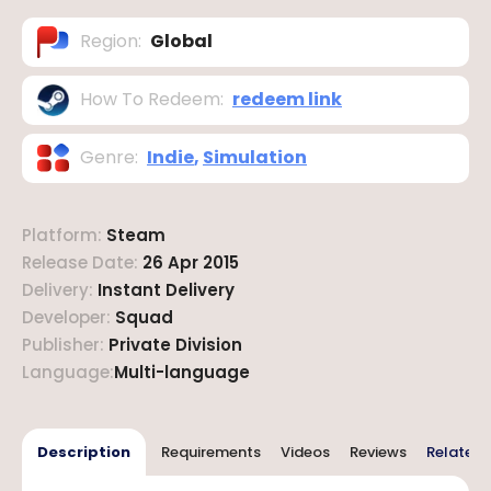
Region
:
Global
How To Redeem
:
redeem link
Genre
:
Indie
,
Simulation
Platform
:
Steam
Release Date
:
26 Apr 2015
Delivery
:
Instant Delivery
Developer
:
Squad
Publisher
:
Private Division
Language
:
Multi-language
Description
Requirements
Videos
Reviews
Related 