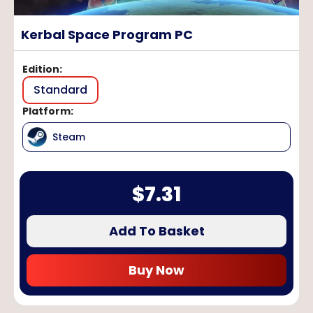
Kerbal Space Program PC
Edition
:
Standard
Platform
:
Steam
$
7.31
Add To Basket
Buy Now