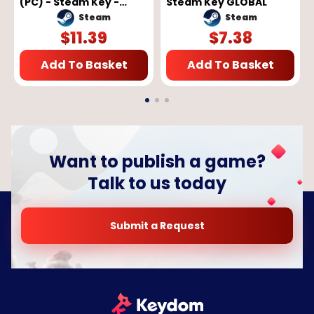
(PC) - Steam Key -
Steam Key GLOBAL
GLOBAL
Steam
Steam
$
11.39
$
7.38
Add To Basket
Add To Basket
Want to publish a game?
Talk to us today
Submit a Request