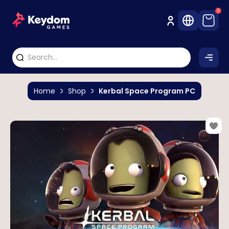
0
Home
Shop
Kerbal Space Program PC