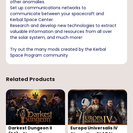
other anomalies.
Set up communications networks to
communicate between your spacecraft and
Kerbal Space Center.
Research and develop new technologies to extract
valuable information and resources from all over
the solar system, and much more!
Try out the many mods created by the Kerbal
Space Program community
Related Products
Darkest Dungeon II
Europa Universalis IV