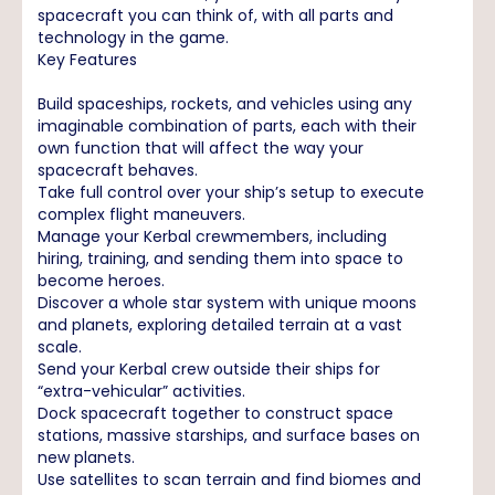
spacecraft you can think of, with all parts and
technology in the game.
Key Features
Build spaceships, rockets, and vehicles using any
imaginable combination of parts, each with their
own function that will affect the way your
spacecraft behaves.
Take full control over your ship’s setup to execute
complex flight maneuvers.
Manage your Kerbal crewmembers, including
hiring, training, and sending them into space to
become heroes.
Discover a whole star system with unique moons
and planets, exploring detailed terrain at a vast
scale.
Send your Kerbal crew outside their ships for
“extra-vehicular” activities.
Dock spacecraft together to construct space
stations, massive starships, and surface bases on
new planets.
Use satellites to scan terrain and find biomes and