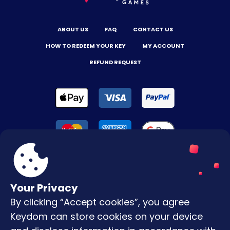
ABOUT US
FAQ
CONTACT US
HOW TO REDEEM YOUR KEY
MY ACCOUNT
REFUND REQUEST
Your Privacy
By clicking “Accept cookies”, you agree
Terms & Conditions
Keydom can store cookies on your device
Privacy Policy