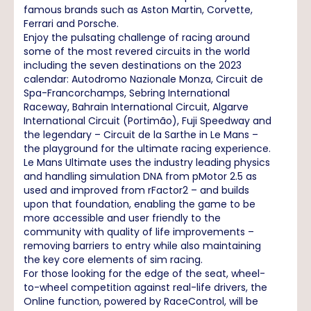
famous brands such as Aston Martin, Corvette,
Ferrari and Porsche.
Enjoy the pulsating challenge of racing around
some of the most revered circuits in the world
including the seven destinations on the 2023
calendar: Autodromo Nazionale Monza, Circuit de
Spa-Francorchamps, Sebring International
Raceway, Bahrain International Circuit, Algarve
International Circuit (Portimão), Fuji Speedway and
the legendary – Circuit de la Sarthe in Le Mans –
the playground for the ultimate racing experience.
Le Mans Ultimate uses the industry leading physics
and handling simulation DNA from pMotor 2.5 as
used and improved from rFactor2 – and builds
upon that foundation, enabling the game to be
more accessible and user friendly to the
community with quality of life improvements –
removing barriers to entry while also maintaining
the key core elements of sim racing.
For those looking for the edge of the seat, wheel-
to-wheel competition against real-life drivers, the
Online function, powered by RaceControl, will be