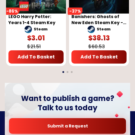
-
86
%
-
37
%
LEGO Harry Potter:
Banishers: Ghosts of
Years 1-4 Steam Key
New Eden Steam Key -
GLOBAL
Steam
Steam
$
3.01
$
38.13
$
21.51
$
60.53
Add To Basket
Add To Basket
Want to publish a game?
Talk to us today
Submit a Request