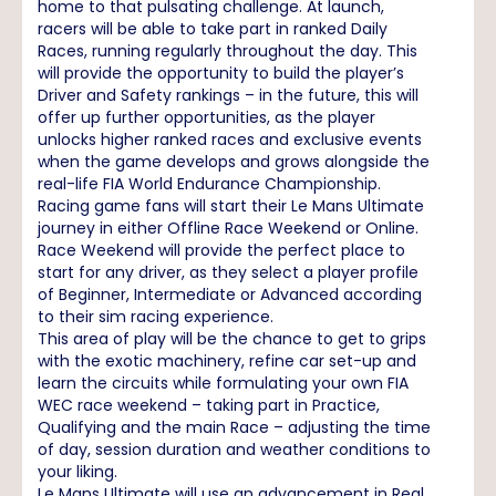
home to that pulsating challenge. At launch,
racers will be able to take part in ranked Daily
Races, running regularly throughout the day. This
will provide the opportunity to build the player’s
Driver and Safety rankings – in the future, this will
offer up further opportunities, as the player
unlocks higher ranked races and exclusive events
when the game develops and grows alongside the
real-life FIA World Endurance Championship.
Racing game fans will start their Le Mans Ultimate
journey in either Offline Race Weekend or Online.
Race Weekend will provide the perfect place to
start for any driver, as they select a player profile
of Beginner, Intermediate or Advanced according
to their sim racing experience.
This area of play will be the chance to get to grips
with the exotic machinery, refine car set-up and
learn the circuits while formulating your own FIA
WEC race weekend – taking part in Practice,
Qualifying and the main Race – adjusting the time
of day, session duration and weather conditions to
your liking.
Le Mans Ultimate will use an advancement in Real