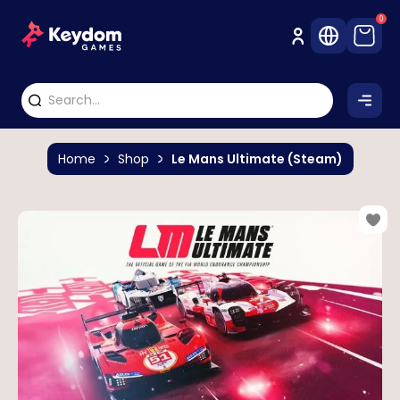
0
Home
Shop
Le Mans Ultimate (Steam)