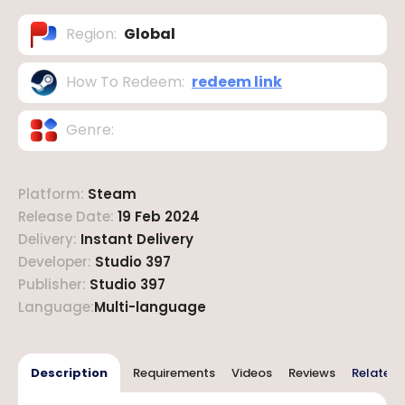
Region
:
Global
How To Redeem
:
redeem link
Genre
:
Platform
:
Steam
Release Date
:
19 Feb 2024
Delivery
:
Instant Delivery
Developer
:
Studio 397
Publisher
:
Studio 397
Language
:
Multi-language
Description
Requirements
Videos
Reviews
Related 