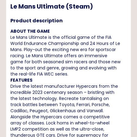
Le Mans Ultimate (Steam)
Product description
ABOUT THE GAME
Le Mans Ultimate is the official game of the FIA
World Endurance Championship and 24 Hours of Le
Mans. Play-out the exciting new era for sportscar
racing. Le Mans Ultimate offers an immersive
game for both seasoned sim racers and those new
to the sport and genre, growing and evolving with
the real-life FIA WEC series.
FEATURES
Drive the latest manufacturer Hypercars from the
incredible 2023 centenary season – bristling with
the latest technology. Recreate tantalising on
track battles between Toyota, Ferrari, Porsche,
Cadillac, Peugeot, Glickenhaus and Vanwall.
Alongside the Hypercars comes a competitive
array of classes. Lock horns in wheel-to-wheel
LMP2 competition as well as the ultra-close,
thunderous GTE cars. Drive for supremacy for