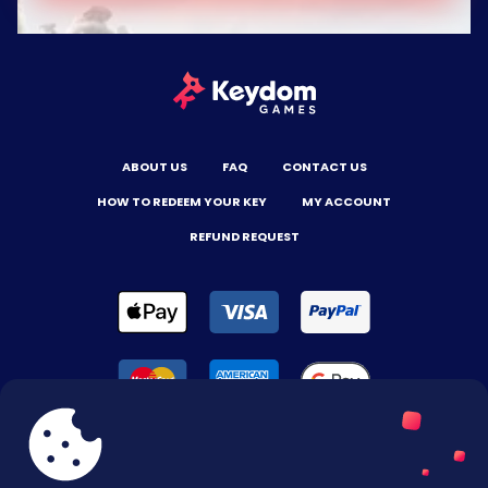
ABOUT US
FAQ
CONTACT US
HOW TO REDEEM YOUR KEY
MY ACCOUNT
REFUND REQUEST