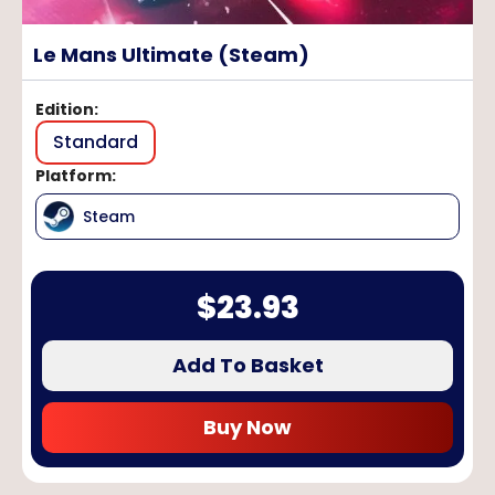
Le Mans Ultimate (Steam)
Edition
:
Standard
Platform
:
Steam
$
23.93
Add To Basket
Buy Now