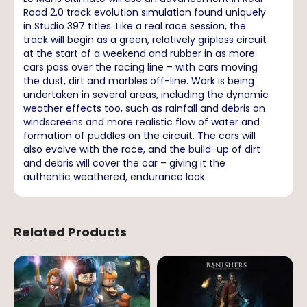
Road 2.0 track evolution simulation found uniquely
in Studio 397 titles. Like a real race session, the
track will begin as a green, relatively gripless circuit
at the start of a weekend and rubber in as more
cars pass over the racing line – with cars moving
the dust, dirt and marbles off-line. Work is being
undertaken in several areas, including the dynamic
weather effects too, such as rainfall and debris on
windscreens and more realistic flow of water and
formation of puddles on the circuit. The cars will
also evolve with the race, and the build-up of dirt
and debris will cover the car – giving it the
authentic weathered, endurance look.
Related Products