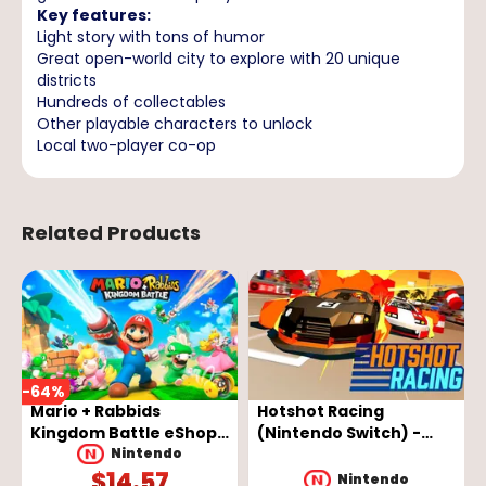
Key features:
Light story with tons of humor
Great open-world city to explore with 20 unique
districts
Hundreds of collectables
Other playable characters to unlock
Local two-player co-op
Related Products
-
64
%
Mario + Rabbids
Hotshot Racing
Kingdom Battle eShop
(Nintendo Switch) -
Key - EUROPE
Nintendo eShop Key -
Nintendo
$
14.57
EUROPE
Nintendo