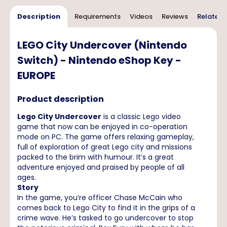
Description
Requirements
Videos
Reviews
Related 
LEGO City Undercover (Nintendo
Switch) - Nintendo eShop Key -
EUROPE
Product description
Lego City Undercover
is a classic Lego video
game that now can be enjoyed in co-operation
mode on PC. The game offers relaxing gameplay,
full of exploration of great Lego city and missions
packed to the brim with humour. It’s a great
adventure enjoyed and praised by people of all
ages.
Story
In the game, you’re officer Chase McCain who
comes back to Lego City to find it in the grips of a
crime wave. He’s tasked to go undercover to stop