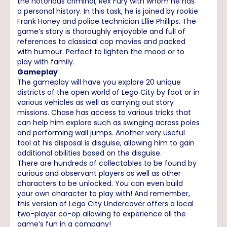
the notorious criminal, Rex Fury with whom he has
a personal history. In this task, he is joined by rookie
Frank Honey and police technician Ellie Phillips. The
game’s story is thoroughly enjoyable and full of
references to classical cop movies and packed
with humour. Perfect to lighten the mood or to
play with family.
Gameplay
The gameplay will have you explore 20 unique
districts of the open world of Lego City by foot or in
various vehicles as well as carrying out story
missions. Chase has access to various tricks that
can help him explore such as swinging across poles
and performing wall jumps. Another very useful
tool at his disposal is disguise, allowing him to gain
additional abilities based on the disguise.
There are hundreds of collectables to be found by
curious and observant players as well as other
characters to be unlocked. You can even build
your own character to play with! And remember,
this version of Lego City Undercover offers a local
two-player co-op allowing to experience all the
game’s fun in a company!