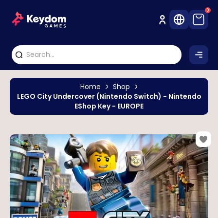
0
Home
Shop
LEGO City Undercover (Nintendo Switch) - Nintendo
EShop Key - EUROPE