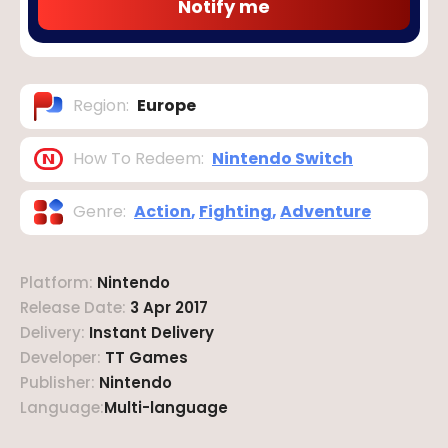
Notify me
Region
:
Europe
How To Redeem
:
Nintendo Switch
Genre
:
Action
,
Fighting
,
Adventure
Platform
:
Nintendo
Release Date
:
3 Apr 2017
Delivery
:
Instant Delivery
Developer
:
TT Games
Publisher
:
Nintendo
Language
:
Multi-language