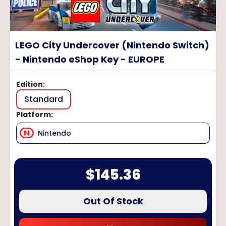
LEGO City Undercover (Nintendo Switch)
- Nintendo eShop Key - EUROPE
Edition
:
Standard
Platform
:
Nintendo
$
145.36
Out Of Stock