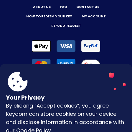
ABOUT US
FAQ
CONTACT US
HOW TO REDEEM YOUR KEY
MY ACCOUNT
REFUND REQUEST
Your Privacy
By clicking “Accept cookies”, you agree
Terms & Conditions
Keydom can store cookies on your device
Privacy Policy
and disclose information in accordance with
our
Cookie Policy