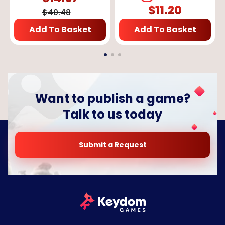
$
11.20
$
40.48
Add To Basket
Add To Basket
Want to publish a game?
Talk to us today
Submit a Request