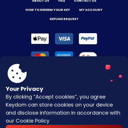
ABOUT US
FAQ
CONTACT US
HOW TO REDEEM YOUR KEY
MY ACCOUNT
REFUND REQUEST
Your Privacy
By clicking “Accept cookies”, you agree
Terms & Conditions
Keydom can store cookies on your device
Privacy Policy
and disclose information in accordance with
our
Cookie Policy
Copyright © |
2026
Keydom. All Rights