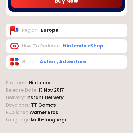
Buy Now
Region
:
Europe
How To Redeem
:
Nintendo eShop
Genre
:
Action
,
Adventure
Platform
:
Nintendo
Release Date
:
13 Nov 2017
Delivery
:
Instant Delivery
Developer
:
TT Games
Publisher
:
Warner Bros
Language
:
Multi-language