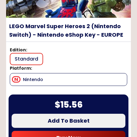
LEGO Marvel Super Heroes 2 (Nintendo
Switch) - Nintendo eShop Key - EUROPE
Edition
:
Standard
Platform
:
Nintendo
$
15.56
Add To Basket