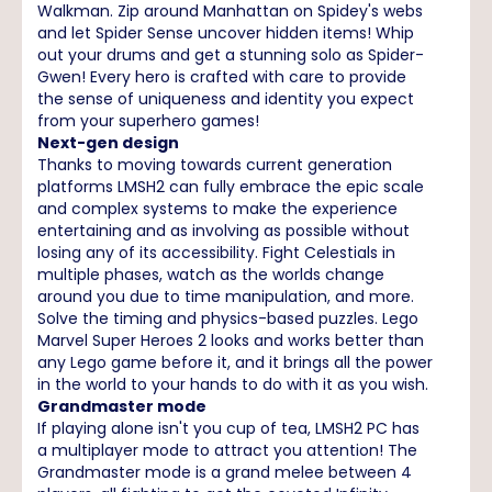
Walkman. Zip around Manhattan on Spidey's webs
and let Spider Sense uncover hidden items! Whip
out your drums and get a stunning solo as Spider-
Gwen! Every hero is crafted with care to provide
the sense of uniqueness and identity you expect
from your superhero games!
Next-gen design
Thanks to moving towards current generation
platforms LMSH2 can fully embrace the epic scale
and complex systems to make the experience
entertaining and as involving as possible without
losing any of its accessibility. Fight Celestials in
multiple phases, watch as the worlds change
around you due to time manipulation, and more.
Solve the timing and physics-based puzzles. Lego
Marvel Super Heroes 2 looks and works better than
any Lego game before it, and it brings all the power
in the world to your hands to do with it as you wish.
Grandmaster mode
If playing alone isn't you cup of tea, LMSH2 PC has
a multiplayer mode to attract you attention! The
Grandmaster mode is a grand melee between 4