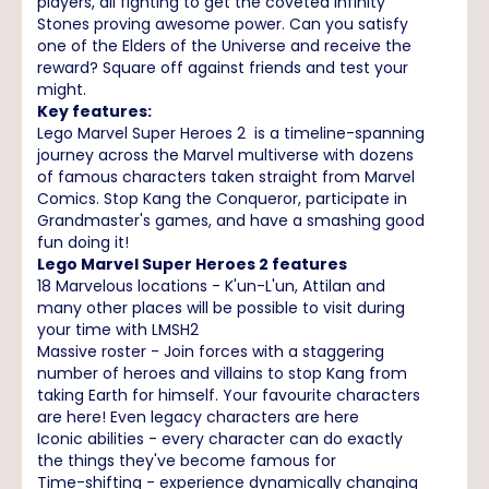
players, all fighting to get the coveted Infinity
Stones proving awesome power. Can you satisfy
one of the Elders of the Universe and receive the
reward? Square off against friends and test your
might.
Key features:
Lego Marvel Super Heroes 2 is a timeline-spanning
journey across the Marvel multiverse with dozens
of famous characters taken straight from Marvel
Comics. Stop Kang the Conqueror, participate in
Grandmaster's games, and have a smashing good
fun doing it!
Lego Marvel Super Heroes 2 features
18 Marvelous locations - K'un-L'un, Attilan and
many other places will be possible to visit during
your time with LMSH2
Massive roster - Join forces with a staggering
number of heroes and villains to stop Kang from
taking Earth for himself. Your favourite characters
are here! Even legacy characters are here
Iconic abilities - every character can do exactly
the things they've become famous for
Time-shifting - experience dynamically changing