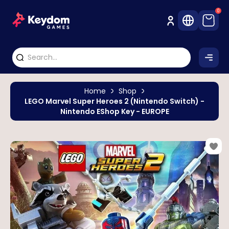
0
Home
Shop
LEGO Marvel Super Heroes 2 (Nintendo Switch) -
Nintendo EShop Key - EUROPE