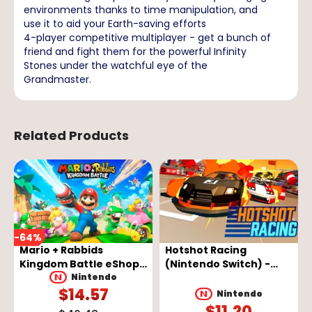
environments thanks to time manipulation, and
use it to aid your Earth-saving efforts
4-player competitive multiplayer - get a bunch of
friend and fight them for the powerful Infinity
Stones under the watchful eye of the
Grandmaster.
Related Products
-
64
%
Mario + Rabbids
Hotshot Racing
Kingdom Battle eShop
(Nintendo Switch) -
Key - EUROPE
Nintendo eShop Key -
Nintendo
$
14.57
EUROPE
Nintendo
$
11.20