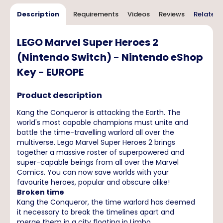
Description
Requirements
Videos
Reviews
Related 
LEGO Marvel Super Heroes 2
(Nintendo Switch) - Nintendo eShop
Key - EUROPE
Product description
Kang the Conqueror is attacking the Earth. The
world's most capable champions must unite and
battle the time-travelling warlord all over the
multiverse. Lego Marvel Super Heroes 2 brings
together a massive roster of superpowered and
super-capable beings from all over the Marvel
Comics. You can now save worlds with your
favourite heroes, popular and obscure alike!
Broken time
Kang the Conqueror, the time warlord has deemed
it necessary to break the timelines apart and
merge them in a city floating in Limbo,