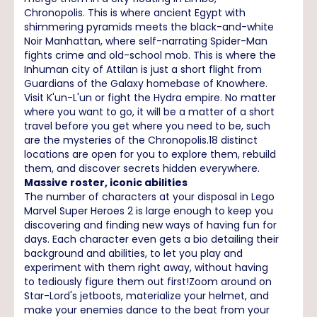
Chronopolis. This is where ancient Egypt with
shimmering pyramids meets the black-and-white
Noir Manhattan, where self-narrating Spider-Man
fights crime and old-school mob. This is where the
Inhuman city of Attilan is just a short flight from
Guardians of the Galaxy homebase of Knowhere.
Visit K'un-L'un or fight the Hydra empire. No matter
where you want to go, it will be a matter of a short
travel before you get where you need to be, such
are the mysteries of the Chronopolis.18 distinct
locations are open for you to explore them, rebuild
them, and discover secrets hidden everywhere.
Massive roster, iconic abilities
The number of characters at your disposal in Lego
Marvel Super Heroes 2 is large enough to keep you
discovering and finding new ways of having fun for
days. Each character even gets a bio detailing their
background and abilities, to let you play and
experiment with them right away, without having
to tediously figure them out first!Zoom around on
Star-Lord's jetboots, materialize your helmet, and
make your enemies dance to the beat from your