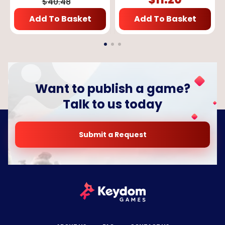
$
40.48
Add To Basket
Add To Basket
Want to publish a game?
Talk to us today
Submit a Request