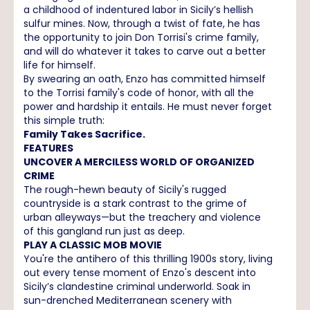
a childhood of indentured labor in Sicily’s hellish
sulfur mines. Now, through a twist of fate, he has
the opportunity to join Don Torrisi's crime family,
and will do whatever it takes to carve out a better
life for himself.
By swearing an oath, Enzo has committed himself
to the Torrisi family's code of honor, with all the
power and hardship it entails. He must never forget
this simple truth:
Family Takes Sacrifice.
FEATURES
UNCOVER A MERCILESS WORLD OF ORGANIZED
CRIME
The rough-hewn beauty of Sicily's rugged
countryside is a stark contrast to the grime of
urban alleyways—but the treachery and violence
of this gangland run just as deep.
PLAY A CLASSIC MOB MOVIE
You're the antihero of this thrilling 1900s story, living
out every tense moment of Enzo's descent into
Sicily’s clandestine criminal underworld. Soak in
sun-drenched Mediterranean scenery with