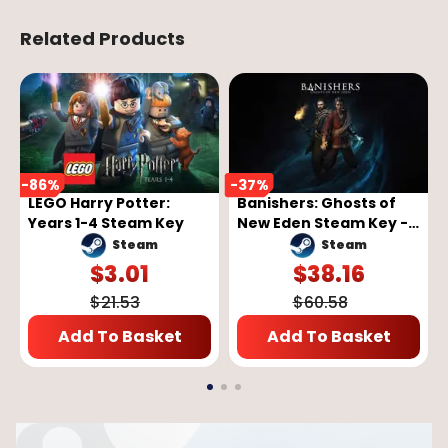
Related Products
-
86
%
-
37
%
LEGO Harry Potter:
Banishers: Ghosts of
Years 1-4 Steam Key
New Eden Steam Key -
GLOBAL
Steam
Steam
$
3.01
$
38.16
$
21.53
$
60.58
Add To Basket
Add To Basket