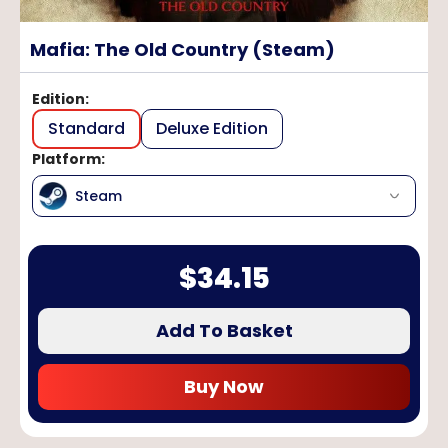
Mafia: The Old Country (Steam)
Edition
:
Standard
Deluxe Edition
Platform
:
Steam
$
34.15
Add To Basket
Buy Now