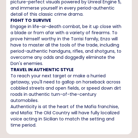
picture-perfect visuals powered by Unreal Engine 5,
and immerse yourself in every period-authentic
detail of this classic crime drama.
FIGHT TO SURVIVE
Engage in life-or-death combat, be it up close with
a blade or from afar with a variety of firearms. To
prove himself worthy in the Torrisi family, Enzo will
have to master all the tools of the trade, including
period-authentic handguns, rifles, and shotguns, to
overcome any odds and doggedly eliminate the
Don's enemies.
TRAVEL IN AUTHENTIC STYLE
To reach your next target or make a hurried
getaway, you'll need to gallop on horseback across
cobbled streets and open fields, or speed down dirt
roads in authentic turn-of-the-century
automobiles.
Authenticity is at the heart of the Mafia franchise,
and Mafia: The Old Country will have fully localized
voice acting in Sicilian to match the setting and
time period.