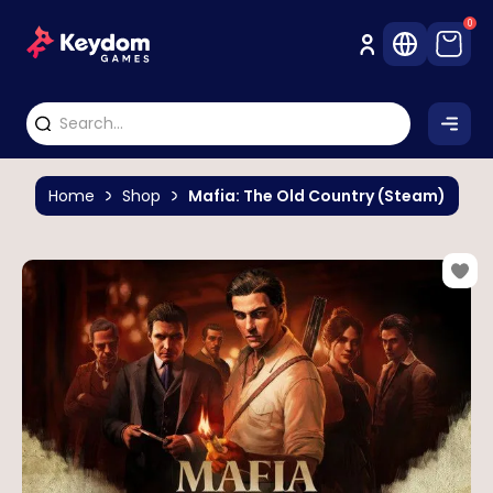
0
Home
Shop
Mafia: The Old Country (Steam)