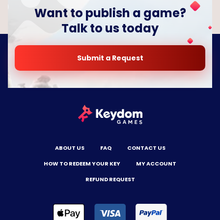
Want to publish a game?
Talk to us today
Submit a Request
ABOUT US
FAQ
CONTACT US
HOW TO REDEEM YOUR KEY
MY ACCOUNT
REFUND REQUEST