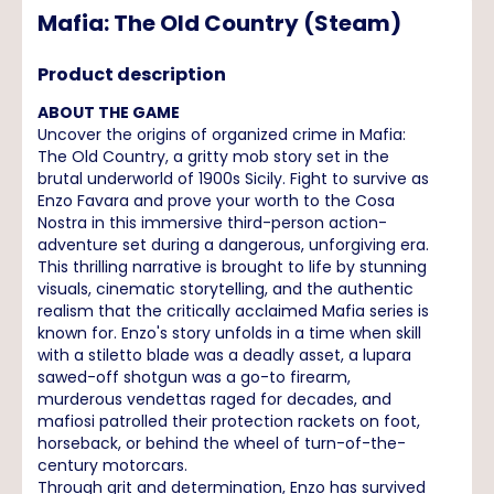
Mafia: The Old Country (Steam)
Product description
ABOUT THE GAME
Uncover the origins of organized crime in Mafia:
The Old Country, a gritty mob story set in the
brutal underworld of 1900s Sicily. Fight to survive as
Enzo Favara and prove your worth to the Cosa
Nostra in this immersive third-person action-
adventure set during a dangerous, unforgiving era.
This thrilling narrative is brought to life by stunning
visuals, cinematic storytelling, and the authentic
realism that the critically acclaimed Mafia series is
known for. Enzo's story unfolds in a time when skill
with a stiletto blade was a deadly asset, a lupara
sawed-off shotgun was a go-to firearm,
murderous vendettas raged for decades, and
mafiosi patrolled their protection rackets on foot,
horseback, or behind the wheel of turn-of-the-
century motorcars.
Through grit and determination, Enzo has survived