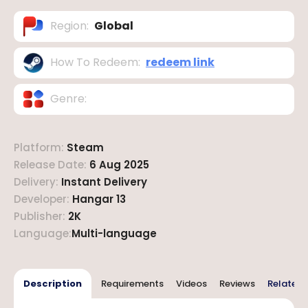
Region
:
Global
How To Redeem
:
redeem link
Genre
:
Platform
:
Steam
Release Date
:
6 Aug 2025
Delivery
:
Instant Delivery
Developer
:
Hangar 13
Publisher
:
2K
Language
:
Multi-language
Description
Requirements
Videos
Reviews
Related 