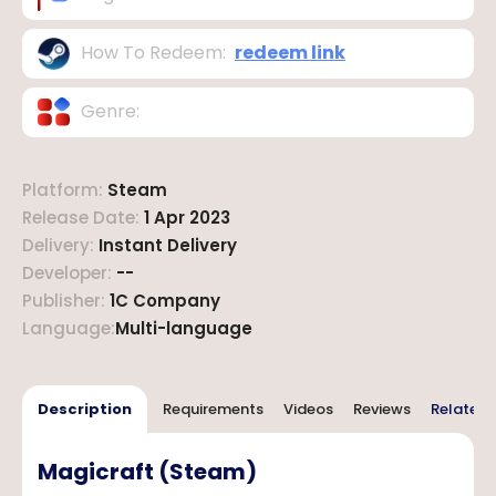
How To Redeem
:
redeem link
Genre
:
Platform
:
Steam
Release Date
:
1 Apr 2023
Delivery
:
Instant Delivery
Developer
:
--
Publisher
:
1C Company
Language
:
Multi-language
Description
Requirements
Videos
Reviews
Related 
Magicraft (Steam)