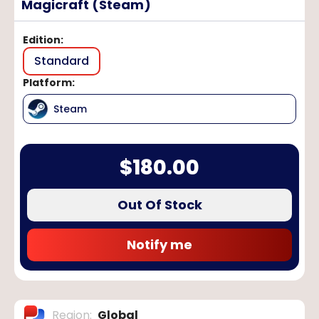
Magicraft (Steam)
Edition
:
Standard
Platform
:
Steam
$
180.00
Out Of Stock
Notify me
Region
:
Global