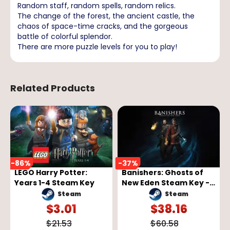
Random staff, random spells, random relics.
The change of the forest, the ancient castle, the
chaos of space-time cracks, and the gorgeous
battle of colorful splendor.
There are more puzzle levels for you to play!
Related Products
-
86
%
-
37
%
LEGO Harry Potter:
Banishers: Ghosts of
Years 1-4 Steam Key
New Eden Steam Key -
GLOBAL
Steam
Steam
$
3.01
$
38.16
$
21.53
$
60.58