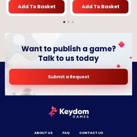
Add To Basket
Add To Basket
Want to publish a game?
Talk to us today
Submit a Request
ABOUT US
FAQ
CONTACT US