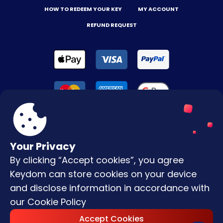
HOW TO REDEEM YOUR KEY
MY ACCOUNT
REFUND REQUEST
Your Privacy
By clicking “Accept cookies”, you agree
Terms & Conditions
Keydom can store cookies on your device
Privacy Policy
and disclose information in accordance with
our
Cookie Policy
Copyright © |
2026
Keydom. All Rights
Accept Cookies