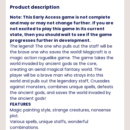
Product description
Note: This Early Access game is not complete
and may or may not change further. If you are
not excited to play this game in its current
state, then you should wait to see if the game
progresses further in development.
The legend! The one who pulls out the staff will be
the brave one who saves the world! Magicraft is a
magic action roguelike game. The game takes the
world invaded by ancient gods as the core,
creating an aerial magical fantasy world. The
player will be a brave man who strays into this
world and pulls out the legendary staff, Crusades
against monsters, combines unique spells, defeats
the ancient gods, and saves the world invaded by
the ancient gods!
FEATURES
Magic painting style, strange creatures, nonsense
plot.
Various spells, unique staffs, wonderful
combinations.