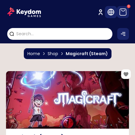
0
Home
Shop
Magicraft (Steam)