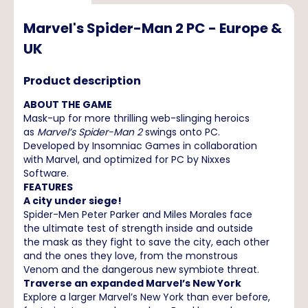
Marvel's Spider-Man 2 PC - Europe &
UK
Product description
ABOUT THE GAME
Mask-up for more thrilling web-slinging heroics
as
Marvel’s Spider-Man 2
swings onto PC.
Developed by Insomniac Games in collaboration
with Marvel, and optimized for PC by Nixxes
Software.
FEATURES
A city under siege!
Spider-Men Peter Parker and Miles Morales face
the ultimate test of strength inside and outside
the mask as they fight to save the city, each other
and the ones they love, from the monstrous
Venom and the dangerous new symbiote threat.
Traverse an expanded Marvel’s New York
Explore a larger Marvel’s New York than ever before,