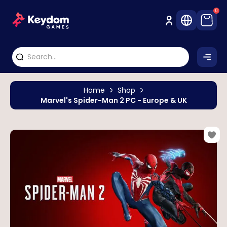
0
Home
Shop
Marvel's Spider-Man 2 PC - Europe & UK