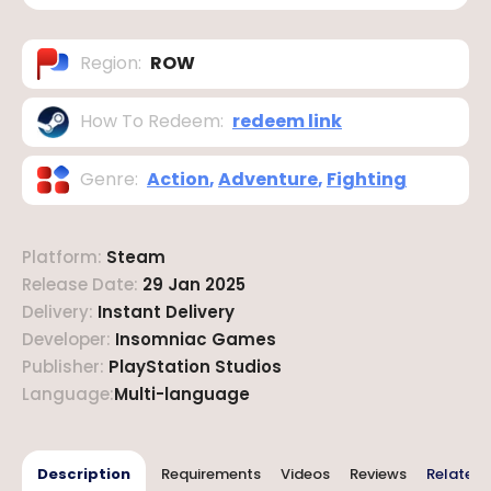
Region
:
ROW
How To Redeem
:
redeem link
Genre
:
Action
,
Adventure
,
Fighting
Platform
:
Steam
Release Date
:
29 Jan 2025
Delivery
:
Instant Delivery
Developer
:
Insomniac Games
Publisher
:
PlayStation Studios
Language
:
Multi-language
Description
Requirements
Videos
Reviews
Related 