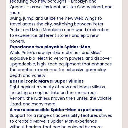
featuring two new boroughs – Brooklyn and
Queens – as well as locations like Coney Island, and
more.
Swing, jump, and utilize the new Web Wings to
travel across the city, switching between Peter
Parker and Miles Morales in open world exploration
to experience different stories and epic new
powers.
Experience two playable Spider-Men
Wield Peter’s new symbiote abilities and Miles’
explosive bio-electric venom powers, and discover
upgradeable, high-tech equipment that enhances
the combat experience for extensive gameplay
depth and variety.
Battle iconic Marvel Super Villains
Fight against a variety of new and iconic villains,
including an original take on the monstrous
Venom, the ruthless Kraven the Hunter, the volatile
Lizard, and many more!
A more accessible Spider-Man experience
Support for a range of accessibility features strives
to create a Marvel’s Spider-Man experience
without barriers, that can be enjoyed by more