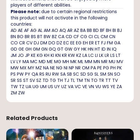
players of different abilities.
Please note:
due to certain regional restrictions
this product will not activate in the following
countries:
AD AE AF AG AL AM AO AQ AR AZ BA BB BD BF BH BI BJ
BN BO BR BS BT BW BZ CA CD CF CG CI CL CM CN
CO CR CV DJ DM DO DZ EC EE EG EH ER ET FJ FM GA
GD GE GH GM GN GQ GT GW GY HK HN HT ID IN IQ
JM JO JP KE KG KH KI KN KR KW KZ LA LC LI LK LR LS LT
LV LY MA MC MD ME MG MH MK ML MM MN MR MU MV
MW MX MY MZ NA NE NG NI NP NR OM PA PE PG PH PK
PS PW PY QA RS RU RW SA SB SC SD SG SL SM SN SO
SR SS ST SV SZ TD TG TH TJ TL TM TN TO TR TT TV
TW TZ UA UG UM US UY UZ VA VC VE VN VU WS YE ZA
ZM ZW
Related Products