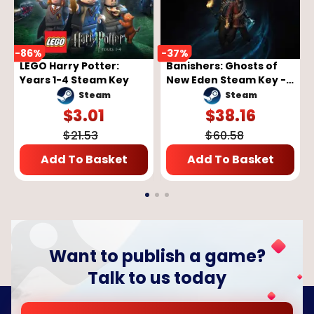
-
86
%
-
37
%
LEGO Harry Potter:
Banishers: Ghosts of
Years 1-4 Steam Key
New Eden Steam Key -
GLOBAL
Steam
Steam
$
3.01
$
38.16
$
21.53
$
60.58
Add To Basket
Add To Basket
Want to publish a game?
Talk to us today