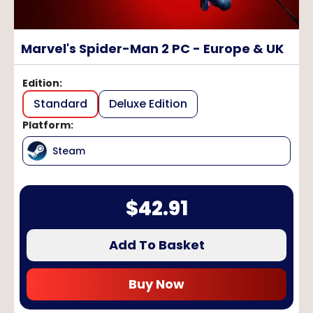
Marvel's Spider-Man 2 PC - Europe & UK
Edition
:
Standard
Deluxe Edition
Platform
:
Steam
$
42.91
Add To Basket
Buy Now