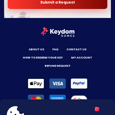
Submit a Request
ABOUT US
FAQ
CONTACT US
HOW TO REDEEM YOUR KEY
MY ACCOUNT
REFUND REQUEST