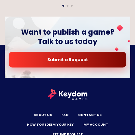
Want to publish a game?
Talk to us today
Submit a Request
ABOUT US
FAQ
CONTACT US
HOW TO REDEEM YOUR KEY
MY ACCOUNT
REFUND REQUEST