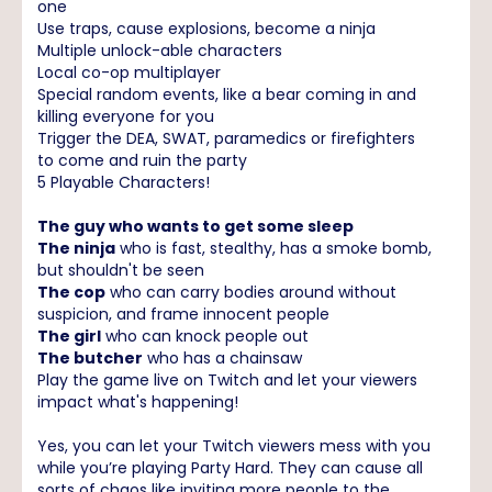
one
Use traps, cause explosions, become a ninja
Multiple unlock-able characters
Local co-op multiplayer
Special random events, like a bear coming in and
killing everyone for you
Trigger the DEA, SWAT, paramedics or firefighters
to come and ruin the party
5 Playable Characters!
The guy who wants to get some sleep
The ninja
who is fast, stealthy, has a smoke bomb,
but shouldn't be seen
The cop
who can carry bodies around without
suspicion, and frame innocent people
The girl
who can knock people out
The butcher
who has a chainsaw
Play the game live on Twitch and let your viewers
impact what's happening!
Yes, you can let your Twitch viewers mess with you
while you’re playing Party Hard. They can cause all
sorts of chaos like inviting more people to the