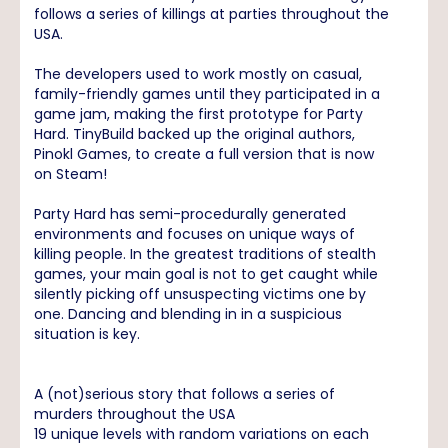
follows a series of killings at parties throughout the
USA.
The developers used to work mostly on casual,
family-friendly games until they participated in a
game jam, making the first prototype for Party
Hard. TinyBuild backed up the original authors,
Pinokl Games, to create a full version that is now
on Steam!
Party Hard has semi-procedurally generated
environments and focuses on unique ways of
killing people. In the greatest traditions of stealth
games, your main goal is not to get caught while
silently picking off unsuspecting victims one by
one. Dancing and blending in in a suspicious
situation is key.
A (not)serious story that follows a series of
murders throughout the USA
19 unique levels with random variations on each