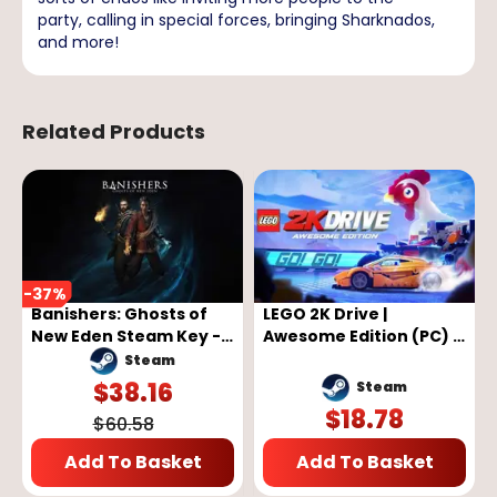
party, calling in special forces, bringing Sharknados,
and more!
Related Products
-
37
%
Banishers: Ghosts of
LEGO 2K Drive |
New Eden Steam Key -
Awesome Edition (PC) -
GLOBAL
Steam Key - GLOBAL
Steam
$
38.16
Steam
$
18.78
$
60.58
Add To Basket
Add To Basket