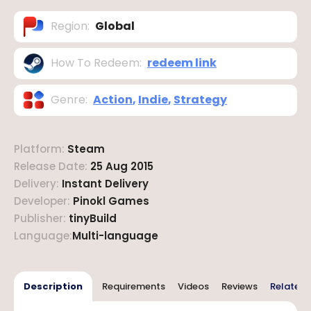
Region
:
Global
How To Redeem
:
redeem link
Genre
:
Action
,
Indie
,
Strategy
Platform
:
Steam
Release Date
:
25 Aug 2015
Delivery
:
Instant Delivery
Developer
:
Pinokl Games
Publisher
:
tinyBuild
Language
:
Multi-language
Description
Requirements
Videos
Reviews
Related 