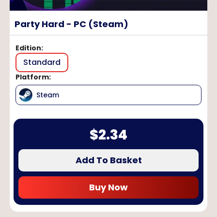
Party Hard - PC (Steam)
Edition
:
Standard
Platform
:
Steam
$
2.34
Add To Basket
Buy Now