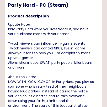
Party Hard - PC (Steam)
Product description
Update Notes
Play Party Hard while you livestream it, and have
your audience mess with your game!
Twitch viewers can influence in-game events
Twitch viewers can control NPCs, live in-game
Allow your fans to help you.... or completely mess
up your game!
Aliens, sharknados, SWAT, party people, killer bears,
and more!
About the Game
NOW WITH LOCAL CO-OP! In Party Hard, you play as
someone who is really tired of their neighbours
having loud parties. Instead of calling the police,
you decide it’s a better idea to take everyone
down using your faithful knife and the
environment. The story of this tactical strategy