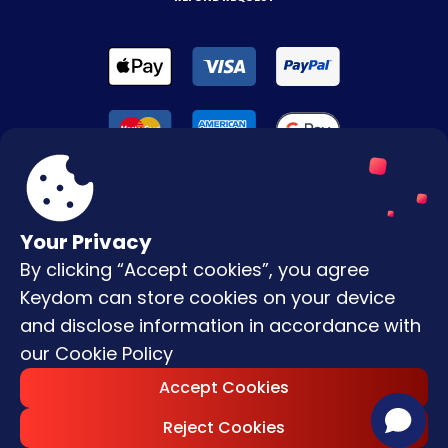
Your Privacy
By clicking “Accept cookies”, you agree
Terms & Conditions
Keydom can store cookies on your device
Privacy Policy
and disclose information in accordance with
our
Cookie Policy
Copyright © |
2026
Keydom. All Rights
Accept Cookies
Reserved.
Reject Cookies