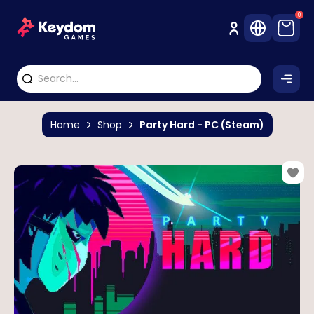
0
Home
Shop
Party Hard - PC (Steam)