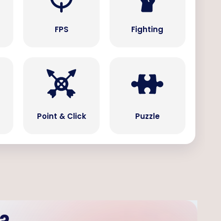
s
FPS
Fighting
Point & Click
Puzzle