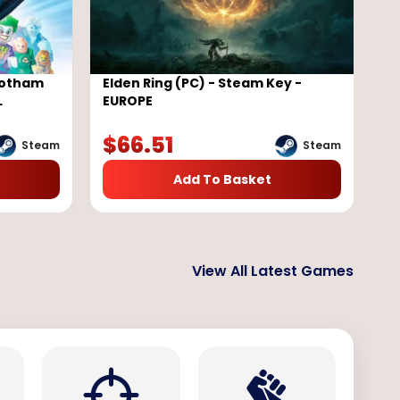
Gotham
Elden Ring (PC) - Steam Key -
L
EUROPE
$
66.51
Steam
Steam
Add To Basket
View All Latest Games