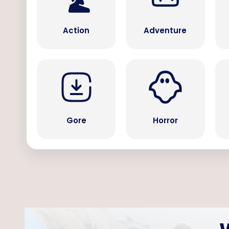
Action
Adventure
Gore
Horror