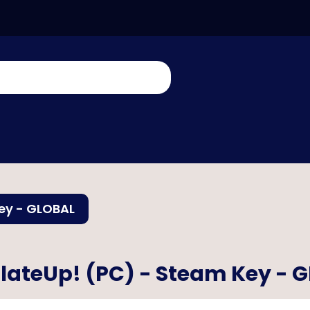
ey - GLOBAL
lateUp! (PC) - Steam Key - 