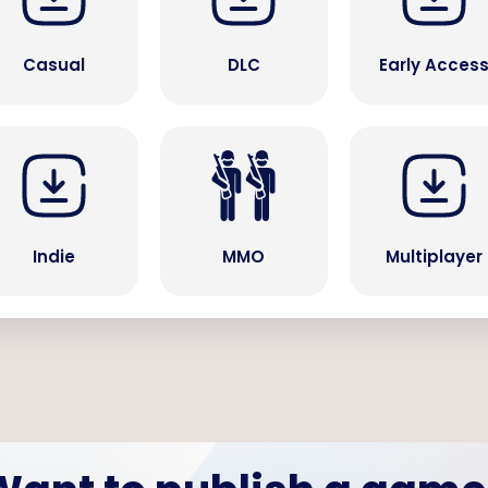
Casual
DLC
Early Acces
Indie
MMO
Multiplayer