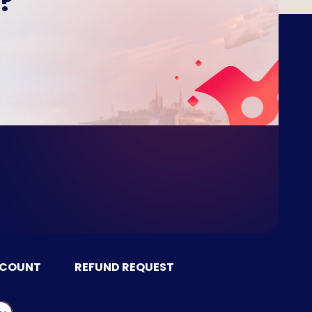
?
CCOUNT
REFUND REQUEST