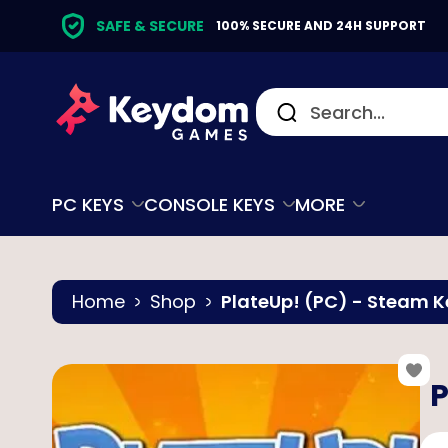
SAFE & SECURE
100% SECURE AND 24H SUPPORT
PC KEYS
CONSOLE KEYS
MORE
Home
Shop
PlateUp! (PC) - Steam K
P