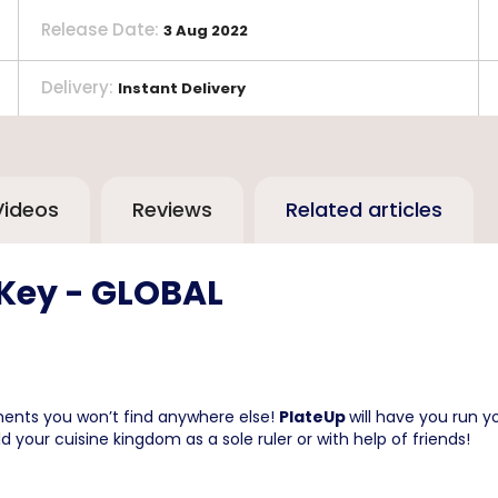
Release Date
:
3 Aug 2022
Delivery
:
Instant Delivery
Videos
Reviews
Related articles
 Key - GLOBAL
ements you won’t find anywhere else!
PlateUp
will have you run y
d your cuisine kingdom as a sole ruler or with help of friends!