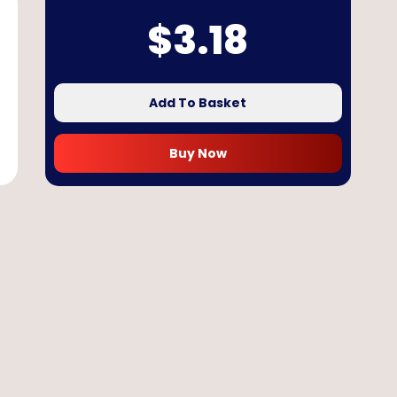
$
3.18
Add To Basket
Buy Now