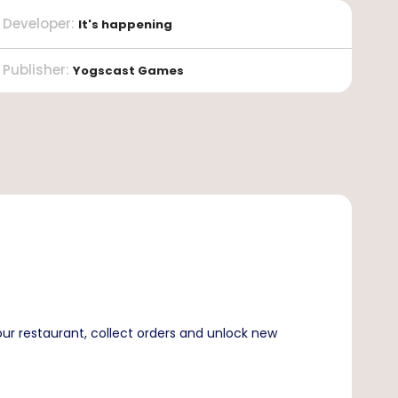
Developer
:
It's happening
Publisher
:
Yogscast Games
our restaurant, collect orders and unlock new