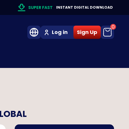
SUPER FAST
INSTANT DIGITAL DOWNLOAD
0
Log in
Sign Up
GLOBAL