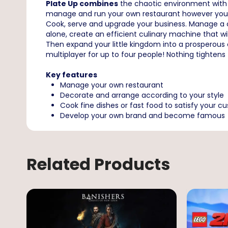
Plate Up combines
the chaotic environment with ca
manage and run your own restaurant however you w
Cook, serve and upgrade your business. Manage a ch
alone, create an efficient culinary machine that wi
Then expand your little kingdom into a prosperous 
multiplayer for up to four people! Nothing tightens
Key features
Manage your own restaurant
Decorate and arrange according to your style
Cook fine dishes or fast food to satisfy your c
Develop your own brand and become famous
Related Products