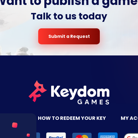
Want to publish a game
Talk to us today
Submit a Request
TACT US
HOW TO REDEEM YOUR KEY
MY A