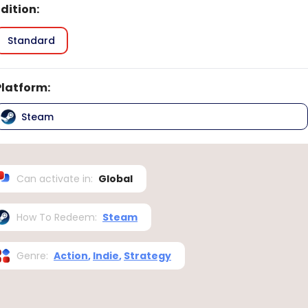
Edition
:
Standard
Platform
:
Steam
Can activate in
:
Global
How To Redeem
:
Steam
Genre
:
Action
,
Indie
,
Strategy