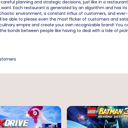
reful planning and strategic decisions, just like in a restaurant
ant. Each restaurant is generated by an algorithm and has its 
aotic environment, a constant influx of customers, and ever-sh
ll be able to please even the most flicker of customers and satis
culinary empire and create your own recognizable brand! You can 
 the bonds between people like having to deal with a tide of pic
ustomers