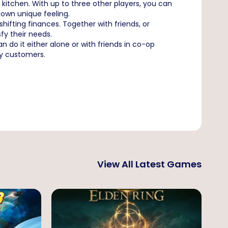
 kitchen. With up to three other players, you can
own unique feeling.
ifting finances. Together with friends, or
fy their needs.
do it either alone or with friends in co-op
ky customers.
View All Latest Games