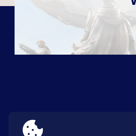
ABOUT US
FAQ
CON