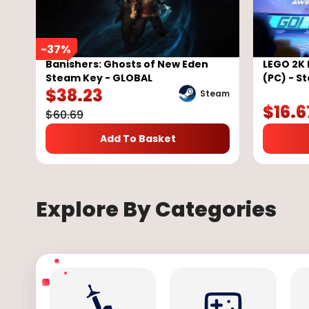
-
37
%
Banishers: Ghosts of New Eden
LEGO 2K 
Steam Key - GLOBAL
(PC) - S
$
38.23
Steam
$
16.6
$
60.69
Add To Basket
Explore By Categories