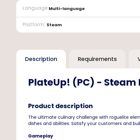
Language
:
Multi-language
Platform
:
Steam
Description
Requirements
PlateUp! (PC) - Steam
Product description
The ultimate culinary challenge with roguelite el
dishes and abilities. Satisfy your customers and buil
Gameplay