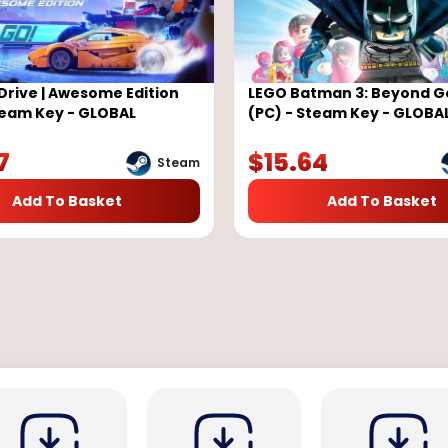
Drive | Awesome Edition
LEGO Batman 3: Beyond 
team Key - GLOBAL
(PC) - Steam Key - GLOBA
7
$
15.64
Steam
Add To Basket
Add To Basket