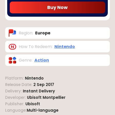
Buy Now
Region
:
Europe
How To Redeem
:
Nintendo
Genre
:
Action
Platform
:
Nintendo
Release Date
:
2 Sep 2017
Delivery
:
Instant Delivery
Developer
:
Ubisoft Montpellier
Publisher
:
Ubisoft
Language
:
Multi-language