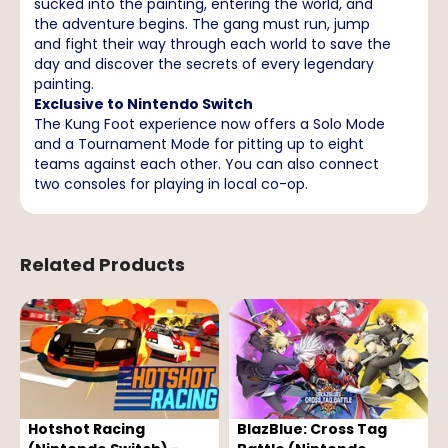
sucked into the painting, entering the world, and
the adventure begins. The gang must run, jump
and fight their way through each world to save the
day and discover the secrets of every legendary
painting.
Exclusive to Nintendo Switch
The Kung Foot experience now offers a Solo Mode
and a Tournament Mode for pitting up to eight
teams against each other. You can also connect
two consoles for playing in local co-op.
Related Products
Hotshot Racing
BlazBlue: Cross Tag