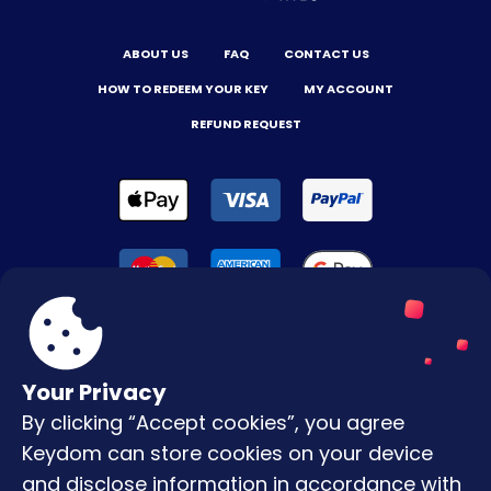
ABOUT US
FAQ
CONTACT US
HOW TO REDEEM YOUR KEY
MY ACCOUNT
REFUND REQUEST
Your Privacy
By clicking “Accept cookies”, you agree
Terms & Conditions
Keydom can store cookies on your device
Privacy Policy
and disclose information in accordance with