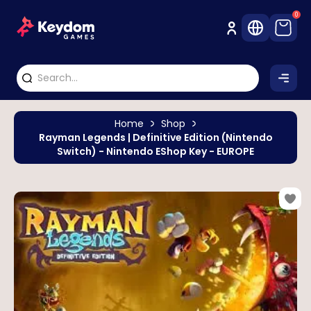
0
Home
Shop
Rayman Legends | Definitive Edition (Nintendo
Switch) - Nintendo EShop Key - EUROPE