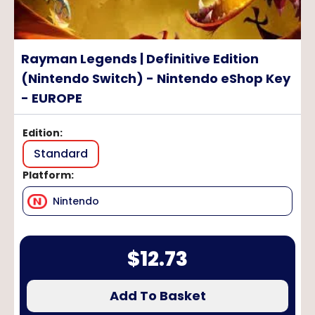
Rayman Legends | Definitive Edition
(Nintendo Switch) - Nintendo eShop Key
- EUROPE
Edition
:
Standard
Platform
:
Nintendo
$
12.73
Add To Basket