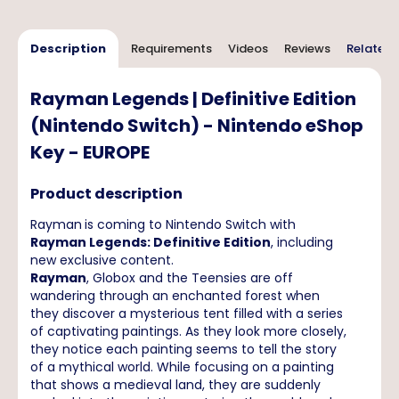
Description
Requirements
Videos
Reviews
Related 
Rayman Legends | Definitive Edition
(Nintendo Switch) - Nintendo eShop
Key - EUROPE
Product description
Rayman
is coming to Nintendo Switch with
Rayman Legends: Definitive Edition
, including
new exclusive content.
Rayman
, Globox and the Teensies are off
wandering through an enchanted forest when
they discover a mysterious tent filled with a series
of captivating paintings. As they look more closely,
they notice each painting seems to tell the story
of a mythical world. While focusing on a painting
that shows a medieval land, they are suddenly