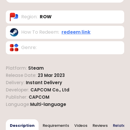
Region
:
ROW
How To Redeem
:
redeem link
Genre
:
Platform
:
Steam
Release Date
:
23 Mar 2023
Delivery
:
Instant Delivery
Developer
:
CAPCOM Co., Ltd
Publisher
:
CAPCOM
Language
:
Multi-language
Description
Requirements
Videos
Reviews
Related 