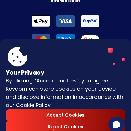
REFUND REQUEST
Your Privacy
By clicking “Accept cookies”, you agree
Terms & Conditions
Keydom can store cookies on your device
Privacy Policy
and disclose information in accordance with
our
Cookie Policy
Copyright © |
2026
Keydom. All Rights
Accept Cookies
Reserved.
Reject Cookies