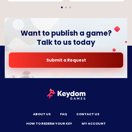
Want to publish a game?
Talk to us today
Submit a Request
ABOUT US
FAQ
CONTACT US
HOW TO REDEEM YOUR KEY
MY ACCOUNT