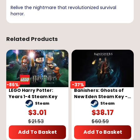
Relive the nightmare that revolutionized survival
horror.
Related Products
-
86
%
-
37
%
LEGO Harry Potter:
Banishers: Ghosts of
Years 1-4 Steam Key
New Eden Steam Key -
GLOBAL
Steam
Steam
$
3.01
$
38.17
$
21.53
$
60.59
Add To Basket
Add To Basket