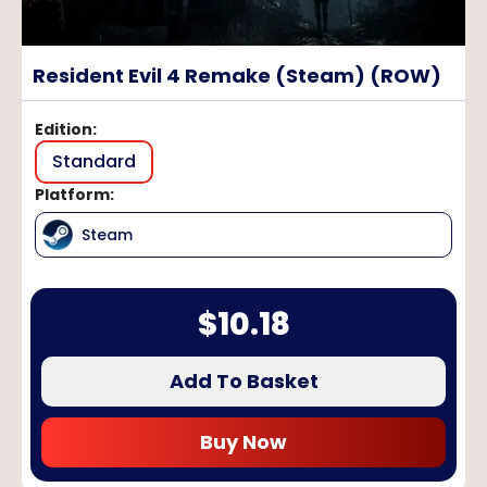
Resident Evil 4 Remake (Steam) (ROW)
Edition
:
Standard
Platform
:
Steam
$
10.18
Add To Basket
Buy Now