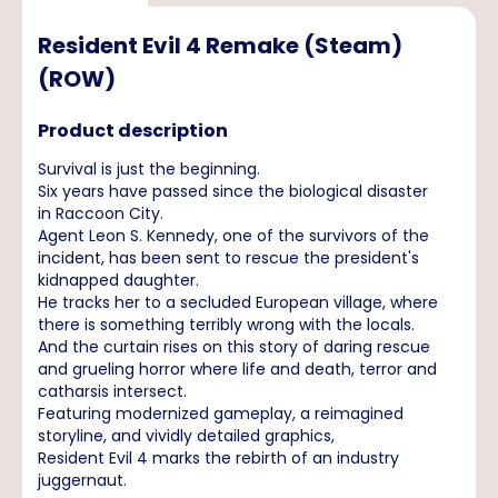
Resident Evil 4 Remake (Steam)
(ROW)
Product description
Survival is just the beginning.
Six years have passed since the biological disaster
in Raccoon City.
Agent Leon S. Kennedy, one of the survivors of the
incident, has been sent to rescue the president's
kidnapped daughter.
He tracks her to a secluded European village, where
there is something terribly wrong with the locals.
And the curtain rises on this story of daring rescue
and grueling horror where life and death, terror and
catharsis intersect.
Featuring modernized gameplay, a reimagined
storyline, and vividly detailed graphics,
Resident Evil 4 marks the rebirth of an industry
juggernaut.