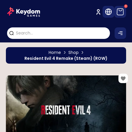
0
Home
Shop
Resident Evil 4 Remake (Steam) (ROW)