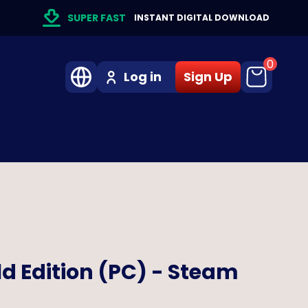
SUPER FAST
INSTANT DIGITAL DOWNLOAD
0
Log in
Sign Up
ld Edition (PC) - Steam