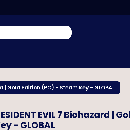
d | Gold Edition (PC) - Steam Key - GLOBAL
ESIDENT EVIL 7 Biohazard | Go
ey - GLOBAL