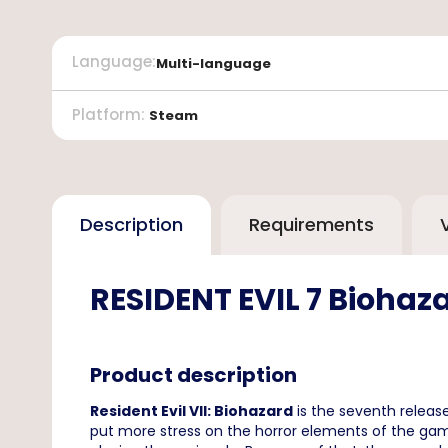
Language
:
Multi-language
Platform
:
Steam
Description
Requirements
RESIDENT EVIL 7 Biohaza
Product description
Resident Evil VII: Biohazard
is the seventh releas
put more stress on the horror elements of the gam