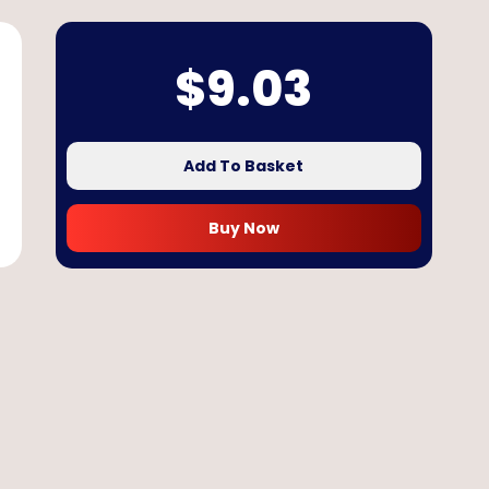
$
9.03
Add To Basket
Buy Now