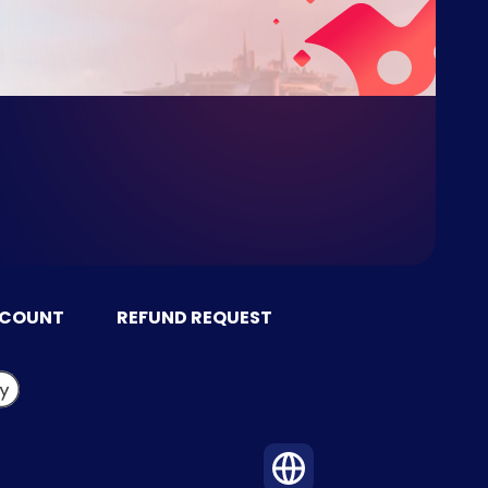
CCOUNT
REFUND REQUEST