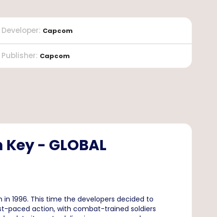
Developer
:
Capcom
Publisher
:
Capcom
am Key - GLOBAL
 in 1996. This time the developers decided to
st-paced action, with combat-trained soldiers