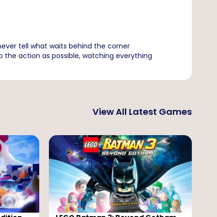
ever tell what waits behind the corner
to the action as possible, watching everything
View All Latest Games