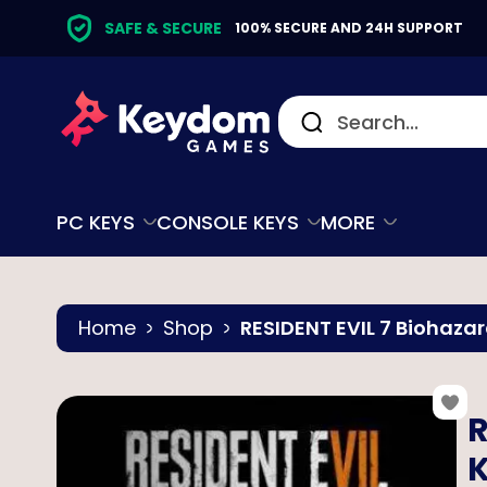
SAFE & SECURE
100% SECURE AND 24H SUPPORT
PC KEYS
CONSOLE KEYS
MORE
Home
Shop
RESIDENT EVIL 7 Biohazar
R
K