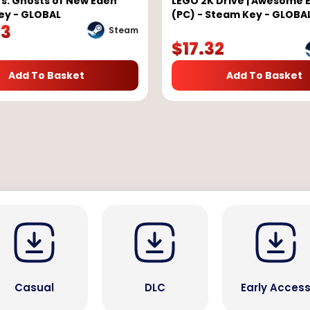
s: Ghosts of New Eden
LEGO 2K Drive | Awesome E
ey - GLOBAL
(PC) - Steam Key - GLOBA
23
Steam
$
17.32
Add To Basket
Add To Basket
Casual
DLC
Early Acces