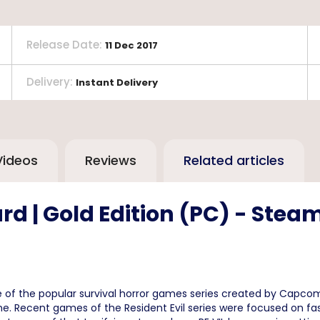
Release Date
:
11 Dec 2017
Delivery
:
Instant Delivery
Videos
Reviews
Related articles
rd | Gold Edition (PC) - Ste
e of the popular survival horror games series created by Capcom
e. Recent games of the Resident Evil series were focused on fa