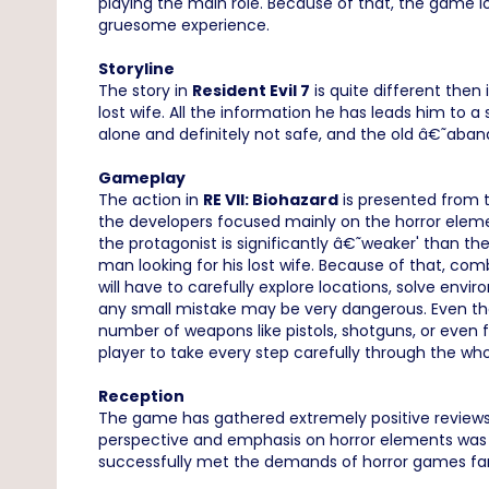
playing the main role. Because of that, the game los
gruesome experience.
Storyline
The story in
Resident Evil 7
is quite different then 
lost wife. All the information he has leads him to 
alone and definitely not safe, and the old â€˜aband
Gameplay
The action in
RE VII: Biohazard
is presented from th
the developers focused mainly on the horror elemen
the protagonist is significantly â€˜weaker' than th
man looking for his lost wife. Because of that, co
will have to carefully explore locations, solve envir
any small mistake may be very dangerous. Even thou
number of weapons like pistols, shotguns, or eve
player to take every step carefully through the wh
Reception
The game has gathered extremely positive reviews 
perspective and emphasis on horror elements was w
successfully met the demands of horror games fa