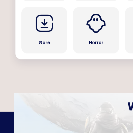
Gore
Horror