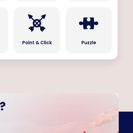
Point & Click
Puzzle
?