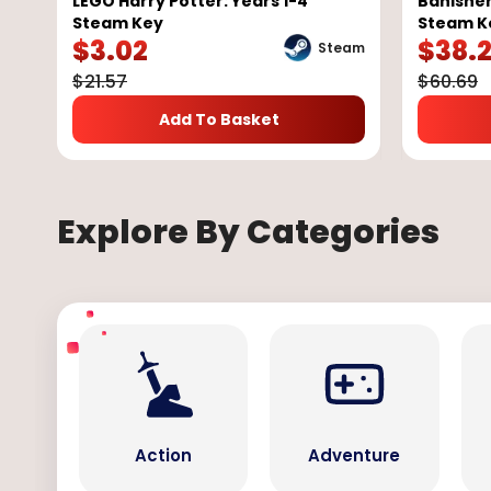
LEGO Harry Potter: Years 1-4
Banisher
Steam Key
Steam K
$
3.02
$
38.
Steam
$
21.57
$
60.69
Add To Basket
Explore By Categories
Action
Adventure