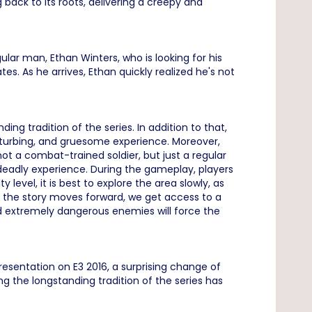
 back to its roots, delivering a creepy and
gular man, Ethan Winters, who is looking for his
s. As he arrives, Ethan quickly realized he's not
ng tradition of the series. In addition to that,
isturbing, and gruesome experience. Moreover,
not a combat-trained soldier, but just a regular
 deadly experience. During the gameplay, players
 level, it is best to explore the area slowly, as
s the story moves forward, we get access to a
 extremely dangerous enemies will force the
sentation on E3 2016, a surprising change of
 the longstanding tradition of the series has