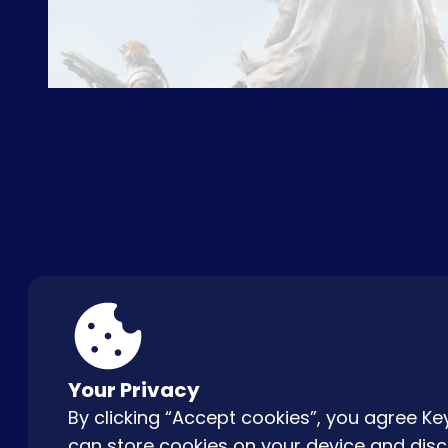
ABOUT US
FAQ
CON
Your Privacy
By clicking “Accept cookies”, you agree 
can store cookies on your device and disc