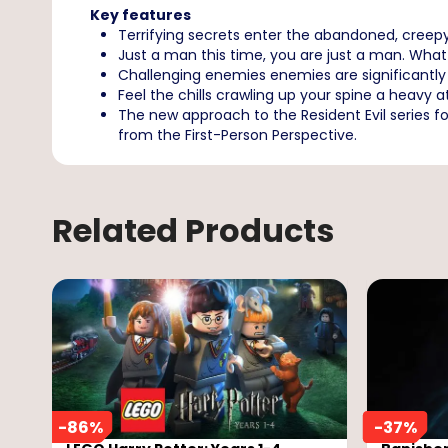
Key features
Terrifying secrets enter the abandoned, creep
Just a man this time, you are just a man. What 
Challenging enemies enemies are significantly
Feel the chills crawling up your spine a heavy
The new approach to the Resident Evil series fo
from the First-Person Perspective.
Related Products
-
86
%
-
37
%