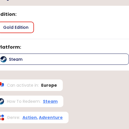
Edition
:
Gold Edition
Platform
:
Steam
Can activate in
:
Europe
How To Redeem
:
Steam
Genre
:
Action
,
Adventure