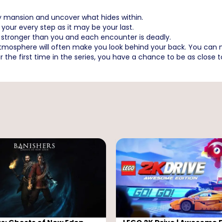
y mansion and uncover what hides within.
your every step as it may be your last.
 stronger than you and each encounter is deadly.
 atmosphere will often make you look behind your back. You can n
r the first time in the series, you have a chance to be as close 