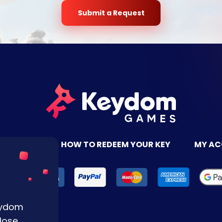
Submit a Request
TACT US
HOW TO REDEEM YOUR KEY
MY A
Keydom
lose