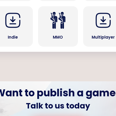
Indie
MMO
Multiplayer
Want to publish a game
Talk to us today