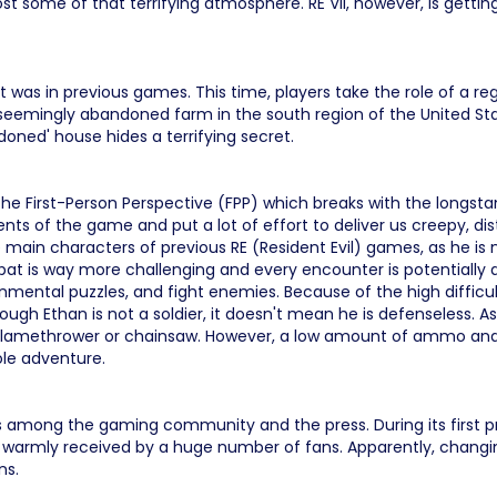
t some of that terrifying atmosphere. RE VII, however, is getting
it was in previous games. This time, players take the role of a re
a seemingly abandoned farm in the south region of the United State
oned' house hides a terrifying secret.
e First-Person Perspective (FPP) which breaks with the longstandi
ts of the game and put a lot of effort to deliver us creepy, d
e main characters of previous RE (Resident Evil) games, as he is 
mbat is way more challenging and every encounter is potentially
onmental puzzles, and fight enemies. Because of the high difficulty
gh Ethan is not a soldier, it doesn't mean he is defenseless. A
n flamethrower or chainsaw. However, a low amount of ammo and
ole adventure.
among the gaming community and the press. During its first pre
armly received by a huge number of fans. Apparently, changing
ns.