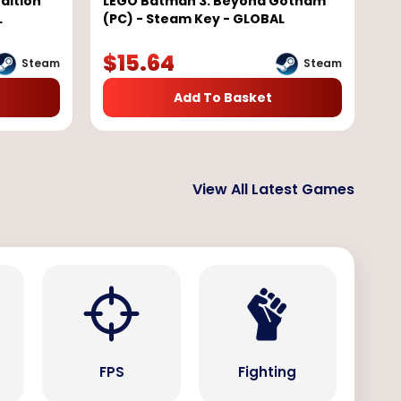
dition
LEGO Batman 3: Beyond Gotham
L
(PC) - Steam Key - GLOBAL
$
15.64
Steam
Steam
Add To Basket
View All Latest Games
s
FPS
Fighting