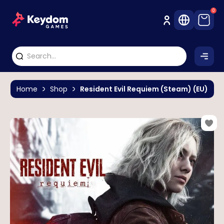
0
Home
Shop
Resident Evil Requiem (Steam) (EU)