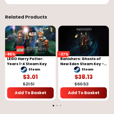
Related Products
-
86
%
-
37
%
LEGO Harry Potter:
Banishers: Ghosts of
Years 1-4 Steam Key
New Eden Steam Key -
GLOBAL
Steam
Steam
$
3.01
$
38.13
$
21.51
$
60.53
Add To Basket
Add To Basket