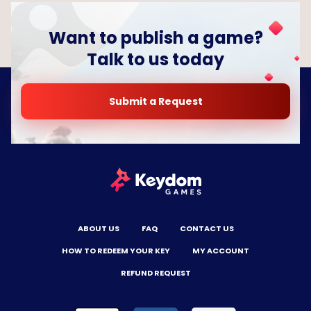
Want to publish a game?
Talk to us today
Submit a Request
ABOUT US
FAQ
CONTACT US
HOW TO REDEEM YOUR KEY
MY ACCOUNT
REFUND REQUEST