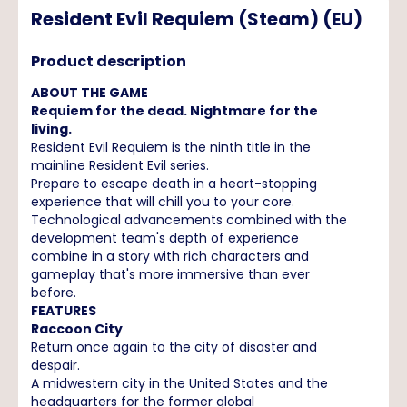
Resident Evil Requiem (Steam) (EU)
Product description
ABOUT THE GAME
Requiem for the dead. Nightmare for the
living.
Resident Evil Requiem is the ninth title in the
mainline Resident Evil series.
Prepare to escape death in a heart-stopping
experience that will chill you to your core.
Technological advancements combined with the
development team's depth of experience
combine in a story with rich characters and
gameplay that's more immersive than ever
before.
FEATURES
Raccoon City
Return once again to the city of disaster and
despair.
A midwestern city in the United States and the
headquarters for the former global