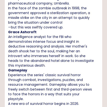
pharmaceutical company, Umbrella.
In the face of the zombie outbreak in 1998, the
government approved a sterilization operation, a
missile strike on the city in an attempt to quickly
bring the situation under control
—but this was swiftly covered up.
Grace Ashcroft
An intelligence analyst for the FBI who
demonstrates intense focus and insight in
deductive reasoning and analysis. Her mother's
death shook her to the soul, making her an
introvert who immerses herself in work. So she
heads to the abandoned hotel alone to investigate
this mysterious death.
Gameplay
Experience the series' classic survival horror
through combat, investigations, puzzles, and
resource management. Gameplay allows you to
freely switch between first and third-person views
to face the horrors in a way that suits your
playstyle.
A new era of survival horror begins in 2026.