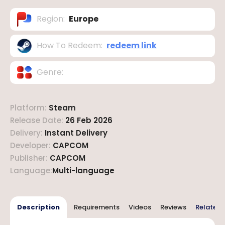
Region
:
Europe
How To Redeem
:
redeem link
Genre
:
Platform
:
Steam
Release Date
:
26 Feb 2026
Delivery
:
Instant Delivery
Developer
:
CAPCOM
Publisher
:
CAPCOM
Language
:
Multi-language
Description
Requirements
Videos
Reviews
Related 