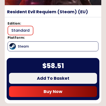
Resident Evil Requiem (Steam) (EU)
Edition
:
Standard
Platform
:
Steam
$
58.51
Add To Basket
Buy Now