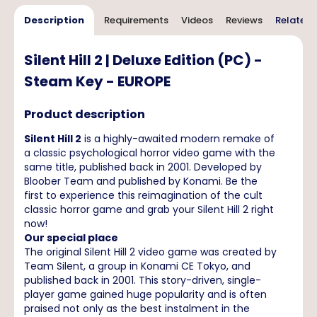
Description
Requirements
Videos
Reviews
Related 
Silent Hill 2 | Deluxe Edition (PC) -
Steam Key - EUROPE
Product description
Silent Hill 2
is a highly-awaited modern remake of
a classic psychological horror video game with the
same title, published back in 2001. Developed by
Bloober Team and published by Konami. Be the
first to experience this reimagination of the cult
classic horror game and grab your Silent Hill 2 right
now!
Our special place
The original Silent Hill 2 video game was created by
Team Silent, a group in Konami CE Tokyo, and
published back in 2001. This story-driven, single-
player game gained huge popularity and is often
praised not only as the best instalment in the