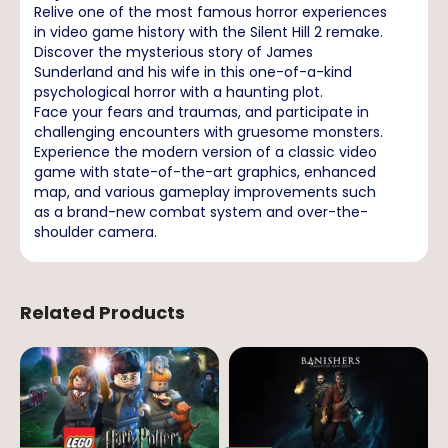
Relive one of the most famous horror experiences
in video game history with the Silent Hill 2 remake.
Discover the mysterious story of James
Sunderland and his wife in this one-of-a-kind
psychological horror with a haunting plot.
Face your fears and traumas, and participate in
challenging encounters with gruesome monsters.
Experience the modern version of a classic video
game with state-of-the-art graphics, enhanced
map, and various gameplay improvements such
as a brand-new combat system and over-the-
shoulder camera.
Related Products