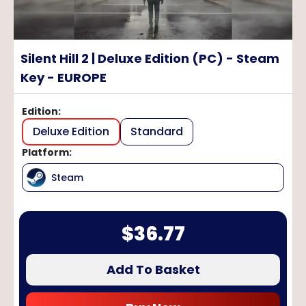
Silent Hill 2 | Deluxe Edition (PC) - Steam
Key - EUROPE
Edition
:
Deluxe Edition
Standard
Platform
:
Steam
$
36.77
Add To Basket