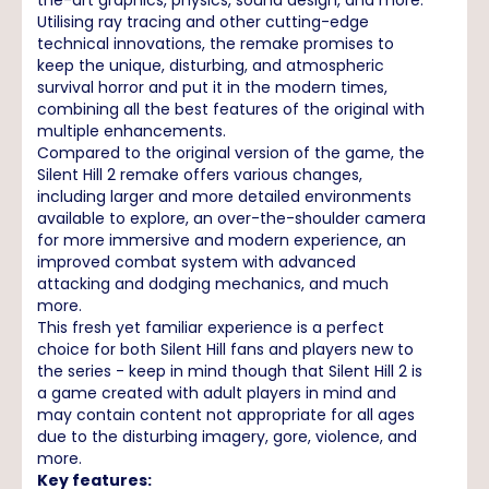
Utilising ray tracing and other cutting-edge
technical innovations, the remake promises to
keep the unique, disturbing, and atmospheric
survival horror and put it in the modern times,
combining all the best features of the original with
multiple enhancements.
Compared to the original version of the game, the
Silent Hill 2 remake offers various changes,
including larger and more detailed environments
available to explore, an over-the-shoulder camera
for more immersive and modern experience, an
improved combat system with advanced
attacking and dodging mechanics, and much
more.
This fresh yet familiar experience is a perfect
choice for both Silent Hill fans and players new to
the series - keep in mind though that Silent Hill 2 is
a game created with adult players in mind and
may contain content not appropriate for all ages
due to the disturbing imagery, gore, violence, and
more.
Key features: