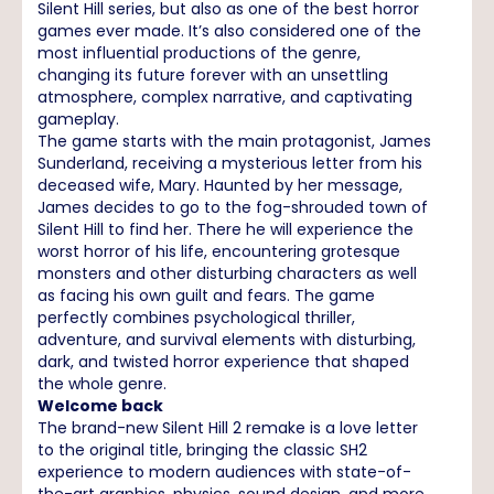
Silent Hill series, but also as one of the best horror
games ever made. It’s also considered one of the
most influential productions of the genre,
changing its future forever with an unsettling
atmosphere, complex narrative, and captivating
gameplay.
The game starts with the main protagonist, James
Sunderland, receiving a mysterious letter from his
deceased wife, Mary. Haunted by her message,
James decides to go to the fog-shrouded town of
Silent Hill to find her. There he will experience the
worst horror of his life, encountering grotesque
monsters and other disturbing characters as well
as facing his own guilt and fears. The game
perfectly combines psychological thriller,
adventure, and survival elements with disturbing,
dark, and twisted horror experience that shaped
the whole genre.
Welcome back
The brand-new Silent Hill 2 remake is a love letter
to the original title, bringing the classic SH2
experience to modern audiences with state-of-
the-art graphics, physics, sound design, and more.