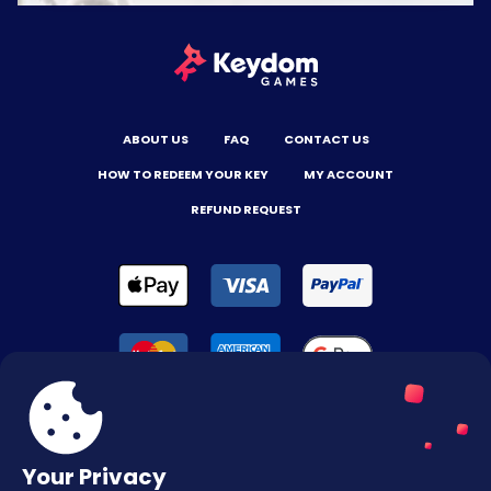
ABOUT US
FAQ
CONTACT US
HOW TO REDEEM YOUR KEY
MY ACCOUNT
REFUND REQUEST
Your Privacy