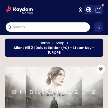
0
Home
Shop
Silent Hill 2 | Deluxe Edition (PC) - Steam Key -
EUROPE