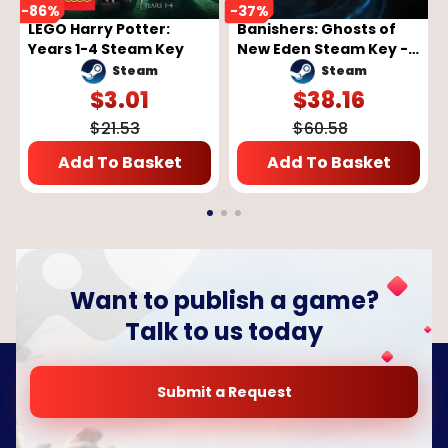
-
86
%
-
37
%
LEGO Harry Potter:
Banishers: Ghosts of
Years 1-4 Steam Key
New Eden Steam Key -
GLOBAL
Steam
Steam
$
3.01
$
38.16
$
21.53
$
60.58
Add To Basket
Add To Basket
Want to publish a game?
Talk to us today
Submit a Request