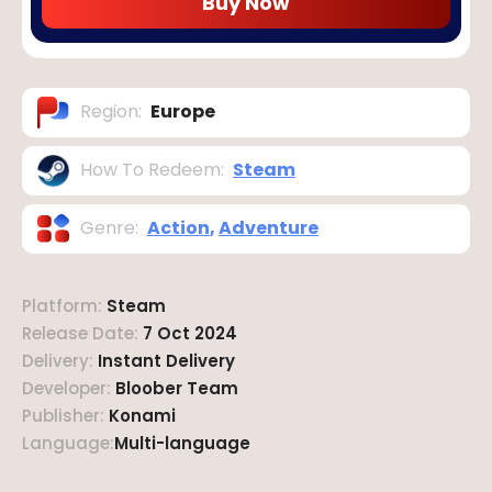
Buy Now
Region
:
Europe
How To Redeem
:
Steam
Genre
:
Action
,
Adventure
Platform
:
Steam
Release Date
:
7 Oct 2024
Delivery
:
Instant Delivery
Developer
:
Bloober Team
Publisher
:
Konami
Language
:
Multi-language