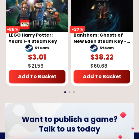
-
86
%
-
37
%
LEGO Harry Potter:
Banishers: Ghosts of
Years 1-4 Steam Key
New Eden Steam Key -
GLOBAL
Steam
Steam
$
3.01
$
38.22
$
21.56
$
60.68
Add To Basket
Add To Basket
Want to publish a game?
Talk to us today