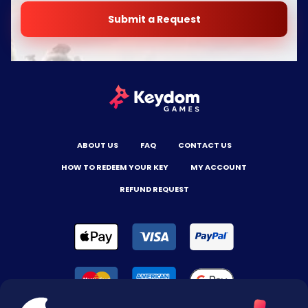
Submit a Request
ABOUT US
FAQ
CONTACT US
HOW TO REDEEM YOUR KEY
MY ACCOUNT
REFUND REQUEST