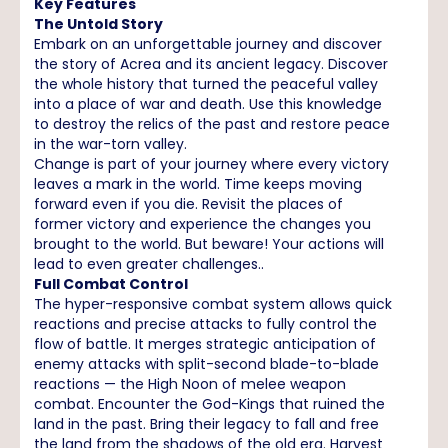
Key Features
The Untold Story
Embark on an unforgettable journey and discover
the story of Acrea and its ancient legacy. Discover
the whole history that turned the peaceful valley
into a place of war and death. Use this knowledge
to destroy the relics of the past and restore peace
in the war-torn valley.
Change is part of your journey where every victory
leaves a mark in the world. Time keeps moving
forward even if you die. Revisit the places of
former victory and experience the changes you
brought to the world. But beware! Your actions will
lead to even greater challenges..
Full Combat Control
The hyper-responsive combat system allows quick
reactions and precise attacks to fully control the
flow of battle. It merges strategic anticipation of
enemy attacks with split-second blade-to-blade
reactions — the High Noon of melee weapon
combat. Encounter the God-Kings that ruined the
land in the past. Bring their legacy to fall and free
the land from the shadows of the old era. Harvest