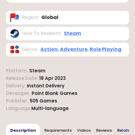
Region
:
Global
How To Redeem
:
Steam
Genre
:
Action
,
Adventure
,
Role Playing
Platform
:
Steam
Release Date
:
19 Apr 2023
Delivery
:
Instant Delivery
Developer
:
Point Blank Games
Publisher
:
505 Games
Language
:
Multi-language
Description
Requirements
Videos
Reviews
Related 