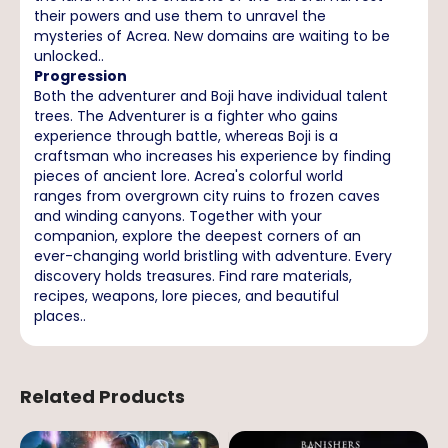
their powers and use them to unravel the
mysteries of Acrea. New domains are waiting to be
unlocked..
Progression
Both the adventurer and Boji have individual talent
trees. The Adventurer is a fighter who gains
experience through battle, whereas Boji is a
craftsman who increases his experience by finding
pieces of ancient lore. Acrea's colorful world
ranges from overgrown city ruins to frozen caves
and winding canyons. Together with your
companion, explore the deepest corners of an
ever-changing world bristling with adventure. Every
discovery holds treasures. Find rare materials,
recipes, weapons, lore pieces, and beautiful
places..
Related Products