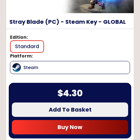
Stray Blade (PC) - Steam Key - GLOBAL
Edition
:
Standard
Platform
:
Steam
$
4.30
Add To Basket
Buy Now