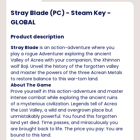
Stray Blade (PC) - Steam Key -
GLOBAL
Product description
Stray Blade
is an action-adventure where you
play a rogue Adventurer exploring the ancient
Valley of Acrea with your companion, the Xhinnon
wolf Boji. Unveil the history of the forgotten valley
and master the powers of the three Acrean Metals
to restore balance to this war-torn land.
About The Game
Prove yourself in this action-adventure and master
intense combat while exploring the ancient ruins
of a mysterious civilization. Legends tell of Acrea
the Lost Valley, a wild and overgrown place but
unmistakably powerful. You found this forgotten
land yet died. Time passes, and miraculously you
are brought back to life. The price you pay: You are
bound to this land.