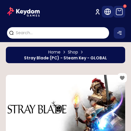
0
Home
Shop
Stray Blade (PC) - Steam Key - GLOBAL