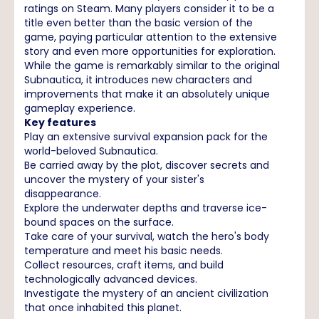
ratings on Steam. Many players consider it to be a
title even better than the basic version of the
game, paying particular attention to the extensive
story and even more opportunities for exploration.
While the game is remarkably similar to the original
Subnautica, it introduces new characters and
improvements that make it an absolutely unique
gameplay experience.
Key features
Play an extensive survival expansion pack for the
world-beloved Subnautica.
Be carried away by the plot, discover secrets and
uncover the mystery of your sister's
disappearance.
Explore the underwater depths and traverse ice-
bound spaces on the surface.
Take care of your survival, watch the hero's body
temperature and meet his basic needs.
Collect resources, craft items, and build
technologically advanced devices.
Investigate the mystery of an ancient civilization
that once inhabited this planet.