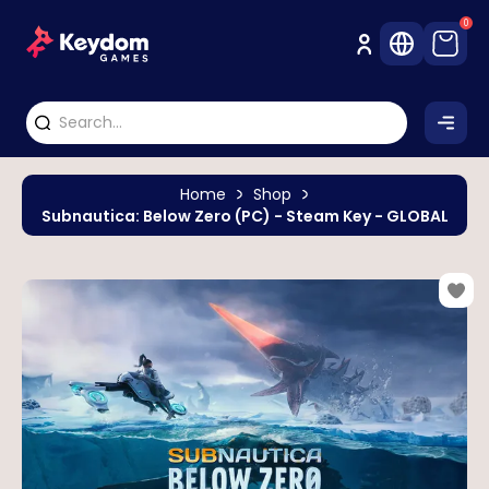
0
Home
Shop
Subnautica: Below Zero (PC) - Steam Key - GLOBAL