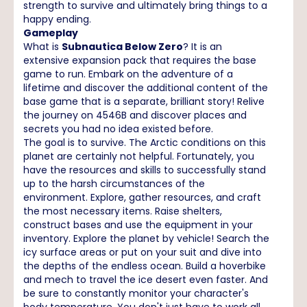
strength to survive and ultimately bring things to a
happy ending.
Gameplay
What is
Subnautica Below Zero
? It is an
extensive expansion pack that requires the base
game to run. Embark on the adventure of a
lifetime and discover the additional content of the
base game that is a separate, brilliant story! Relive
the journey on 4546B and discover places and
secrets you had no idea existed before.
The goal is to survive. The Arctic conditions on this
planet are certainly not helpful. Fortunately, you
have the resources and skills to successfully stand
up to the harsh circumstances of the
environment. Explore, gather resources, and craft
the most necessary items. Raise shelters,
construct bases and use the equipment in your
inventory. Explore the planet by vehicle! Search the
icy surface areas or put on your suit and dive into
the depths of the endless ocean. Build a hoverbike
and mech to travel the ice desert even faster. And
be sure to constantly monitor your character's
body temperature. You don't just have to work all