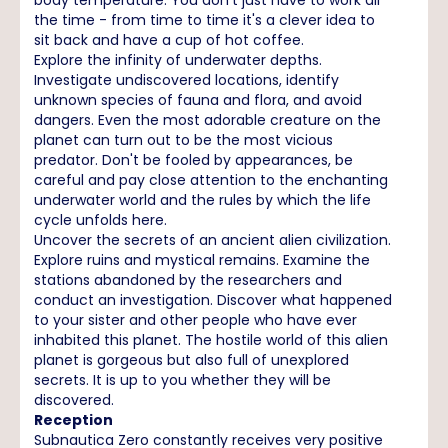
the time - from time to time it's a clever idea to
sit back and have a cup of hot coffee.
Explore the infinity of underwater depths.
Investigate undiscovered locations, identify
unknown species of fauna and flora, and avoid
dangers. Even the most adorable creature on the
planet can turn out to be the most vicious
predator. Don't be fooled by appearances, be
careful and pay close attention to the enchanting
underwater world and the rules by which the life
cycle unfolds here.
Uncover the secrets of an ancient alien civilization.
Explore ruins and mystical remains. Examine the
stations abandoned by the researchers and
conduct an investigation. Discover what happened
to your sister and other people who have ever
inhabited this planet. The hostile world of this alien
planet is gorgeous but also full of unexplored
secrets. It is up to you whether they will be
discovered.
Reception
Subnautica Zero constantly receives very positive