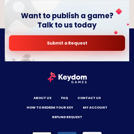
Want to publish a game?
Talk to us today
Submit a Request
ABOUT US
FAQ
CONTACT US
HOW TO REDEEM YOUR KEY
MY ACCOUNT
REFUND REQUEST