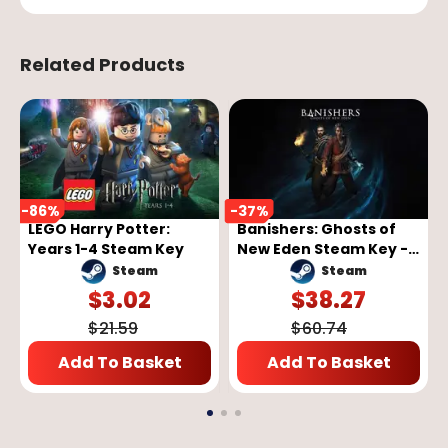
Related Products
-
86
%
-
37
%
LEGO Harry Potter:
Banishers: Ghosts of
Years 1-4 Steam Key
New Eden Steam Key -
GLOBAL
Steam
Steam
$
3.02
$
38.27
$
21.59
$
60.74
Add To Basket
Add To Basket