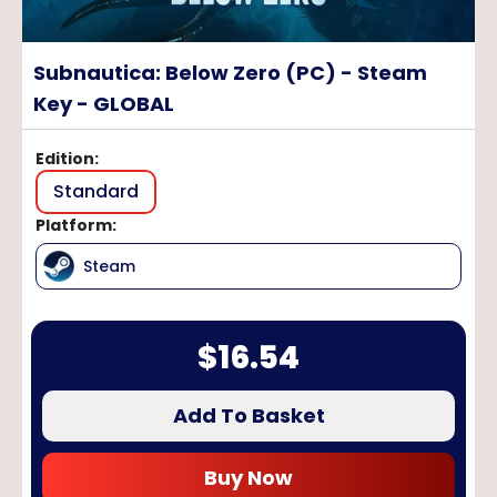
Subnautica: Below Zero (PC) - Steam
Key - GLOBAL
Edition
:
Standard
Platform
:
Steam
$
16.54
Add To Basket
Buy Now