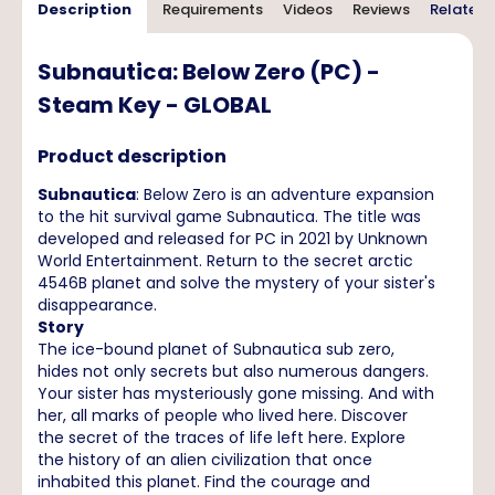
Description
Requirements
Videos
Reviews
Related 
Subnautica: Below Zero (PC) -
Steam Key - GLOBAL
Product description
Subnautica
: Below Zero is an adventure expansion
to the hit survival game Subnautica. The title was
developed and released for PC in 2021 by Unknown
World Entertainment. Return to the secret arctic
4546B planet and solve the mystery of your sister's
disappearance.
Story
The ice-bound planet of Subnautica sub zero,
hides not only secrets but also numerous dangers.
Your sister has mysteriously gone missing. And with
her, all marks of people who lived here. Discover
the secret of the traces of life left here. Explore
the history of an alien civilization that once
inhabited this planet. Find the courage and