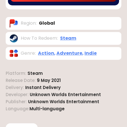
Region
:
Global
How To Redeem
:
Steam
Genre
:
Action
,
Adventure
,
Indie
Platform
:
Steam
Release Date
:
9 May 2021
Delivery
:
Instant Delivery
Developer
:
Unknown Worlds Entertainment
Publisher
:
Unknown Worlds Entertainment
Language
:
Multi-language