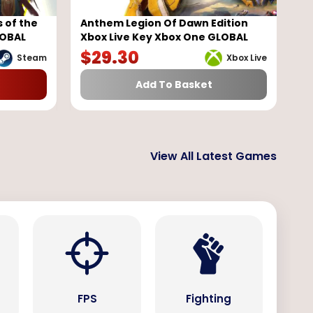
 of the
Anthem Legion Of Dawn Edition
LOBAL
Xbox Live Key Xbox One GLOBAL
$
29.30
Steam
Xbox Live
Add To Basket
View All Latest Games
s
FPS
Fighting