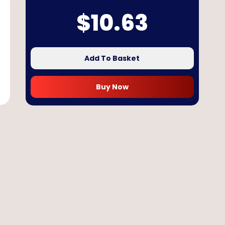
$
10.63
Add To Basket
Buy Now