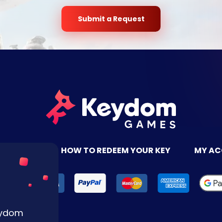
Submit a Request
TACT US
HOW TO REDEEM YOUR KEY
MY A
Keydom