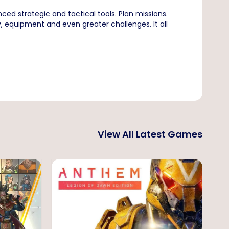
ced strategic and tactical tools. Plan missions.
 equipment and even greater challenges. It all
View All Latest Games