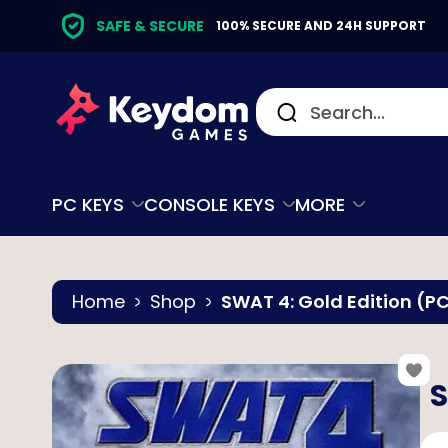
SAFE & SECURE
100% SECURE AND 24H SUPPORT
PC KEYS
CONSOLE KEYS
MORE
Home
Shop
SWAT 4: Gold Edition (
S