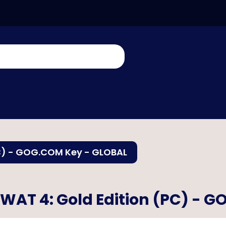
PC) - GOG.COM Key - GLOBAL
WAT 4: Gold Edition (PC) - 