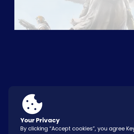
ABOUT US
FAQ
CON
Your Privacy
By clicking “Accept cookies”, you agree 