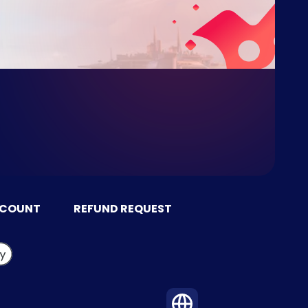
CCOUNT
REFUND REQUEST