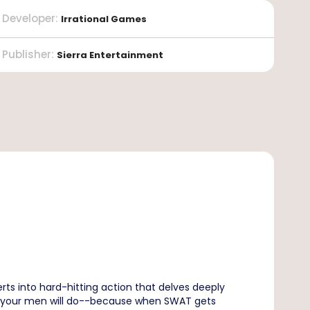
Developer
:
Irrational Games
Publisher
:
Sierra Entertainment
rts into hard-hitting action that delves deeply
ls of your men will do--because when SWAT gets