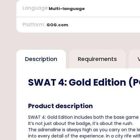
Language
:
Multi-language
Platform
:
GOG.com
Description
Requirements
SWAT 4: Gold Edition 
Product description
SWAT 4: Gold Edition includes both the base game 
It’s not just about the badge, it’s about the rush.
The adrenaline is always high as you carry on the l
into every detail of the experience. In a city rife