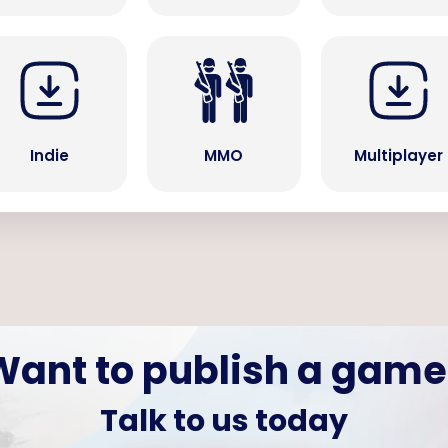
Indie
MMO
Multiplayer
Want to publish a game
Talk to us today