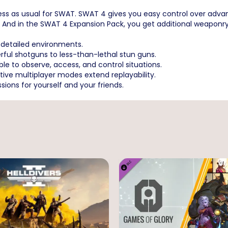
iness as usual for SWAT. SWAT 4 gives you easy control over advan
And in the SWAT 4 Expansion Pack, you get additional weaponry,
.
y-detailed environments.
rful shotguns to less-than-lethal stun guns.
le to observe, access, and control situations.
ve multiplayer modes extend replayability.
ions for yourself and your friends.