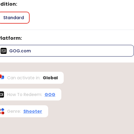
Edition
:
Standard
Platform
:
GOG.com
Can activate in
:
Global
How To Redeem
:
GOG
Genre
:
Shooter