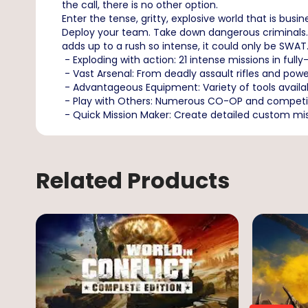
the call, there is no other option.
Enter the tense, gritty, explosive world that is bus
Deploy your team. Take down dangerous criminals. 
adds up to a rush so intense, it could only be SWAT
- Exploding with action: 21 intense missions in full
- Vast Arsenal: From deadly assault rifles and powe
- Advantageous Equipment: Variety of tools availab
- Play with Others: Numerous CO-OP and competiti
- Quick Mission Maker: Create detailed custom miss
Related Products