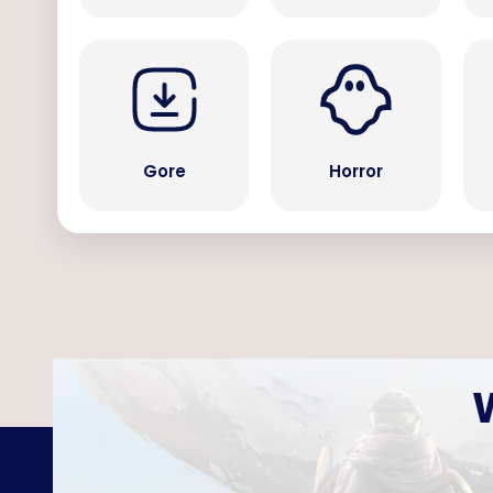
Gore
Horror