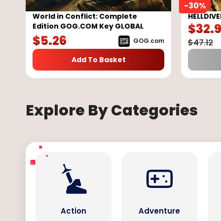
-
30
%
World in Conflict: Complete
HELLDIVE
$
32.
Edition GOG.COM Key GLOBAL
$
5.26
GOG.com
$
47.12
Add To Basket
Explore By Categories
Action
Adventure