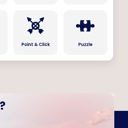
Point & Click
Puzzle
?