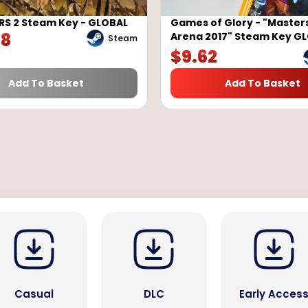
RS 2 Steam Key - GLOBAL
Games of Glory - "Masters
98
Arena 2017" Steam Key G
Steam
$
9.62
Add To Basket
Add To Basket
Casual
DLC
Early Acces