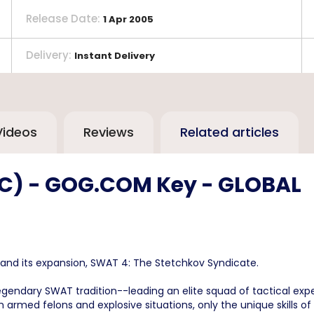
Release Date
:
1 Apr 2005
Delivery
:
Instant Delivery
Videos
Reviews
Related articles
(PC) - GOG.COM Key - GLOBAL
and its expansion, SWAT 4: The Stetchkov Syndicate.
egendary SWAT tradition--leading an elite squad of tactical expe
 with armed felons and explosive situations, only the unique skil