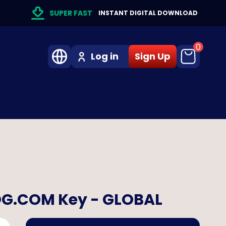
SUPER FAST
INSTANT DIGITAL DOWNLOAD
0
Log in
Sign Up
GOG.COM Key - GLOBAL