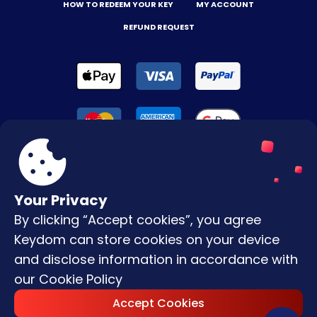
HOW TO REDEEM YOUR KEY
MY ACCOUNT
REFUND REQUEST
Your Privacy
By clicking “Accept cookies”, you agree
Terms & Conditions
Keydom can store cookies on your device
Privacy Policy
and disclose information in accordance with
our
Cookie Policy
Copyright © |
2026
Keydom. All Rights
Accept Cookies
Reserved.