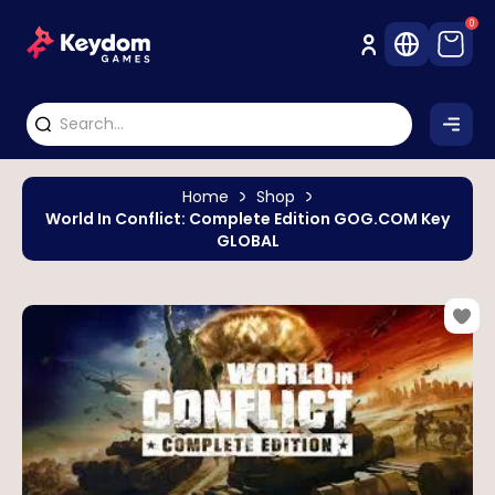
0
Home
Shop
World In Conflict: Complete Edition GOG.COM Key
GLOBAL