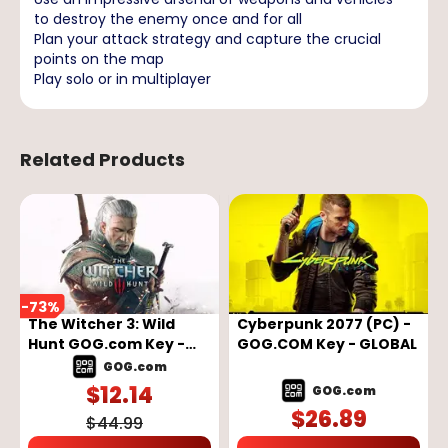
to destroy the enemy once and for all
Plan your attack strategy and capture the crucial
points on the map
Play solo or in multiplayer
Related Products
-
73
%
The Witcher 3: Wild
Cyberpunk 2077 (PC) -
Hunt GOG.com Key -
GOG.COM Key - GLOBAL
GLOBAL
GOG.com
$
12.14
GOG.com
$
26.89
$
44.99