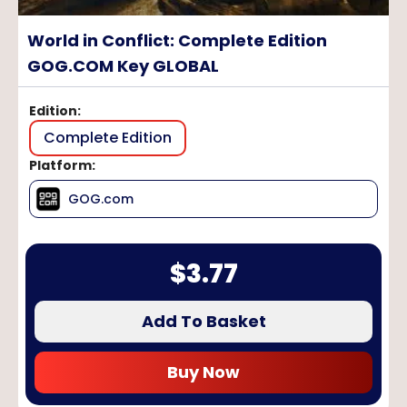
World in Conflict: Complete Edition
GOG.COM Key GLOBAL
Edition
:
Complete Edition
Platform
:
GOG.com
$
3.77
Add To Basket
Buy Now