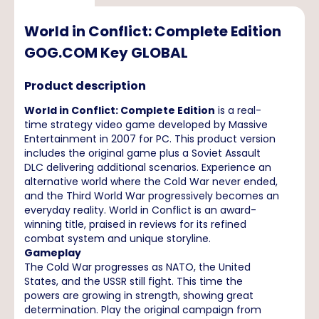
World in Conflict: Complete Edition
GOG.COM Key GLOBAL
Product description
World in Conflict: Complete Edition
is a real-
time strategy video game developed by Massive
Entertainment in 2007 for PC. This product version
includes the original game plus a Soviet Assault
DLC delivering additional scenarios. Experience an
alternative world where the Cold War never ended,
and the Third World War progressively becomes an
everyday reality. World in Conflict is an award-
winning title, praised in reviews for its refined
combat system and unique storyline.
Gameplay
The Cold War progresses as NATO, the United
States, and the USSR still fight. This time the
powers are growing in strength, showing great
determination. Play the original campaign from