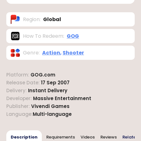
Region
:
Global
How To Redeem
:
GOG
Genre
:
Action
,
Shooter
Platform
:
GOG.com
Release Date
:
17 Sep 2007
Delivery
:
Instant Delivery
Developer
:
Massive Entertainment
Publisher
:
Vivendi Games
Language
:
Multi-language
Description
Requirements
Videos
Reviews
Related 