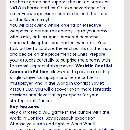
the base game and support the United States or
NATO in heroic battles. Or take advantage of a
brand-new expansion scenario to lead the forces
of the Soviet army!
You will discover a whole arsenal of effective
weapons to defeat the enemy. Equip your army
with tanks, anti-air guns, armored personnel
carriers, helicopters, and nuclear weapons. Your
task will be to capture the vital points on the map
and decide on the placement of units. Prepare
your attacks carefully to surprise the enemy with
the most unpredictable moves.
World in Conflict
Complete Edition
allows you to play an exciting
single-player campaign or a fierce battle in
multiplayer. And in the World in Conflict Soviet
Assault DLC, you will discover even more fantastic
missions and devastating weapons for your
strategic satisfaction.
Key features
Play a strategic WiC game in the bundle with the
World in Conflict: Soviet Assault expansion
Choose your side and fight in World War III
Use an impressive arsenal of weapons and vehicles