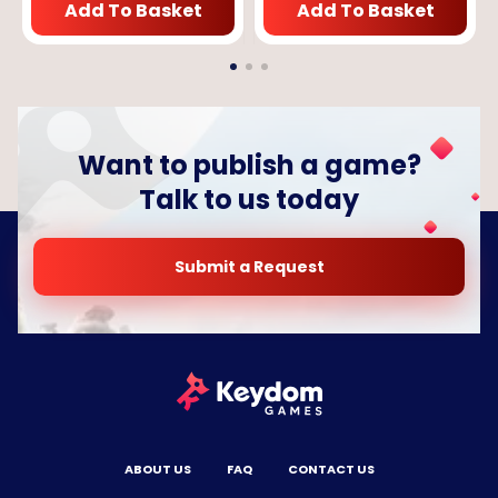
Add To Basket
Add To Basket
Want to publish a game?
Talk to us today
Submit a Request
ABOUT US
FAQ
CONTACT US