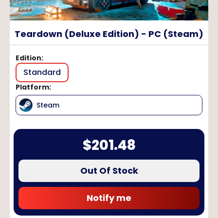
Teardown (Deluxe Edition) - PC (Steam)
Edition
:
Standard
Platform
:
Steam
$
201.48
Out Of Stock
Notify me