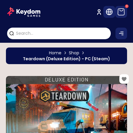
0
Home
Shop
Teardown (Deluxe Edition) - PC (Steam)