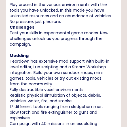
Play around in the various environments with the
tools you have unlocked. In this mode you have
unlimited resources and an abundance of vehicles.
No pressure, just pleasure.
Challenges
Test your skills in experimental game modes. New
challenges unlock as you progress through the
campaign.
Modding
Teardown has extensive mod support with built-in
level editor, Lua scripting and a Steam Workshop
integration. Build your own sandbox maps, mini
games, tools, vehicles or try out existing mods
from the community.
Fully destructible voxel environments
Realistic physical simulation of objects, debris,
vehicles, water, fire, and smoke
17 different tools ranging from sledgehammer,
blow torch and fire extinguisher to guns and
explosives
Campaign with 40 missions in an escalating