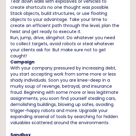
Tear down walls with explosives or vehicles to
create shortcuts no one thought was possible.
Stack objects, build structures, or use floating
objects to your advantage. Take your time to
create an efficient path through the level, plan the
heist and get ready to execute it.
Run, jump, drive, slingshot. Do whatever you need
to collect targets, avoid robots or steal whatever
your clients ask for. But make sure not to get
caught!
Campaign
With your company pressured by increasing debt,
you start accepting work from some more or less
shady individuals. Soon you are knee-deep in a
murky soup of revenge, betrayal, and insurance
fraud. Beginning with some more or less legitimate
assignments, you soon find yourself stealing cars,
demolishing buildings, blowing up safes, avoiding
trigger-happy robots and more. Upgrade your
expanding arsenal of tools by searching for hidden
valuables scattered around the environments.
Sandbox