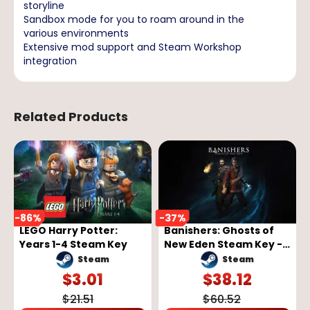
storyline
Sandbox mode for you to roam around in the
various environments
Extensive mod support and Steam Workshop
integration
Related Products
-
86
%
-
37
%
LEGO Harry Potter:
Banishers: Ghosts of
Years 1-4 Steam Key
New Eden Steam Key -
GLOBAL
Steam
Steam
$
3.01
$
38.12
$
21.51
$
60.52