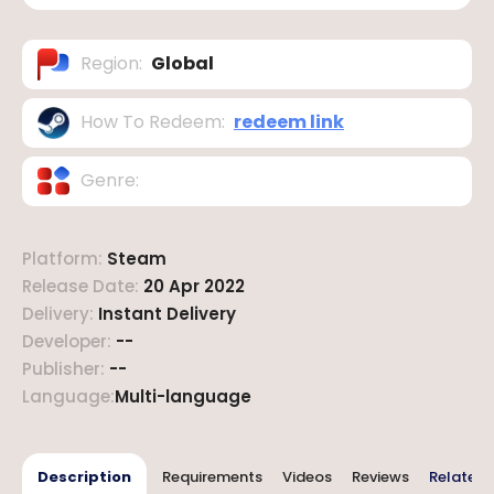
Region
:
Global
How To Redeem
:
redeem link
Genre
:
Platform
:
Steam
Release Date
:
20 Apr 2022
Delivery
:
Instant Delivery
Developer
:
--
Publisher
:
--
Language
:
Multi-language
Description
Requirements
Videos
Reviews
Related 