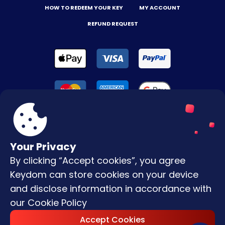
HOW TO REDEEM YOUR KEY
MY ACCOUNT
REFUND REQUEST
Your Privacy
By clicking “Accept cookies”, you agree
Terms & Conditions
Keydom can store cookies on your device
Privacy Policy
and disclose information in accordance with
our
Cookie Policy
Copyright © |
2026
Keydom. All Rights
Accept Cookies
Reserved.