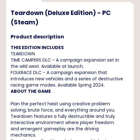
Teardown (Deluxe Edition) - PC
(Steam)
Product description
THIS EDITION INCLUDES
TEARDOWN
TIME CAMPERS DLC - A campaign expansion set in
the wild west. Available at launch.
FOLKRACE DLC - A campaign expansion that
introduces new vehicles and a series of destructive
racing game modes. Available Spring 2024.
ABOUT THE GAME
Plan the perfect heist using creative problem
solving, brute force, and everything around you.
Teardown features a fully destructible and truly
interactive environment where player freedom
and emergent gameplay are the driving
mechanics.