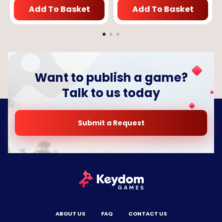
Add To Basket
Add To Basket
Want to publish a game?
Talk to us today
Submit a Request
ABOUT US
FAQ
CONTACT US