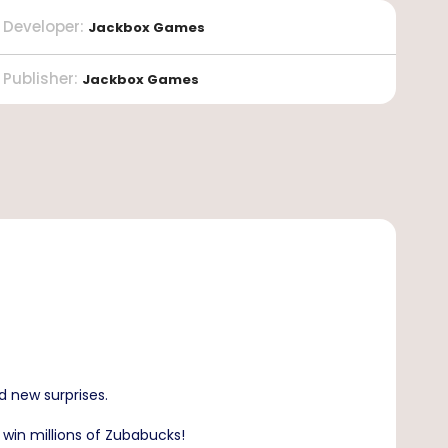
Developer
:
Jackbox Games
Publisher
:
Jackbox Games
d new surprises.
 win millions of Zubabucks!