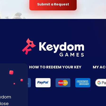
Submit a Request
TACT US
HOW TO REDEEM YOUR KEY
MY A
Keydom
lose