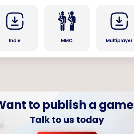
Indie
MMO
Multiplayer
Want to publish a game
Talk to us today