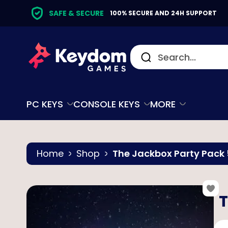
SAFE & SECURE
100% SECURE AND 24H SUPPORT
PC KEYS
CONSOLE KEYS
MORE
Home
Shop
The Jackbox Party Pack 
T