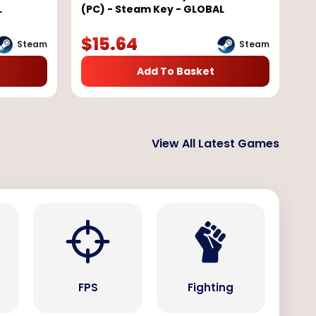
L
(PC) - Steam Key - GLOBAL
$
15.64
Steam
Steam
Add To Basket
View All Latest Games
s
FPS
Fighting