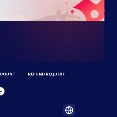
CCOUNT
REFUND REQUEST