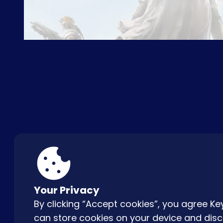
ABOUT US
FAQ
CON
Your Privacy
By clicking “Accept cookies”, you agree 
can store cookies on your device and disc