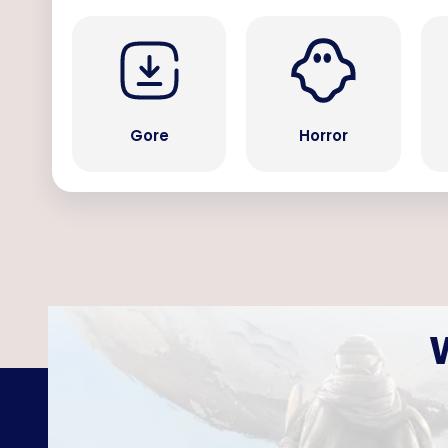
Gore
Horror