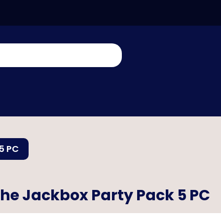
5 PC
he Jackbox Party Pack 5 PC