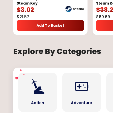
Steam Key
Steam K
$
3.02
$
38.
Steam
$
21.57
$
60.69
Add To Basket
Explore By Categories
Action
Adventure