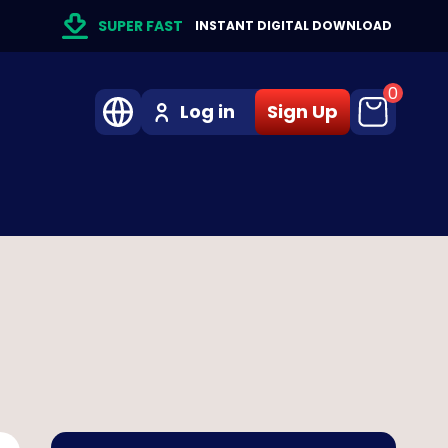
SUPER FAST
INSTANT DIGITAL DOWNLOAD
0
Log in
Sign Up