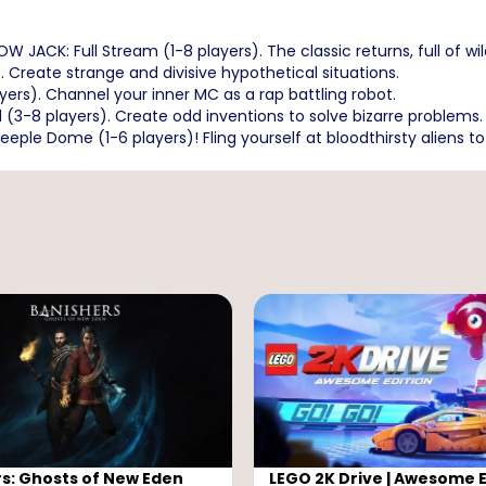
ACK: Full Stream (1-8 players). The classic returns, full of wil
 Create strange and divisive hypothetical situations.
ers). Channel your inner MC as a rap battling robot.
(3-8 players). Create odd inventions to solve bizarre problems.
ple Dome (1-6 players)! Fling yourself at bloodthirsty aliens to
s: Ghosts of New Eden
LEGO 2K Drive | Awesome E