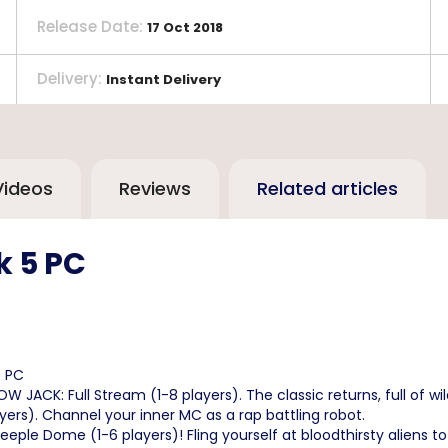
Release Date
:
17 Oct 2018
Delivery
:
Instant Delivery
Videos
Reviews
Related articles
k 5 PC
5 PC
ACK: Full Stream (1-8 players). The classic returns, full of wil
ers). Channel your inner MC as a rap battling robot.
ple Dome (1-6 players)! Fling yourself at bloodthirsty aliens to