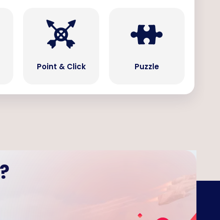
Point & Click
Puzzle
?