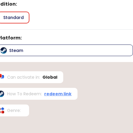
Edition
:
Standard
Platform
:
Steam
Can activate in
:
Global
How To Redeem
:
redeem link
Genre
: