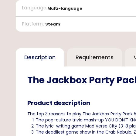
Language
:
Multi-language
Platform
:
Steam
Description
Requirements
The Jackbox Party Pac
Product description
The top 3 reasons to play The Jackbox Party Pack 
The pop-culture trivia mash-up YOU DON’T KNOW J
The lyric-writing game Mad Verse City (3-8 play
The deadliest game show in the Crab Nebula, Zee