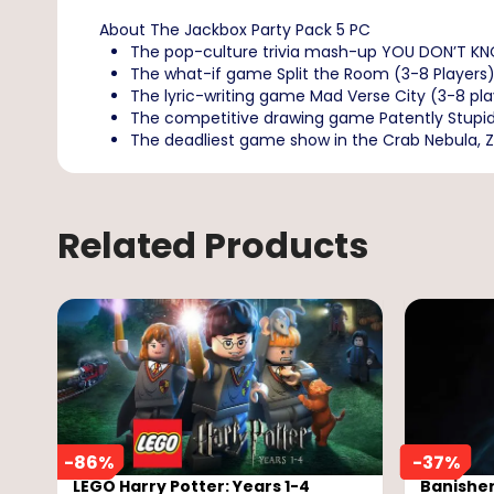
About The Jackbox Party Pack 5 PC
The pop-culture trivia mash-up YOU DON’T KNOW J
The what-if game Split the Room (3-8 Players).
The lyric-writing game Mad Verse City (3-8 play
The competitive drawing game Patently Stupid 
The deadliest game show in the Crab Nebula, Zee
Related Products
-
86
%
-
37
%
LEGO Harry Potter: Years 1-4
Banisher