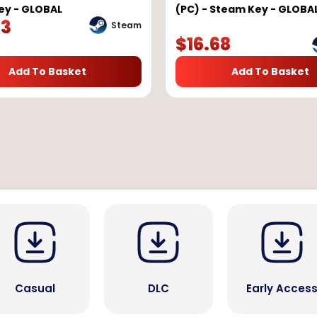
ey - GLOBAL
(PC) - Steam Key - GLOBA
23
Steam
$
16.68
Add To Basket
Add To Basket
Casual
DLC
Early Acces