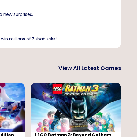
d new surprises.
 win millions of Zubabucks!
View All Latest Games
dition
LEGO Batman 3: Beyond Gotham