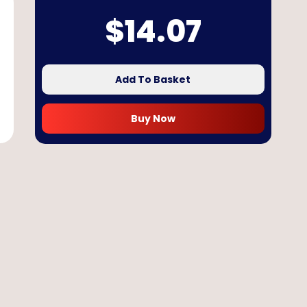
$
14.07
Add To Basket
Buy Now