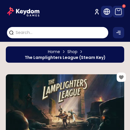
0
Home
Shop
The Lamplighters League (Steam Key)