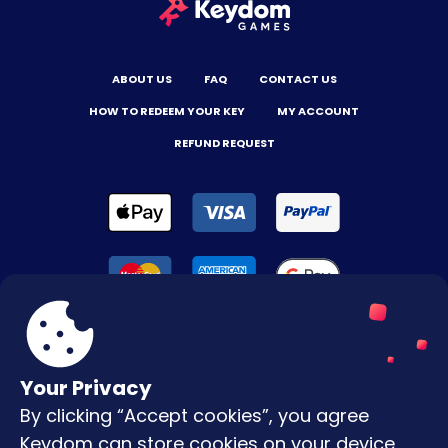
ABOUT US
FAQ
CONTACT US
HOW TO REDEEM YOUR KEY
MY ACCOUNT
REFUND REQUEST
Your Privacy
By clicking “Accept cookies”, you agree
Terms & Conditions
Keydom can store cookies on your device