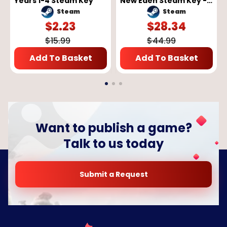
Years 1-4 Steam Key
New Eden Steam Key -
GLOBAL
Steam
Steam
$
2.23
$
28.34
$
15.99
$
44.99
Add To Basket
Add To Basket
Want to publish a game?
Talk to us today
Submit a Request