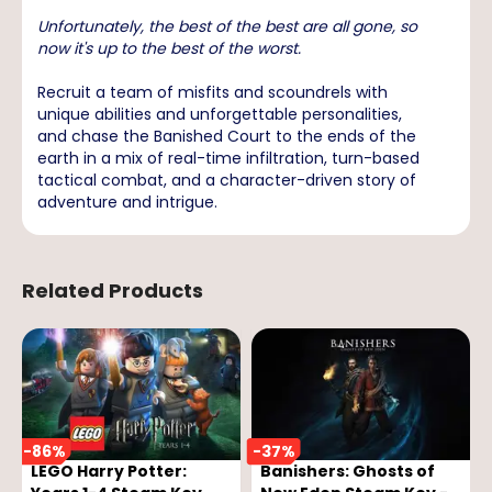
Unfortunately, the best of the best are all gone, so
now it's up to the best of the worst.
Recruit a team of misfits and scoundrels with
unique abilities and unforgettable personalities,
and chase the Banished Court to the ends of the
earth in a mix of real-time infiltration, turn-based
tactical combat, and a character-driven story of
adventure and intrigue.
Related Products
-
86
%
-
37
%
LEGO Harry Potter:
Banishers: Ghosts of