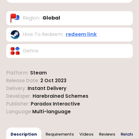
Region
:
Global
How To Redeem
:
redeem link
Genre
:
Platform
:
Steam
Release Date
:
2 Oct 2023
Delivery
:
Instant Delivery
Developer
:
Harebrained Schemes
Publisher
:
Paradox Interactive
Language
:
Multi-language
Description
Requirements
Videos
Reviews
Related 