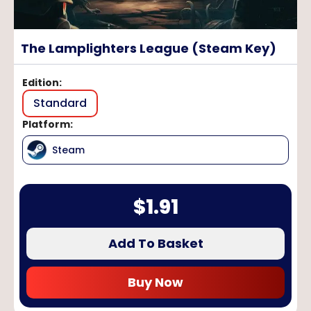
The Lamplighters League (Steam Key)
Edition
:
Standard
Platform
:
Steam
$
1.91
Add To Basket
Buy Now