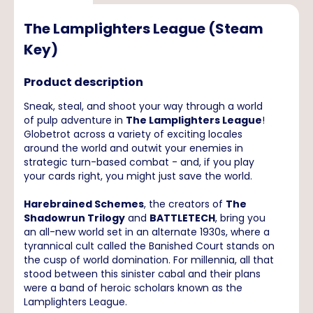
The Lamplighters League (Steam
Key)
Product description
Sneak, steal, and shoot your way through a world
of pulp adventure in
The Lamplighters League
!
Globetrot across a variety of exciting locales
around the world and outwit your enemies in
strategic turn-based combat - and, if you play
your cards right, you might just save the world.
Harebrained Schemes
, the creators of
The
Shadowrun Trilogy
and
BATTLETECH
, bring you
an all-new world set in an alternate 1930s, where a
tyrannical cult called the Banished Court stands on
the cusp of world domination. For millennia, all that
stood between this sinister cabal and their plans
were a band of heroic scholars known as the
Lamplighters League.