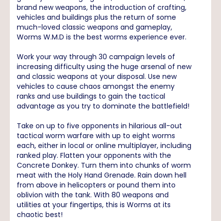
brand new weapons, the introduction of crafting,
vehicles and buildings plus the return of some
much-loved classic weapons and gameplay,
Worms W.M.D is the best worms experience ever.
Work your way through 30 campaign levels of
increasing difficulty using the huge arsenal of new
and classic weapons at your disposal. Use new
vehicles to cause chaos amongst the enemy
ranks and use buildings to gain the tactical
advantage as you try to dominate the battlefield!
Take on up to five opponents in hilarious all-out
tactical worm warfare with up to eight worms
each, either in local or online multiplayer, including
ranked play. Flatten your opponents with the
Concrete Donkey. Turn them into chunks of worm
meat with the Holy Hand Grenade. Rain down hell
from above in helicopters or pound them into
oblivion with the tank. With 80 weapons and
utilities at your fingertips, this is Worms at its
chaotic best!