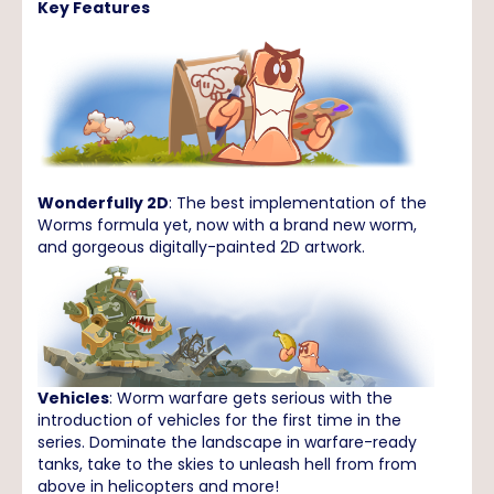
Key Features
Wonderfully 2D
: The best implementation of the
Worms formula yet, now with a brand new worm,
and gorgeous digitally-painted 2D artwork.
Vehicles
: Worm warfare gets serious with the
introduction of vehicles for the first time in the
series. Dominate the landscape in warfare-ready
tanks, take to the skies to unleash hell from from
above in helicopters and more!