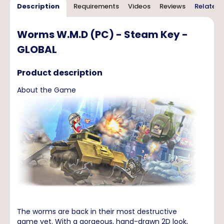
Description
Requirements
Videos
Reviews
Related 
Worms W.M.D (PC) - Steam Key -
GLOBAL
Product description
About the Game
The worms are back in their most destructive
game yet. With a gorgeous, hand-drawn 2D look,