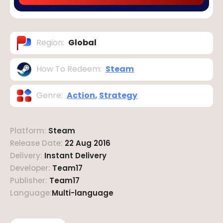
Region
:
Global
How To Redeem
:
Steam
Genre
:
Action
,
Strategy
Platform
:
Steam
Release Date
:
22 Aug 2016
Delivery
:
Instant Delivery
Developer
:
Team17
Publisher
:
Team17
Language
:
Multi-language