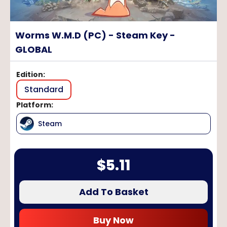
Worms W.M.D (PC) - Steam Key -
GLOBAL
Edition
:
Standard
Platform
:
Steam
$
5.11
Add To Basket
Buy Now