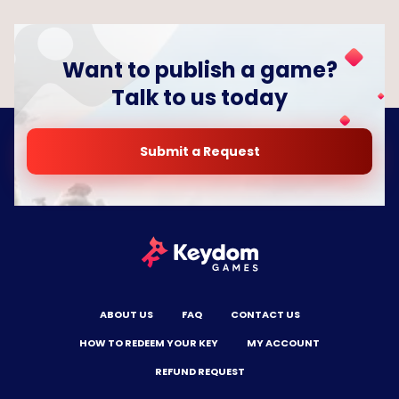
Want to publish a game?
Talk to us today
Submit a Request
ABOUT US
FAQ
CONTACT US
HOW TO REDEEM YOUR KEY
MY ACCOUNT
REFUND REQUEST