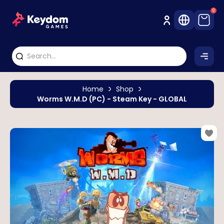
0
Home
Shop
Worms W.M.D (PC) - Steam Key - GLOBAL