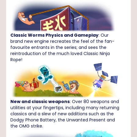
Classic Worms Physics and Gameplay
: Our
brand new engine recreates the feel of the fan-
favourite entrants in the series; and sees the
reintroduction of the much loved Classic Ninja
Rope!
New and classic weapons
: Over 80 weapons and
utilities at your fingertips, including many returning
classics and a slew of new additions such as the
Dodgy Phone Battery, the Unwanted Present and
the OMG strike.