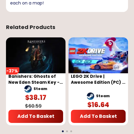
each on a map!
Related Products
-
37
%
Banishers: Ghosts of
LEGO 2K Drive |
New Eden Steam Key -
Awesome Edition (PC) -
GLOBAL
Steam Key - GLOBAL
Steam
$
38.17
Steam
$
16.64
$
60.59
Add To Basket
Add To Basket