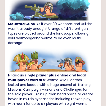
Mounted Guns
: As if over 80 weapons and utilities
wasn't already enough! A range of different gun
types are placed around the landscape, allowing
your warmongering worms to do even MORE
damage!
Hilarious single player plus online and local
multiplayer warfare
: Worms W.M.D comes
locked and loaded with a huge arsenal of Training
Missions, Campaign Missions and Challenges for
the solo player. Train up then head online to create
havoc in multiplayer modes including ranked play,
with room for up to six players with eight worms