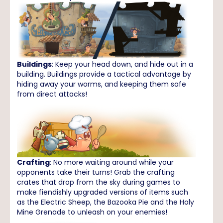
Buildings
: Keep your head down, and hide out in a
building. Buildings provide a tactical advantage by
hiding away your worms, and keeping them safe
from direct attacks!
Crafting
: No more waiting around while your
opponents take their turns! Grab the crafting
crates that drop from the sky during games to
make fiendishly upgraded versions of items such
as the Electric Sheep, the Bazooka Pie and the Holy
Mine Grenade to unleash on your enemies!