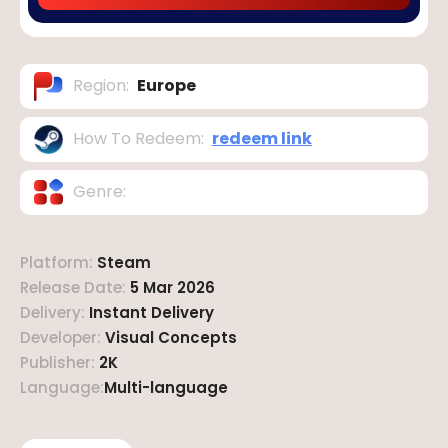
Region
:
Europe
How To Redeem
:
redeem link
Genre
:
Platform
:
Steam
Release Date
:
5 Mar 2026
Delivery
:
Instant Delivery
Developer
:
Visual Concepts
Publisher
:
2K
Language
:
Multi-language