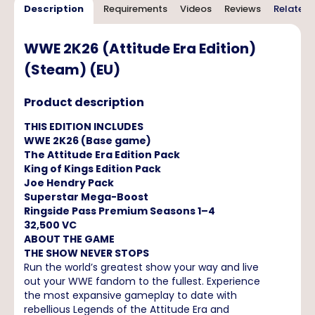
Description
Requirements
Videos
Reviews
Related 
WWE 2K26 (Attitude Era Edition)
(Steam) (EU)
Product description
THIS EDITION INCLUDES
WWE 2K26 (Base game)
The Attitude Era Edition Pack
King of Kings Edition Pack
Joe Hendry Pack
Superstar Mega-Boost
Ringside Pass Premium Seasons 1–4
32,500 VC
ABOUT THE GAME
THE SHOW NEVER STOPS
Run the world’s greatest show your way and live
out your WWE fandom to the fullest. Experience
the most expansive gameplay to date with
rebellious Legends of the Attitude Era and