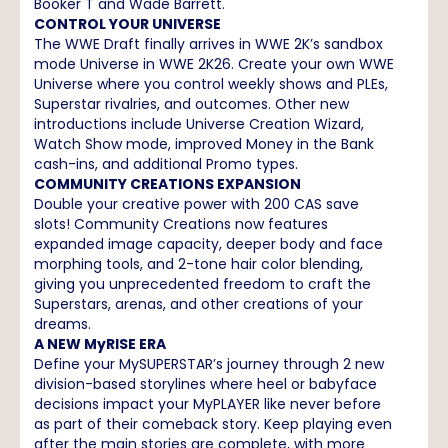
Booker T and Wade Barrett.
CONTROL YOUR UNIVERSE
The WWE Draft finally arrives in WWE 2K’s sandbox
mode Universe in WWE 2K26. Create your own WWE
Universe where you control weekly shows and PLEs,
Superstar rivalries, and outcomes. Other new
introductions include Universe Creation Wizard,
Watch Show mode, improved Money in the Bank
cash-ins, and additional Promo types.
COMMUNITY CREATIONS EXPANSION
Double your creative power with 200 CAS save
slots! Community Creations now features
expanded image capacity, deeper body and face
morphing tools, and 2-tone hair color blending,
giving you unprecedented freedom to craft the
Superstars, arenas, and other creations of your
dreams.
A NEW MyRISE ERA
Define your MySUPERSTAR’s journey through 2 new
division-based storylines where heel or babyface
decisions impact your MyPLAYER like never before
as part of their comeback story. Keep playing even
after the main stories are complete, with more