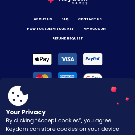
ABOUT US
FAQ
CONTACT US
HOW TO REDEEM YOUR KEY
MY ACCOUNT
REFUND REQUEST
Your Privacy
By clicking “Accept cookies”, you agree
Terms & Conditions
Keydom can store cookies on your device
Privacy Policy