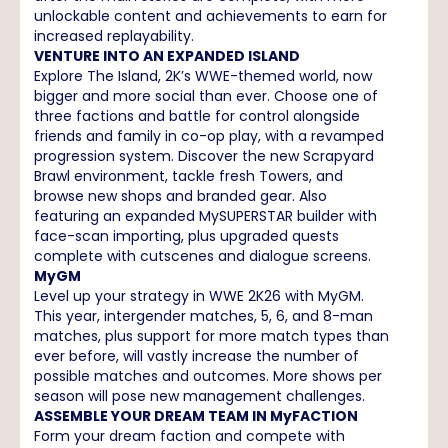
unlockable content and achievements to earn for
increased replayability.
VENTURE INTO AN EXPANDED ISLAND
Explore The Island, 2K’s WWE-themed world, now
bigger and more social than ever. Choose one of
three factions and battle for control alongside
friends and family in co-op play, with a revamped
progression system. Discover the new Scrapyard
Brawl environment, tackle fresh Towers, and
browse new shops and branded gear. Also
featuring an expanded MySUPERSTAR builder with
face-scan importing, plus upgraded quests
complete with cutscenes and dialogue screens.
MyGM
Level up your strategy in WWE 2K26 with MyGM.
This year, intergender matches, 5, 6, and 8-man
matches, plus support for more match types than
ever before, will vastly increase the number of
possible matches and outcomes. More shows per
season will pose new management challenges.
ASSEMBLE YOUR DREAM TEAM IN MyFACTION
Form your dream faction and compete with