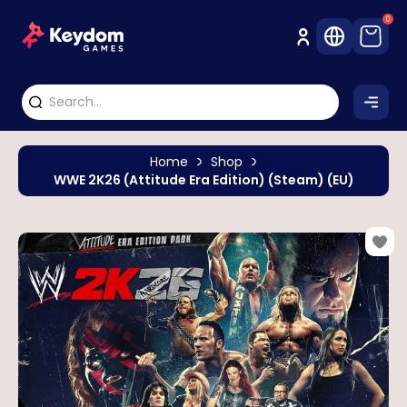
0
Home
Shop
WWE 2K26 (Attitude Era Edition) (Steam) (EU)