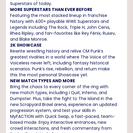
Superstars of today.
MORE SUPERSTARS THAN EVER BEFORE
Featuring the most stacked lineup in franchise
history with 400+ playable WWE Superstars and
Legends including The Rock, Triple H, John Cena,
Rhea Ripley, and fan-favorites like Rey Fénix, Rusev,
and Blake Monroe.
2K SHOWCASE
Rewrite wrestling history and relive CM Punk’s
greatest rivalries in a world where The Voice of the
Voiceless never left, including fantasy historical
scenarios. Punk’s rise, rebellion, and return make
this the most personal Showcase yet.
NEW MATCH TYPES AND MORE
Bring the chaos to every corner of the ring with
new match types, including I Quit, Inferno, and
Dumpster. Plus, take the fight to The Island in the
new Scrapyard Brawl arena, experience an updated
progression system, and test your skills in
MyFACTION with Quick Swap, a fast-paced, team-
based mode. Enjoy interactive entrances, new
crowd interactions, and fresh commentary from