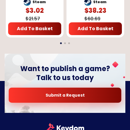
GLOBAL
Steam
Steam
$
3.02
$
38.23
$
21.57
$
60.69
Add To Basket
Add To Basket
Want to publish a game?
Talk to us today
Submit a Request