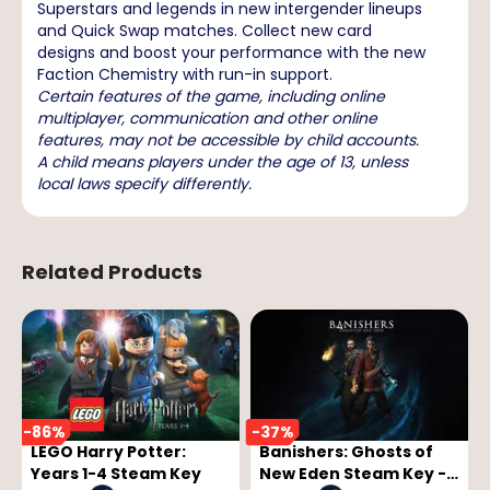
Superstars and legends in new intergender lineups
and Quick Swap matches. Collect new card
designs and boost your performance with the new
Faction Chemistry with run-in support.
Certain features of the game, including online
multiplayer, communication and other online
features, may not be accessible by child accounts.
A child means players under the age of 13, unless
local laws specify differently.
Related Products
-
86
%
-
37
%
LEGO Harry Potter:
Banishers: Ghosts of
Years 1-4 Steam Key
New Eden Steam Key -