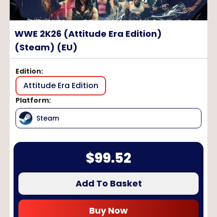
WWE 2K26 (Attitude Era Edition)
(Steam) (EU)
Edition
:
Attitude Era Edition
Platform
:
Steam
$
99.52
Add To Basket
Buy Now