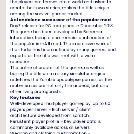
the players are thrown into a world and asked to
create their own stories, makes the title unique
among the survival games market.
A standalone successor of the popular mod
DayZ release for PC took place in December 2013.
The game has been developed by Bohemia
Interactive, being a commercial continuation of
the popular ArmA II mod. The impressive work of
the studio has been noticed by many gamers and
experts, as the title was met with a warm
reception.
The online character of the game, as well as
basing the title on a military simulator engine
redefines the Zombie apocalypse games, as the
real enemies are not only the undead, but also
other living protagonists.
Key features
Well-developed multiplayer gameplay: Up to 60
players per server - Rich server / client
architecture developed from scratch.
Persistent player profile - Key player data is
commonly available across all servers.
Weapon and clothing customization –