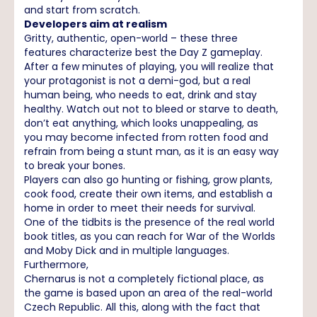
and start from scratch.
Developers aim at realism
Gritty, authentic, open-world – these three
features characterize best the Day Z gameplay.
After a few minutes of playing, you will realize that
your protagonist is not a demi-god, but a real
human being, who needs to eat, drink and stay
healthy. Watch out not to bleed or starve to death,
don’t eat anything, which looks unappealing, as
you may become infected from rotten food and
refrain from being a stunt man, as it is an easy way
to break your bones.
Players can also go hunting or fishing, grow plants,
cook food, create their own items, and establish a
home in order to meet their needs for survival.
One of the tidbits is the presence of the real world
book titles, as you can reach for War of the Worlds
and Moby Dick and in multiple languages.
Furthermore,
Chernarus is not a completely fictional place, as
the game is based upon an area of the real-world
Czech Republic. All this, along with the fact that