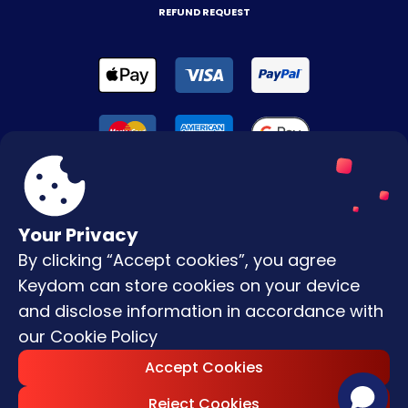
REFUND REQUEST
Your Privacy
By clicking “Accept cookies”, you agree
Terms & Conditions
Keydom can store cookies on your device
Privacy Policy
and disclose information in accordance with
our
Cookie Policy
Copyright © |
2026
Keydom. All Rights
Accept Cookies
Reserved.
Reject Cookies