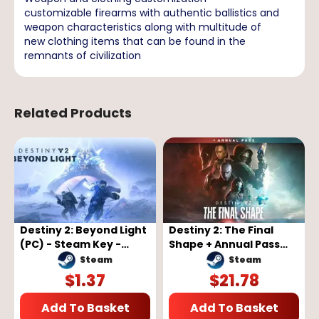
customizable firearms with authentic ballistics and
weapon characteristics along with multitude of
new clothing items that can be found in the
remnants of civilization
Related Products
Destiny 2: Beyond Light
Destiny 2: The Final
(PC) - Steam Key -
Shape + Annual Pass
GLOBAL
(PC) - Steam Key -
Steam
Steam
GLOBAL
$
1.37
$
21.78
Add To Basket
Add To Basket