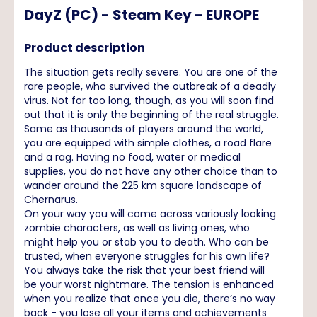
DayZ (PC) - Steam Key - EUROPE
Product description
The situation gets really severe. You are one of the
rare people, who survived the outbreak of a deadly
virus. Not for too long, though, as you will soon find
out that it is only the beginning of the real struggle.
Same as thousands of players around the world,
you are equipped with simple clothes, a road flare
and a rag. Having no food, water or medical
supplies, you do not have any other choice than to
wander around the 225 km square landscape of
Chernarus.
On your way you will come across variously looking
zombie characters, as well as living ones, who
might help you or stab you to death. Who can be
trusted, when everyone struggles for his own life?
You always take the risk that your best friend will
be your worst nightmare. The tension is enhanced
when you realize that once you die, there’s no way
back - you lose all your items and achievements