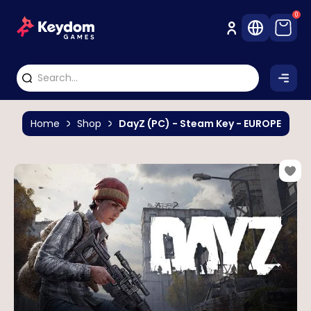
0
Home
Shop
DayZ (PC) - Steam Key - EUROPE