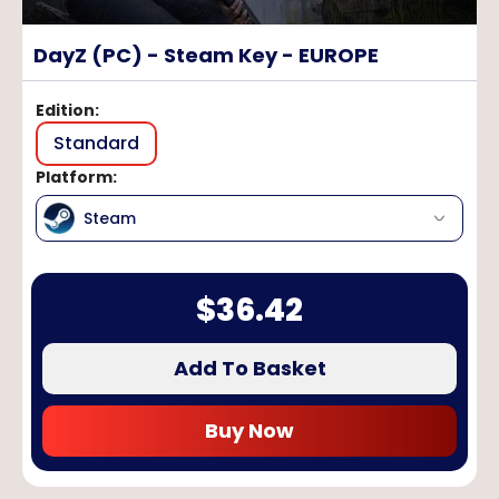
DayZ (PC) - Steam Key - EUROPE
Edition
:
Standard
Platform
:
Steam
$
36.42
Add To Basket
Buy Now