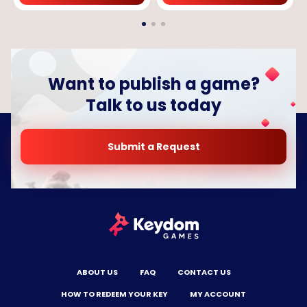
Want to publish a game?
Talk to us today
Submit a Request
ABOUT US
FAQ
CONTACT US
HOW TO REDEEM YOUR KEY
MY ACCOUNT