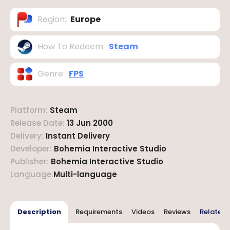
Region
:
Europe
How To Redeem
:
Steam
Genre
:
FPS
Platform
:
Steam
Release Date
:
13 Jun 2000
Delivery
:
Instant Delivery
Developer
:
Bohemia Interactive Studio
Publisher
:
Bohemia Interactive Studio
Language
:
Multi-language
Description
Requirements
Videos
Reviews
Related 