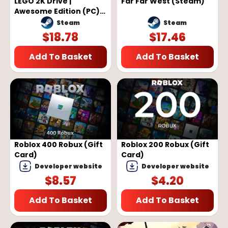
LEGO 2K Drive |
Far Far West (Steam)
Awesome Edition (PC) -
Steam Key - GLOBAL
Steam
Steam
$
18.78
$
17.46
Add To Basket
Add To Basket
Roblox 400 Robux (Gift
Roblox 200 Robux (Gift
Card)
Card)
Developer website
Developer website
$
8.57
$
4.20
Add To Basket
Add To Basket