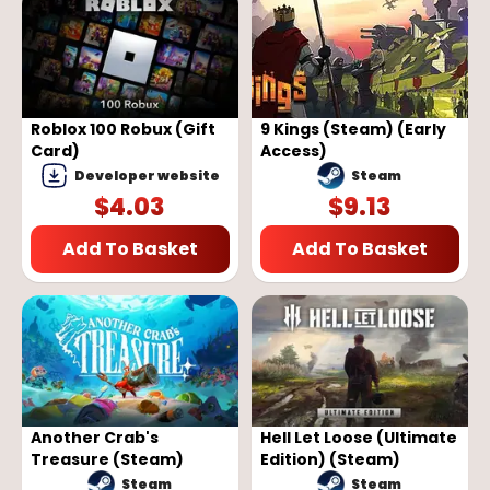
Roblox 100 Robux (Gift
9 Kings (Steam) (Early
Card)
Access)
Developer website
Steam
$
4.03
$
9.13
Add To Basket
Add To Basket
Another Crab's
Hell Let Loose (Ultimate
Treasure (Steam)
Edition) (Steam)
Steam
Steam