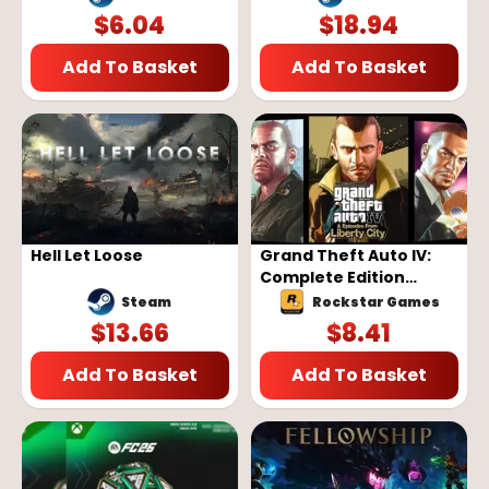
$
6.04
$
18.94
Add To Basket
Add To Basket
Hell Let Loose
Grand Theft Auto IV:
Complete Edition
(Rockstar Games
Steam
Rockstar Games
Launcher)
$
13.66
$
8.41
Add To Basket
Add To Basket