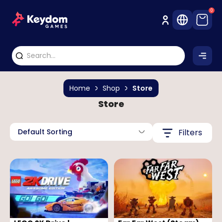
0
Home
Shop
Store
Store
Default Sorting
Filters