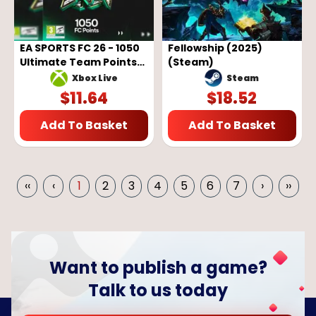
EA SPORTS FC 26 - 1050
Fellowship (2025)
Ultimate Team Points
(Steam)
(Xbox One / Xbox
Steam
Xbox Live
Series)
$
11.64
$
18.52
Add To Basket
Add To Basket
‹‹
‹
1
2
3
4
5
6
7
›
››
Want to publish a game?
Talk to us today