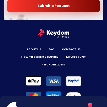
Submit a Request
ABOUT US
FAQ
CONTACT US
HOW TO REDEEM YOUR KEY
MY ACCOUNT
REFUND REQUEST