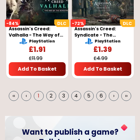
-
84
%
-
72
%
Assassin's Creed:
Assassin's Creed:
Valhalla - The Way of
Syndicate - The
the Berserker DLC Key
Dreadful Crimes DLC
PlayStation
PlayStation
- EUROPE
Key - EUROPE
£
1.91
£
1.39
£
11.99
£
4.99
Add To Basket
Add To Basket
‹‹
‹
1
2
3
4
5
6
›
››
Want to publish a game?