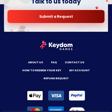
Talk to us today
Submit a Request
ABOUT US
FAQ
CONTACT US
HOW TO REDEEM YOUR KEY
MY ACCOUNT
REFUND REQUEST