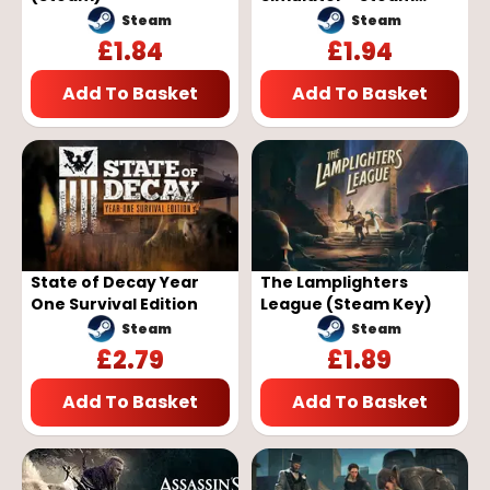
Global
Steam
Steam
£
1.84
£
1.94
Add To Basket
Add To Basket
State of Decay Year
The Lamplighters
One Survival Edition
League (Steam Key)
Steam
Steam
£
2.79
£
1.89
Add To Basket
Add To Basket