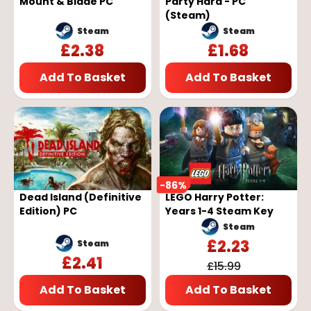
Mount & Blade PC
Party Hard - PC
(Steam)
Steam
Steam
£
2.38
£
1.68
Add To Basket
Add To Basket
-
86
%
Dead Island (Definitive
LEGO Harry Potter:
Edition) PC
Years 1-4 Steam Key
Steam
£
2.23
Steam
£
2.41
£
15.99
Add To Basket
Add To Basket