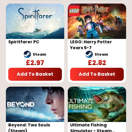
Spiritfarer PC
LEGO: Harry Potter
Years 5-7
Steam
Steam
£
2.97
£
2.82
Add To Basket
Add To Basket
Beyond: Two Souls
Ultimate Fishing
(Steam)
Simulator - Steam