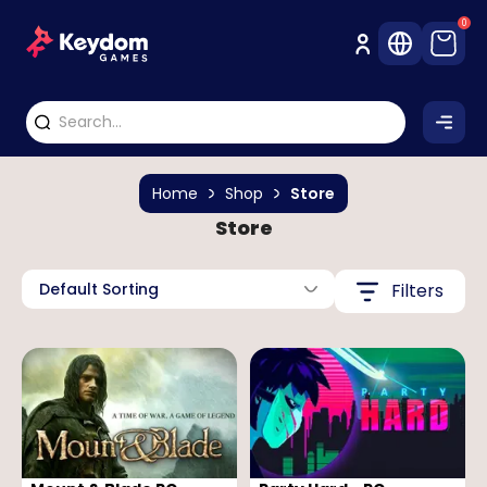
0
Home
Shop
Store
Store
Default Sorting
Filters